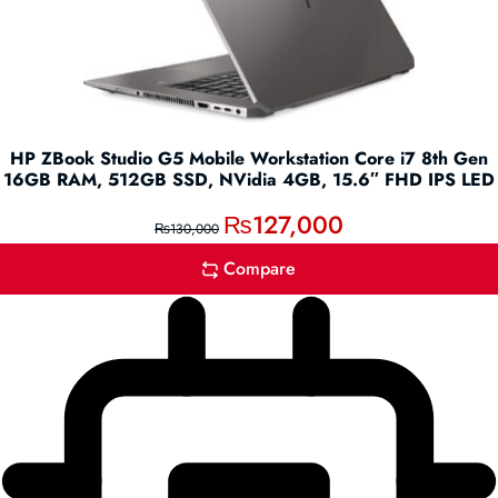
HP ZBook Studio G5 Mobile Workstation Core i7 8th Gen
16GB RAM, 512GB SSD, NVidia 4GB, 15.6″ FHD IPS LED
₨
127,000
₨
130,000
Compare