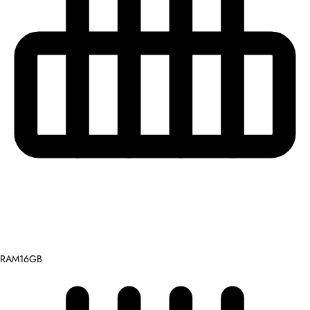
RAM
16GB