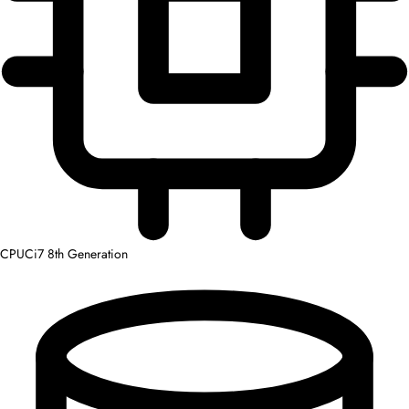
CPU
Ci7 8th Generation