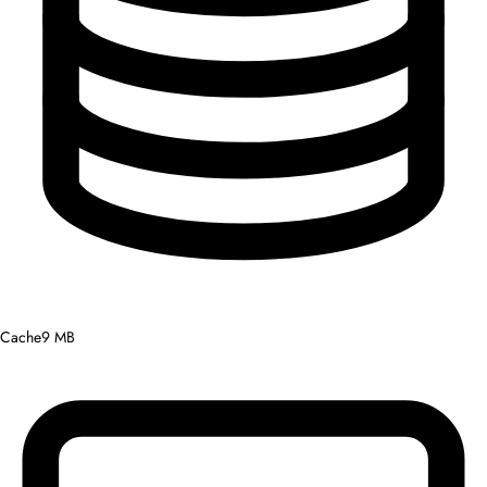
Cache
9 MB