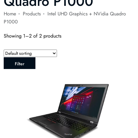
Quadro P1000
Home
Products
Intel UHD Graphics + NVidia Quadro
P1000
Showing 1–2 of 2 products
Filter