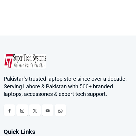
Pakistan's trusted laptop store since over a decade.
Serving Lahore & Pakistan with 500+ branded
laptops, accessories & expert tech support.
Quick Links