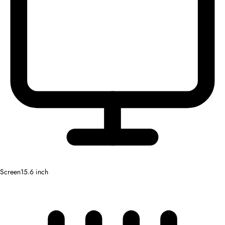
Screen
15.6 inch