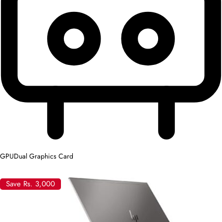
GPU
Dual Graphics Card
Save Rs. 3,000