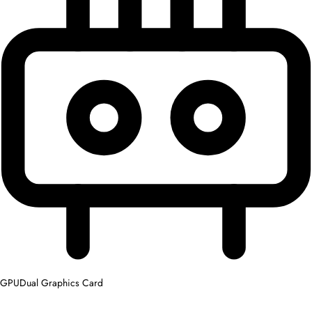
GPU
Dual Graphics Card