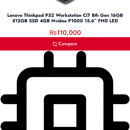
Lenovo Thinkpad P52 Workstation Ci7 8th Gen 16GB
512GB SSD 4GB Nvidea P1000 15.6″ FHD LED
₨
110,000
Compare