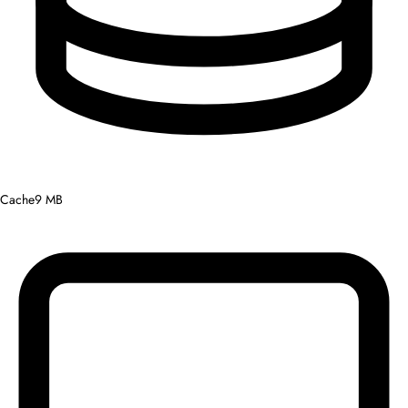
Cache
9 MB