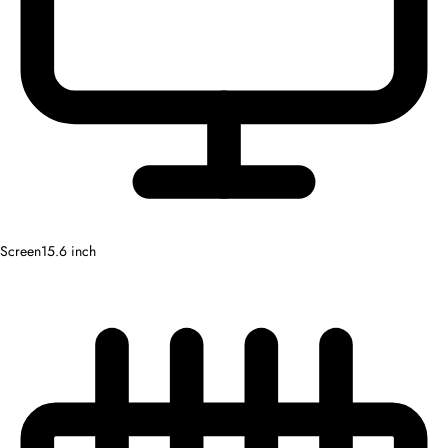
Screen
15.6 inch