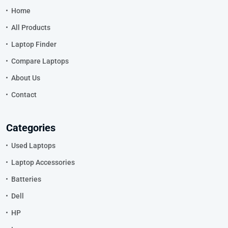
Home
All Products
Laptop Finder
Compare Laptops
About Us
Contact
Categories
Used Laptops
Laptop Accessories
Batteries
Dell
HP