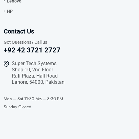
Lenovo
HP
Contact Us
Got Questions? Call us
+92 42 3721 2727
Super Tech Systems
Shop-10, 2nd Floor
Rafi Plaza, Hall Road
Lahore, 54000, Pakistan
Mon – Sat
11:30 AM – 8:30 PM
Sunday
Closed