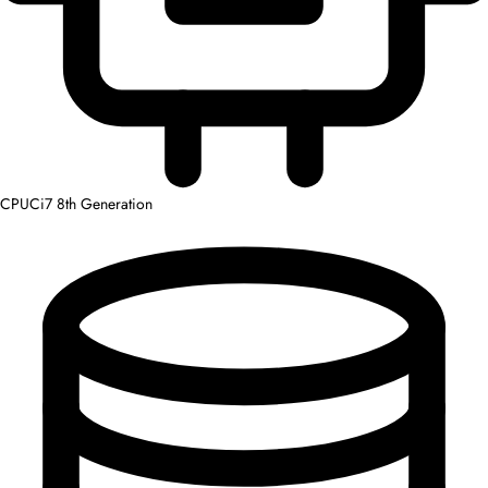
CPU
Ci7 8th Generation