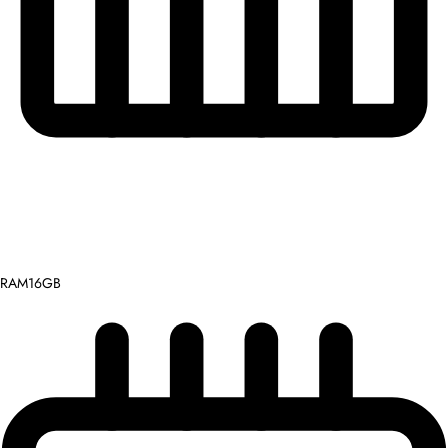
RAM
16GB