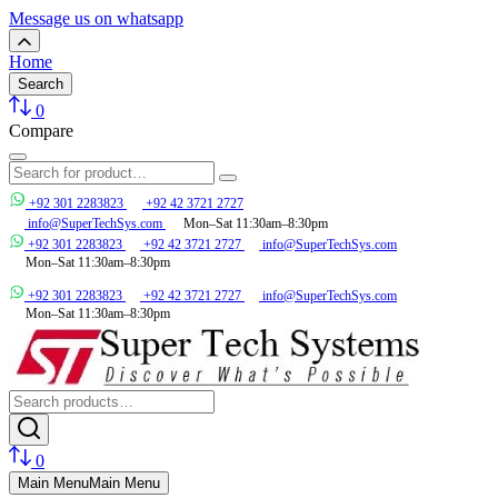
Message us on whatsapp
Home
Search
0
Compare
+92 301 2283823
+92 42 3721 2727
info@SuperTechSys.com
Mon–Sat 11:30am–8:30pm
+92 301 2283823
+92 42 3721 2727
info@SuperTechSys.com
Mon–Sat 11:30am–8:30pm
+92 301 2283823
+92 42 3721 2727
info@SuperTechSys.com
Mon–Sat 11:30am–8:30pm
0
Main Menu
Main Menu