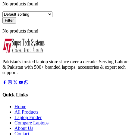
No products found
Filter
No products found
Pakistan's trusted laptop store since over a decade. Serving Lahore
& Pakistan with 500+ branded laptops, accessories & expert tech
support.
Quick Links
Home
All Products
Laptop Finder
Compare Laptops
About Us
Contact