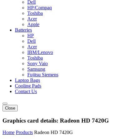
Dell
HP/Compaq
Toshiba
Acer
Apple
Batteries
HP
Dell
Acer
IBM/Lenovo
Toshiba
Sony Vaio
Samsung
Fujitsu Siemens
Laptop Bags
Cooling Pads
Contact Us
Close
Graphics card details:
Radeon HD 7420G
Home
Products
Radeon HD 7420G