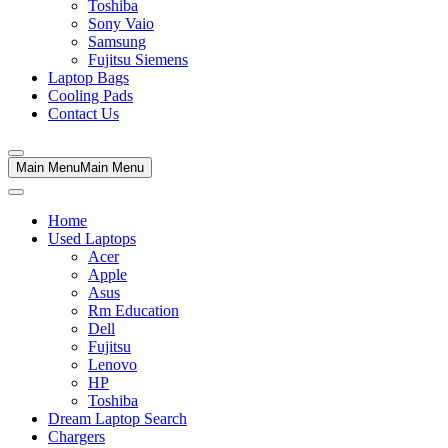
Toshiba
Sony Vaio
Samsung
Fujitsu Siemens
Laptop Bags
Cooling Pads
Contact Us
Main Menu
Main Menu
Home
Used Laptops
Acer
Apple
Asus
Rm Education
Dell
Fujitsu
Lenovo
HP
Toshiba
Dream Laptop Search
Chargers