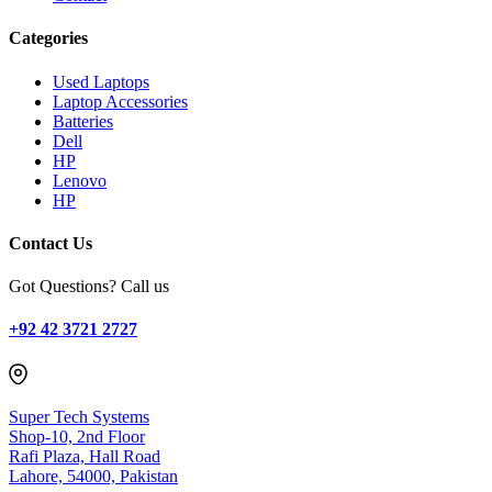
Categories
Used Laptops
Laptop Accessories
Batteries
Dell
HP
Lenovo
HP
Contact Us
Got Questions? Call us
+92 42 3721 2727
Super Tech Systems
Shop-10, 2nd Floor
Rafi Plaza, Hall Road
Lahore, 54000, Pakistan