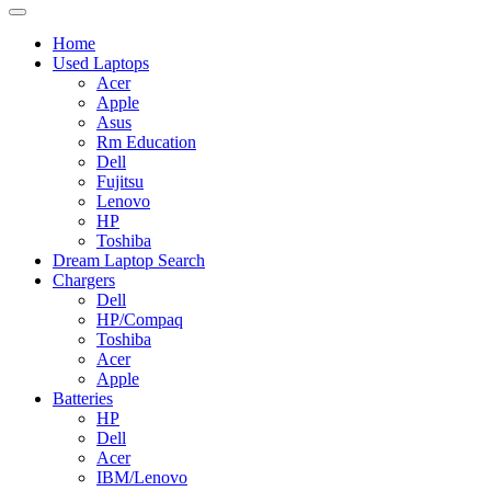
Home
Used Laptops
Acer
Apple
Asus
Rm Education
Dell
Fujitsu
Lenovo
HP
Toshiba
Dream Laptop Search
Chargers
Dell
HP/Compaq
Toshiba
Acer
Apple
Batteries
HP
Dell
Acer
IBM/Lenovo