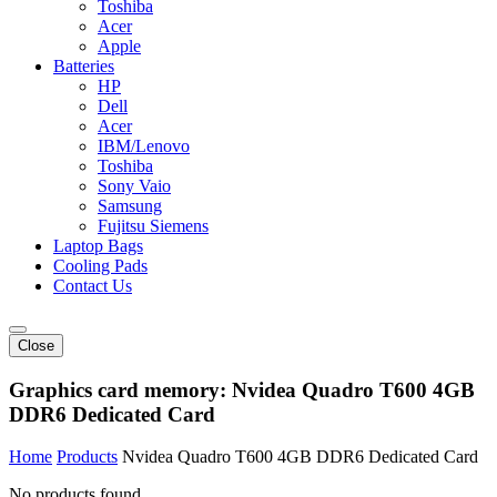
Toshiba
Acer
Apple
Batteries
HP
Dell
Acer
IBM/Lenovo
Toshiba
Sony Vaio
Samsung
Fujitsu Siemens
Laptop Bags
Cooling Pads
Contact Us
Close
Graphics card memory:
Nvidea Quadro T600 4GB
DDR6 Dedicated Card
Home
Products
Nvidea Quadro T600 4GB DDR6 Dedicated Card
No products found