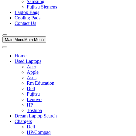
Samsung
Fujitsu Siemens
Laptop Bags
Cooling Pads
Contact Us
Main Menu
Main Menu
Home
Used Laptops
Acer
Apple
Asus
Rm Education
Dell
Fujitsu
Lenovo
HP
Toshiba
Dream Laptop Search
Chargers
Dell
HP/Compaq