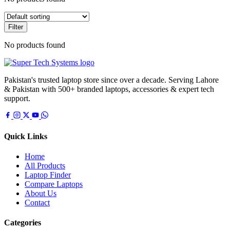
Filter
No products found
Pakistan's trusted laptop store since over a decade. Serving Lahore
& Pakistan with 500+ branded laptops, accessories & expert tech
support.
Quick Links
Home
All Products
Laptop Finder
Compare Laptops
About Us
Contact
Categories