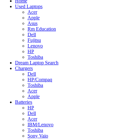
Home
Used Laptops
Acer
Apple
Asus
Rm Education
Dell
Fujitsu
Lenovo
HP
Toshiba
Dream Laptop Search
Chargers
Dell
HP/Compaq
Toshiba
Acer
Apple
Batteries
HP
Dell
Acer
IBM/Lenovo
Toshiba
Sony Vaio