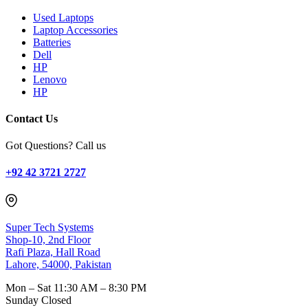
Used Laptops
Laptop Accessories
Batteries
Dell
HP
Lenovo
HP
Contact Us
Got Questions? Call us
+92 42 3721 2727
Super Tech Systems
Shop-10, 2nd Floor
Rafi Plaza, Hall Road
Lahore, 54000, Pakistan
Mon – Sat
11:30 AM – 8:30 PM
Sunday
Closed