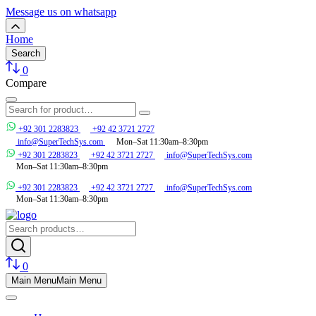
Message us on whatsapp
Home
Search
0
Compare
+92 301 2283823
+92 42 3721 2727
info@SuperTechSys.com
Mon–Sat 11:30am–8:30pm
+92 301 2283823
+92 42 3721 2727
info@SuperTechSys.com
Mon–Sat 11:30am–8:30pm
+92 301 2283823
+92 42 3721 2727
info@SuperTechSys.com
Mon–Sat 11:30am–8:30pm
0
Main Menu
Main Menu