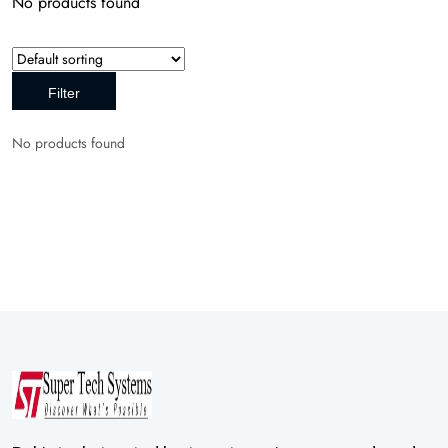
No products found
Filter
No products found