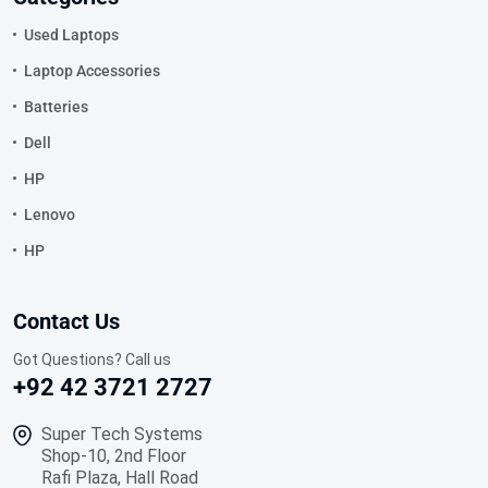
Used Laptops
Laptop Accessories
Batteries
Dell
HP
Lenovo
HP
Contact Us
Got Questions? Call us
+92 42 3721 2727
Super Tech Systems
Shop-10, 2nd Floor
Rafi Plaza, Hall Road