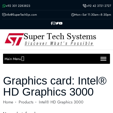
Message us on whatsapp
+92 301 2283823
+92 42 3721 2727
info@SuperTechSys.com
Mon–Sat 11:30am–8:30pm
Main Menu
Graphics card:
Intel®
HD Graphics 3000
Home
Products
Intel® HD Graphics 3000