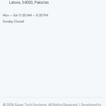
Lahore, 54000, Pakistan
Mon – Sat
11:30 AM – 8:30 PM
Sunday
Closed
© 2026 Super Tech Systems. All Rights Reserved | Developed by