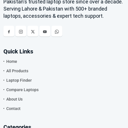
Pakistan's trusted laptop store since over a decade.
Serving Lahore & Pakistan with 500+ branded
laptops, accessories & expert tech support.
Quick Links
Home
All Products
Laptop Finder
Compare Laptops
About Us
Contact
Categories