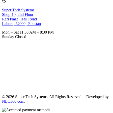
Super Tech Systems
Shop-10, 2nd Floor
Rafi Plaza, Hall Road
Lahore, 54000, Pakistan
Mon – Sat
11:30 AM – 8:30 PM
Sunday
Closed
© 2026 Super Tech Systems. All Rights Reserved | Developed by
NLC360.com
.