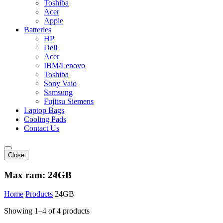
Toshiba
Acer
Apple
Batteries
HP
Dell
Acer
IBM/Lenovo
Toshiba
Sony Vaio
Samsung
Fujitsu Siemens
Laptop Bags
Cooling Pads
Contact Us
Close
Max ram:
24GB
Home
Products
24GB
Showing 1–4 of 4 products