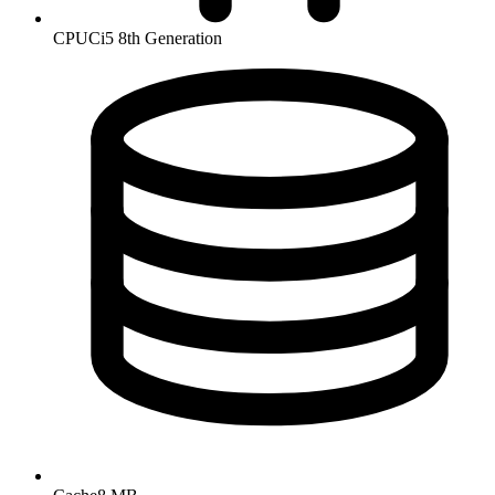
CPU
Ci5 8th Generation