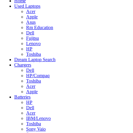
Home
Used Laptops
Acer
Apple
Asus
Rm Education
Dell
Fujitsu
Lenovo
HP
Toshiba
Dream Laptop Search
Chargers
Dell
HP/Compaq
Toshiba
Acer
Apple
Batteries
HP
Dell
Acer
IBM/Lenovo
Toshiba
Sony Vaio