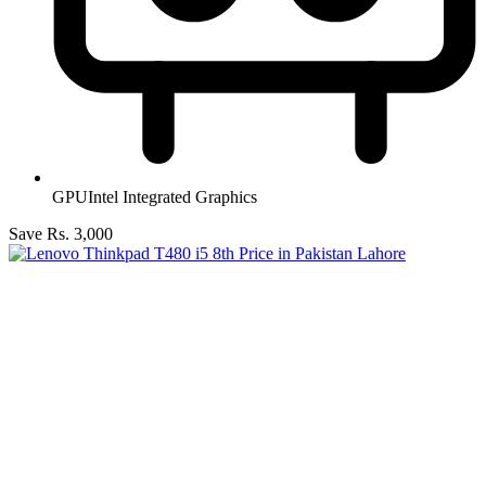
GPU
Intel Integrated Graphics
Save Rs. 3,000