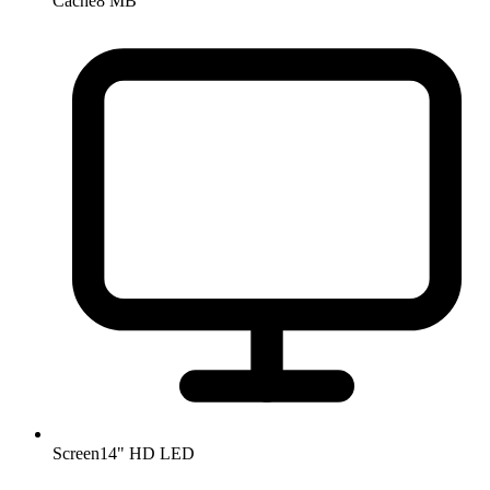
Cache
8 MB
Screen
14" HD LED