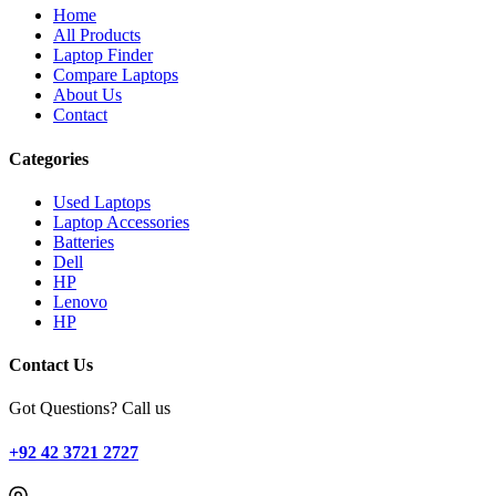
Home
All Products
Laptop Finder
Compare Laptops
About Us
Contact
Categories
Used Laptops
Laptop Accessories
Batteries
Dell
HP
Lenovo
HP
Contact Us
Got Questions? Call us
+92 42 3721 2727