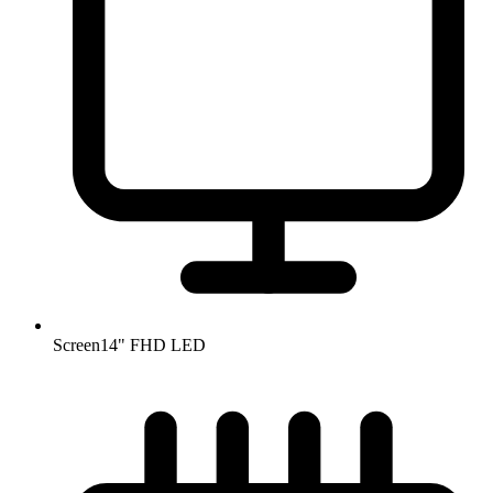
Screen
14" FHD LED