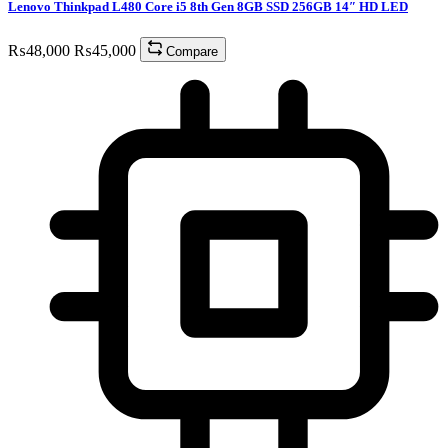
Lenovo Thinkpad L480 Core i5 8th Gen 8GB SSD 256GB 14″ HD LED
₨
48,000
₨
45,000
Compare