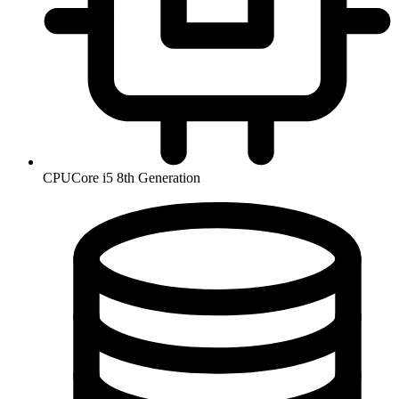
CPU
Core i5 8th Generation