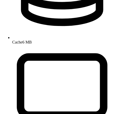
Cache
6 MB