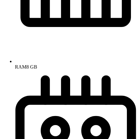
RAM
8 GB