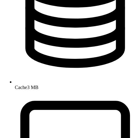
Cache
3 MB