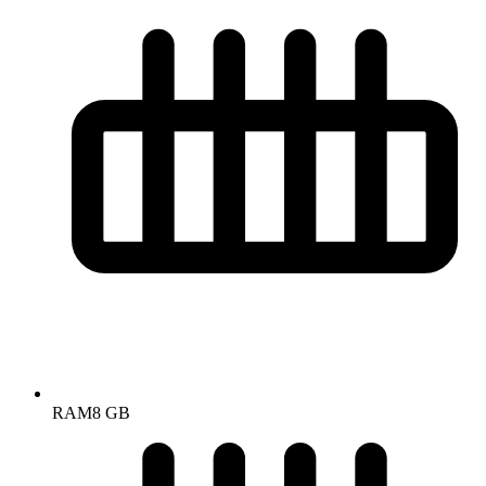
RAM
8 GB