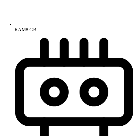
RAM
8 GB