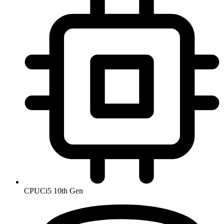
CPU
Ci5 10th Gen