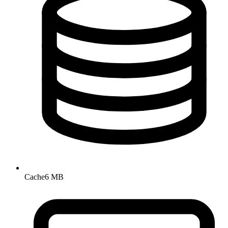
Cache
6 MB