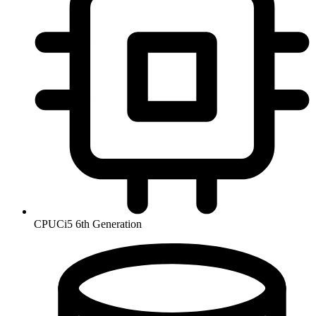
CPU
Ci5 6th Generation