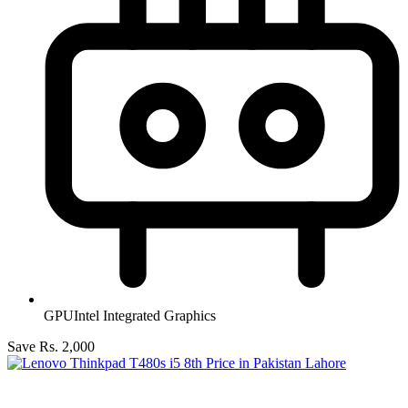
GPU
Intel Integrated Graphics
Save Rs. 2,000