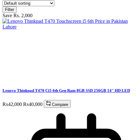
Filter
Save Rs. 2,000
Lenovo Thinkpad T470 Ci5 6th Gen Ram 8GB SSD 256GB 14″ HD LED
₨
42,000
₨
40,000
Compare