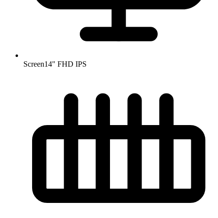
Screen
14" FHD IPS