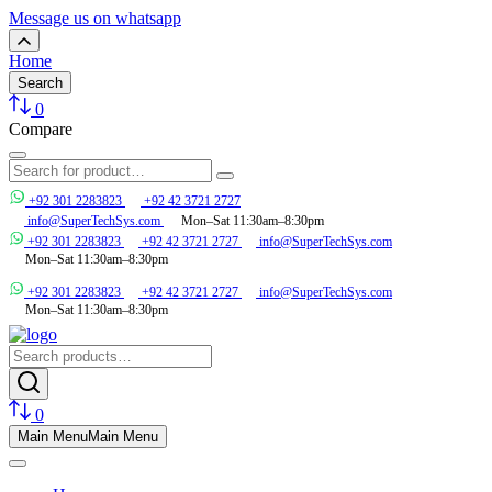
Message us on whatsapp
Home
Search
0
Compare
+92 301 2283823
+92 42 3721 2727
info@SuperTechSys.com
Mon–Sat 11:30am–8:30pm
+92 301 2283823
+92 42 3721 2727
info@SuperTechSys.com
Mon–Sat 11:30am–8:30pm
+92 301 2283823
+92 42 3721 2727
info@SuperTechSys.com
Mon–Sat 11:30am–8:30pm
0
Main Menu
Main Menu