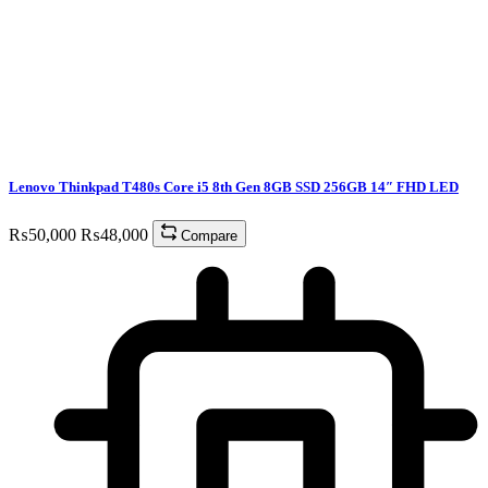
Lenovo Thinkpad T480s Core i5 8th Gen 8GB SSD 256GB 14″ FHD LED
₨
50,000
₨
48,000
Compare