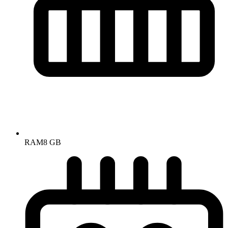
RAM
8 GB