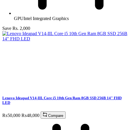
GPU
Intel Integrated Graphics
Save Rs. 2,000
Lenovo Ideapad V14-IIL Core i5 10th Gen Ram 8GB SSD 256B 14″ FHD
LED
₨
50,000
₨
48,000
Compare