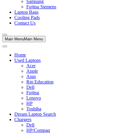
Samsung
Fujitsu Siemens
Laptop Bags
Cooling Pads
Contact Us
Main Menu
Main Menu
Home
Used Laptops
Acer
Apple
Asus
Rm Education
Dell
Fujitsu
Lenovo
HP
Toshiba
Dream Laptop Search
Chargers
Dell
HP/Compaq