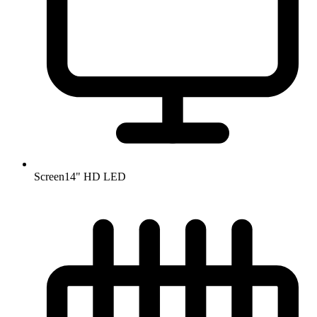
Screen
14" HD LED