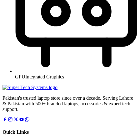
GPU
Integrated Graphics
Pakistan's trusted laptop store since over a decade. Serving Lahore
& Pakistan with 500+ branded laptops, accessories & expert tech
support.
Quick Links