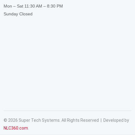
Mon – Sat
11:30 AM – 8:30 PM
Sunday
Closed
© 2026 Super Tech Systems. All Rights Reserved | Developed by
NLC360.com
.