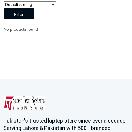
Filter
No products found
Pakistan's trusted laptop store since over a decade.
Serving Lahore & Pakistan with 500+ branded