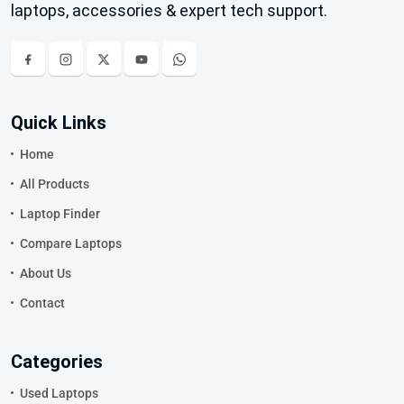
laptops, accessories & expert tech support.
Quick Links
Home
All Products
Laptop Finder
Compare Laptops
About Us
Contact
Categories
Used Laptops