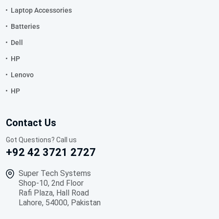
Laptop Accessories
Batteries
Dell
HP
Lenovo
HP
Contact Us
Got Questions? Call us
+92 42 3721 2727
Super Tech Systems
Shop-10, 2nd Floor
Rafi Plaza, Hall Road
Lahore, 54000, Pakistan