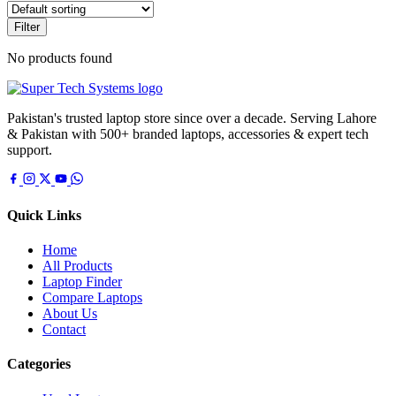
Filter
No products found
Pakistan's trusted laptop store since over a decade. Serving Lahore
& Pakistan with 500+ branded laptops, accessories & expert tech
support.
Quick Links
Home
All Products
Laptop Finder
Compare Laptops
About Us
Contact
Categories