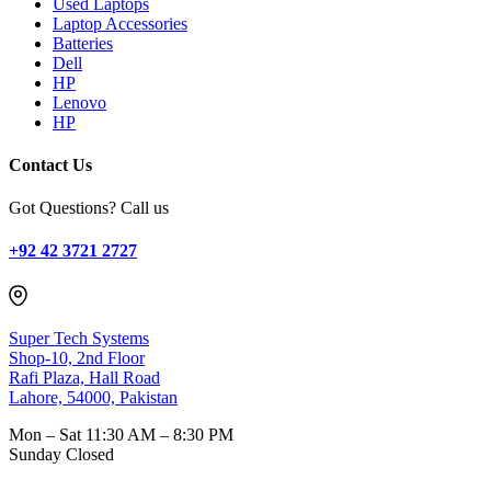
Used Laptops
Laptop Accessories
Batteries
Dell
HP
Lenovo
HP
Contact Us
Got Questions? Call us
+92 42 3721 2727
Super Tech Systems
Shop-10, 2nd Floor
Rafi Plaza, Hall Road
Lahore, 54000, Pakistan
Mon – Sat
11:30 AM – 8:30 PM
Sunday
Closed