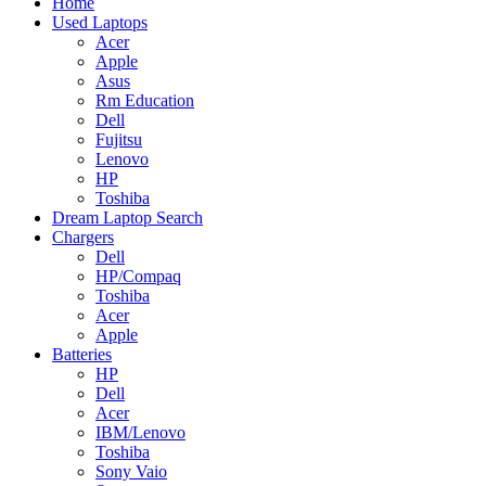
Home
Used Laptops
Acer
Apple
Asus
Rm Education
Dell
Fujitsu
Lenovo
HP
Toshiba
Dream Laptop Search
Chargers
Dell
HP/Compaq
Toshiba
Acer
Apple
Batteries
HP
Dell
Acer
IBM/Lenovo
Toshiba
Sony Vaio