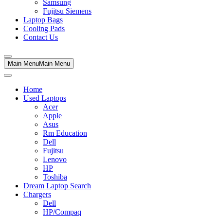
Samsung
Fujitsu Siemens
Laptop Bags
Cooling Pads
Contact Us
Main Menu
Main Menu
Home
Used Laptops
Acer
Apple
Asus
Rm Education
Dell
Fujitsu
Lenovo
HP
Toshiba
Dream Laptop Search
Chargers
Dell
HP/Compaq