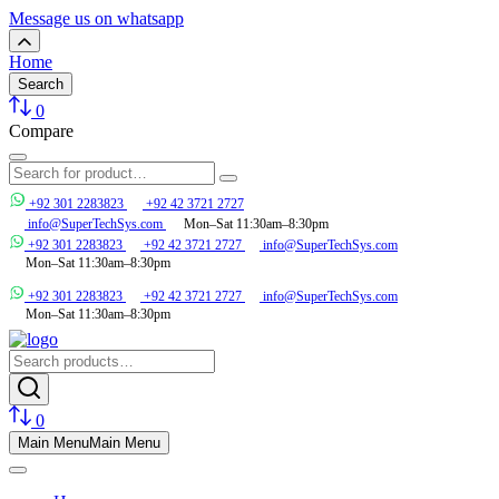
Message us on whatsapp
Home
Search
0
Compare
+92 301 2283823
+92 42 3721 2727
info@SuperTechSys.com
Mon–Sat 11:30am–8:30pm
+92 301 2283823
+92 42 3721 2727
info@SuperTechSys.com
Mon–Sat 11:30am–8:30pm
+92 301 2283823
+92 42 3721 2727
info@SuperTechSys.com
Mon–Sat 11:30am–8:30pm
0
Main Menu
Main Menu