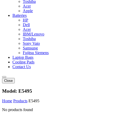
Toshiba
Acer
Apple
Batteries
HP
Dell
Acer
IBM/Lenovo
Toshiba
Sony Vaio
Samsung
Fujitsu Siemens
Laptop Bags
Cooling Pads
Contact Us
Close
Model:
E5495
Home
Products
E5495
No products found