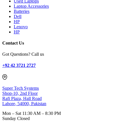
Used Laptops
Laptop Accessories
Batteries
Dell
HP
Lenovo
HP
Contact Us
Got Questions? Call us
+92 42 3721 2727
Super Tech Systems
Shop-10, 2nd Floor
Rafi Plaza, Hall Road
Lahore, 54000, Pakistan
Mon – Sat
11:30 AM – 8:30 PM
Sunday
Closed