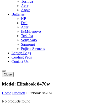
Toshiba
Acer
Apple
Batteries
HP
Dell
Acer
IBM/Lenovo
Toshiba
Sony Vaio
Samsung
Fujitsu Siemens
Laptop Bags
Cooling Pads
Contact Us
Close
Model:
Elitebook 8470w
Home
Products
Elitebook 8470w
No products found