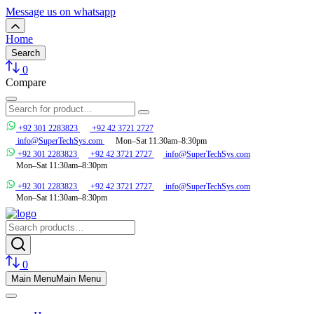
Message us on whatsapp
Home
Search
0
Compare
+92 301 2283823
+92 42 3721 2727
info@SuperTechSys.com
Mon–Sat 11:30am–8:30pm
+92 301 2283823
+92 42 3721 2727
info@SuperTechSys.com
Mon–Sat 11:30am–8:30pm
+92 301 2283823
+92 42 3721 2727
info@SuperTechSys.com
Mon–Sat 11:30am–8:30pm
0
Main Menu
Main Menu