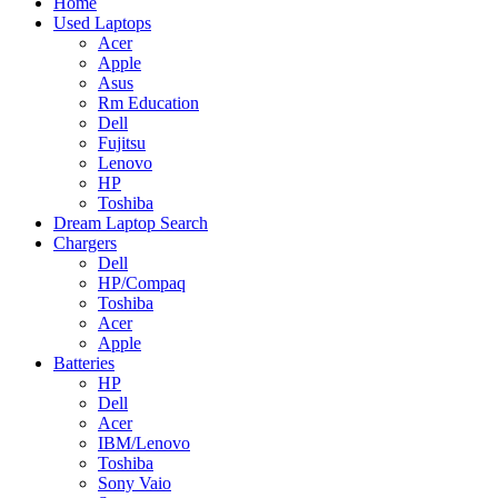
Home
Used Laptops
Acer
Apple
Asus
Rm Education
Dell
Fujitsu
Lenovo
HP
Toshiba
Dream Laptop Search
Chargers
Dell
HP/Compaq
Toshiba
Acer
Apple
Batteries
HP
Dell
Acer
IBM/Lenovo
Toshiba
Sony Vaio