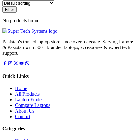
Filter
No products found
Pakistan's trusted laptop store since over a decade. Serving Lahore
& Pakistan with 500+ branded laptops, accessories & expert tech
support.
Quick Links
Home
All Products
Laptop Finder
Compare Laptops
About Us
Contact
Categories