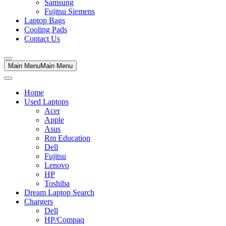
Samsung
Fujitsu Siemens
Laptop Bags
Cooling Pads
Contact Us
Main Menu
Main Menu
Home
Used Laptops
Acer
Apple
Asus
Rm Education
Dell
Fujitsu
Lenovo
HP
Toshiba
Dream Laptop Search
Chargers
Dell
HP/Compaq