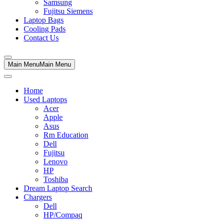
Samsung
Fujitsu Siemens
Laptop Bags
Cooling Pads
Contact Us
Main Menu
Main Menu
Home
Used Laptops
Acer
Apple
Asus
Rm Education
Dell
Fujitsu
Lenovo
HP
Toshiba
Dream Laptop Search
Chargers
Dell
HP/Compaq