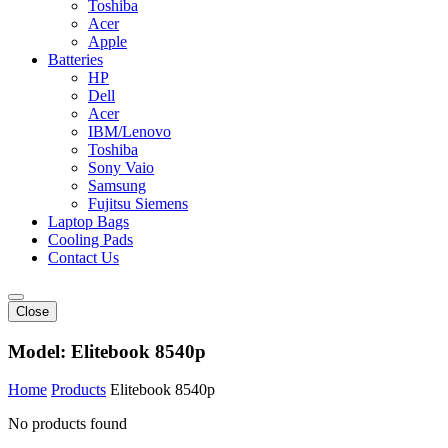
Toshiba
Acer
Apple
Batteries
HP
Dell
Acer
IBM/Lenovo
Toshiba
Sony Vaio
Samsung
Fujitsu Siemens
Laptop Bags
Cooling Pads
Contact Us
Close
Model:
Elitebook 8540p
Home
Products
Elitebook 8540p
No products found