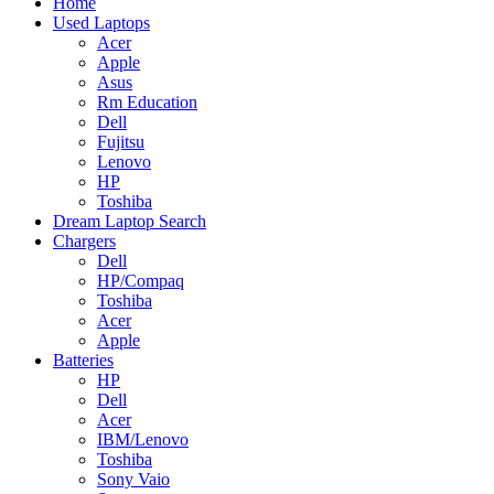
Home
Used Laptops
Acer
Apple
Asus
Rm Education
Dell
Fujitsu
Lenovo
HP
Toshiba
Dream Laptop Search
Chargers
Dell
HP/Compaq
Toshiba
Acer
Apple
Batteries
HP
Dell
Acer
IBM/Lenovo
Toshiba
Sony Vaio