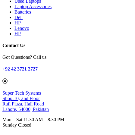
Used Laptops
Laptop Accessories
Batteries
Dell
HP
Lenovo
HP
Contact Us
Got Questions? Call us
+92 42 3721 2727
Super Tech Systems
Shop-10, 2nd Floor
Rafi Plaza, Hall Road
Lahore, 54000, Pakistan
Mon – Sat
11:30 AM – 8:30 PM
Sunday
Closed