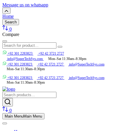
Message us on whatsapp
Home
Search
0
Compare
+92 301 2283823
+92 42 3721 2727
info@SuperTechSys.com
Mon–Sat 11:30am–8:30pm
+92 301 2283823
+92 42 3721 2727
info@SuperTechSys.com
Mon–Sat 11:30am–8:30pm
+92 301 2283823
+92 42 3721 2727
info@SuperTechSys.com
Mon–Sat 11:30am–8:30pm
0
Main Menu
Main Menu