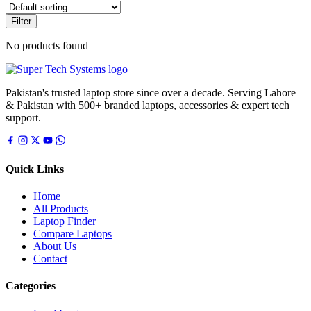
Filter
No products found
Pakistan's trusted laptop store since over a decade. Serving Lahore
& Pakistan with 500+ branded laptops, accessories & expert tech
support.
Quick Links
Home
All Products
Laptop Finder
Compare Laptops
About Us
Contact
Categories