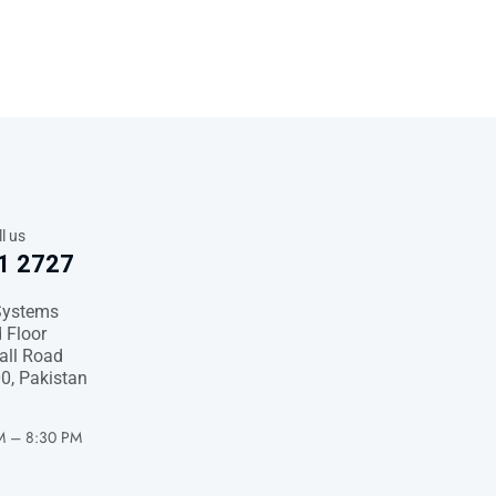
l us
1 2727
Systems
 Floor
Hall Road
0, Pakistan
M – 8:30 PM