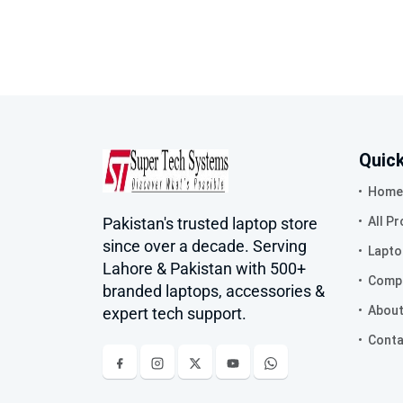
Quick
Home
Pakistan's trusted laptop store
All P
since over a decade. Serving
Lapto
Lahore & Pakistan with 500+
Compa
branded laptops, accessories &
About
expert tech support.
Conta