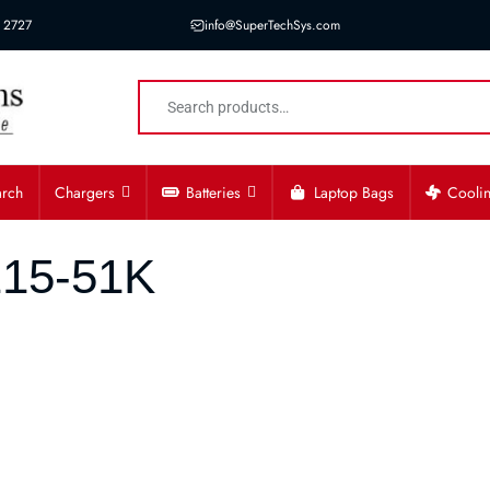
 2727
info@SuperTechSys.com
arch
Chargers
Batteries
Laptop Bags
Cooli
215-51K