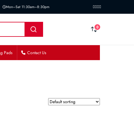
Mon–Sat 11:30am–8:30pm
0
ng Pads
Contact Us