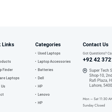
 Links
Categories
Contact Us
Used Laptops
Got Questions? Cal
+92 42 372
roducts
Laptop Accessories
p Finder
Batteries
Super Tech 
Shop-10, 2nd
re Laptops
Dell
Rafi Plaza, 
Lahore, 5400
 Us
HP
ct
Lenovo
Mon – Sat
11:30 A
HP
Sunday
Closed