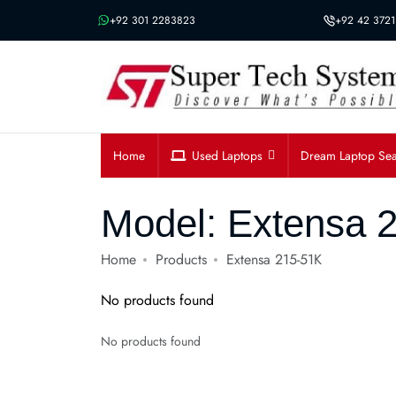
Message us on whatsapp
+92 301 2283823
+92 42 3721
Home
Used Laptops
Dream Laptop Se
Model:
Extensa 
Home
Products
Extensa 215-51K
No products found
No products found