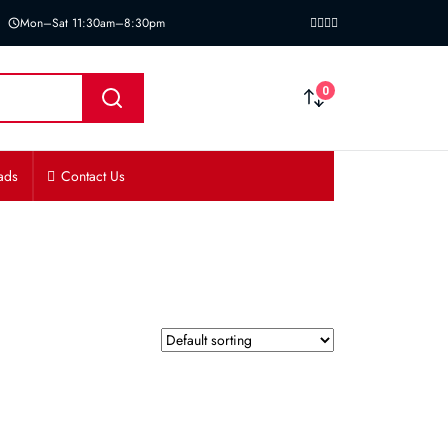
Mon–Sat 11:30am–8:30pm
0
ads
Contact Us