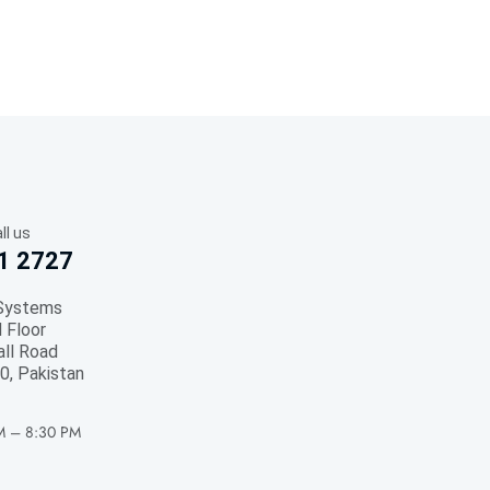
ll us
1 2727
Systems
 Floor
all Road
0, Pakistan
M – 8:30 PM