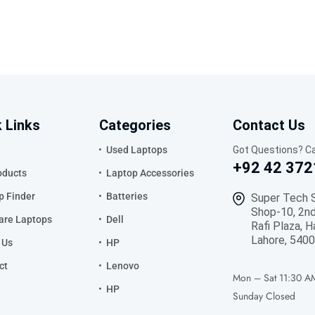
 Links
Categories
Contact Us
Used Laptops
Got Questions? Ca
+92 42 372
oducts
Laptop Accessories
p Finder
Batteries
Super Tech 
Shop-10, 2nd
re Laptops
Dell
Rafi Plaza, H
Lahore, 5400
 Us
HP
ct
Lenovo
Mon – Sat
11:30 A
HP
Sunday
Closed