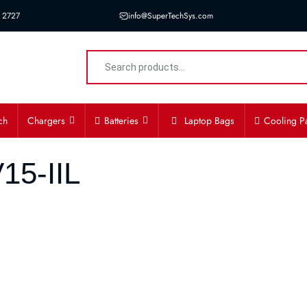
 2727
info@SuperTechSys.com
ch
Chargers
Batteries
Laptop Bags
Cooling P
15-IIL