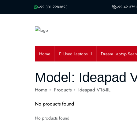
Message us on whatsapp
+92 301 2283823
+92 42 3721
Home
Used Laptops
Dream Laptop Sear
Model:
Ideapad V
Home
Products
Ideapad V15-IIL
No products found
No products found