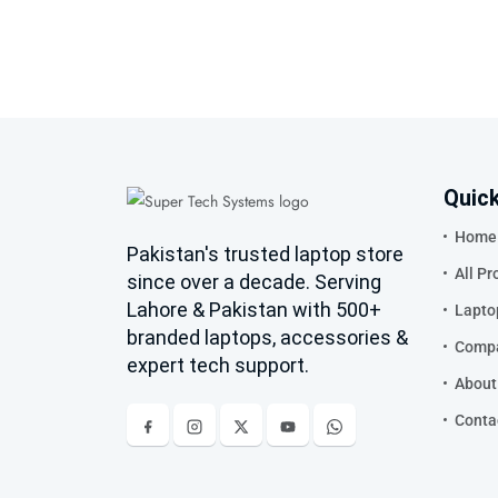
Quick
Home
Pakistan's trusted laptop store
All Pr
since over a decade. Serving
Lahore & Pakistan with 500+
Lapto
branded laptops, accessories &
Compa
expert tech support.
About
Conta