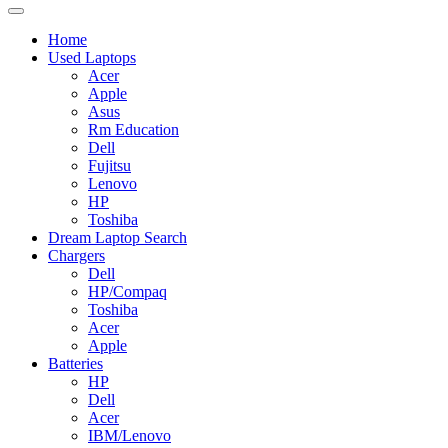
Home
Used Laptops
Acer
Apple
Asus
Rm Education
Dell
Fujitsu
Lenovo
HP
Toshiba
Dream Laptop Search
Chargers
Dell
HP/Compaq
Toshiba
Acer
Apple
Batteries
HP
Dell
Acer
IBM/Lenovo