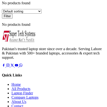
No products found
Filter
No products found
Pakistan's trusted laptop store since over a decade. Serving Lahore
& Pakistan with 500+ branded laptops, accessories & expert tech
support.
Quick Links
Home
All Products
Laptop Finder
Compare Laptops
About Us
Contact