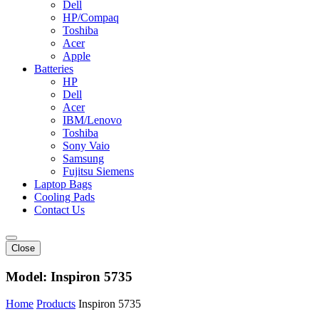
Dell
HP/Compaq
Toshiba
Acer
Apple
Batteries
HP
Dell
Acer
IBM/Lenovo
Toshiba
Sony Vaio
Samsung
Fujitsu Siemens
Laptop Bags
Cooling Pads
Contact Us
Close
Model:
Inspiron 5735
Home
Products
Inspiron 5735