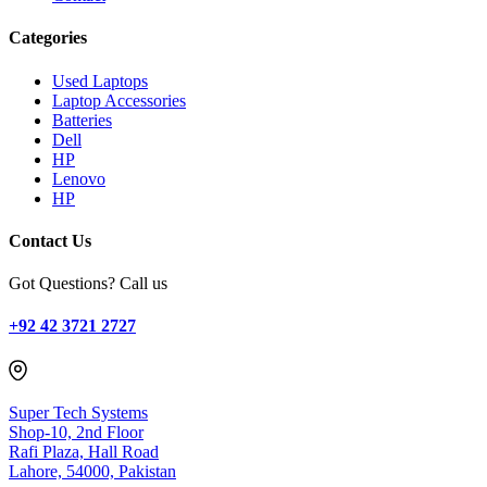
Categories
Used Laptops
Laptop Accessories
Batteries
Dell
HP
Lenovo
HP
Contact Us
Got Questions? Call us
+92 42 3721 2727
Super Tech Systems
Shop-10, 2nd Floor
Rafi Plaza, Hall Road
Lahore, 54000, Pakistan