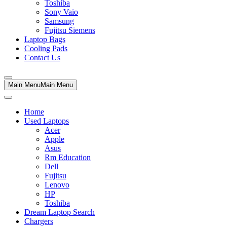
Toshiba
Sony Vaio
Samsung
Fujitsu Siemens
Laptop Bags
Cooling Pads
Contact Us
Main Menu
Main Menu
Home
Used Laptops
Acer
Apple
Asus
Rm Education
Dell
Fujitsu
Lenovo
HP
Toshiba
Dream Laptop Search
Chargers