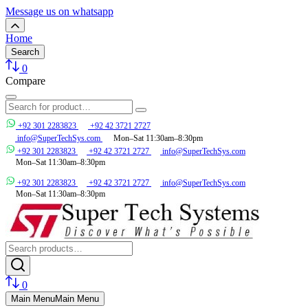
Message us on whatsapp
Home
Search
0
Compare
+92 301 2283823
+92 42 3721 2727
info@SuperTechSys.com
Mon–Sat 11:30am–8:30pm
+92 301 2283823
+92 42 3721 2727
info@SuperTechSys.com
Mon–Sat 11:30am–8:30pm
+92 301 2283823
+92 42 3721 2727
info@SuperTechSys.com
Mon–Sat 11:30am–8:30pm
0
Main Menu
Main Menu