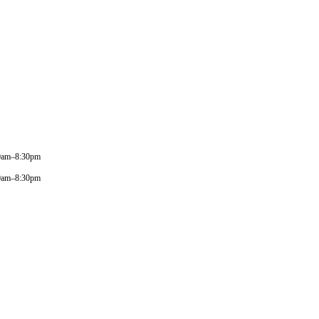
0am–8:30pm
0am–8:30pm