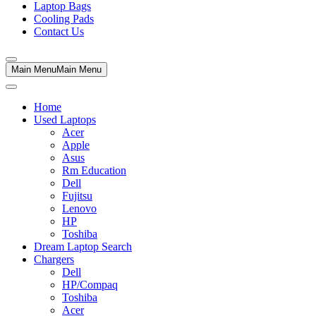
Laptop Bags
Cooling Pads
Contact Us
Main Menu
Main Menu
Home
Used Laptops
Acer
Apple
Asus
Rm Education
Dell
Fujitsu
Lenovo
HP
Toshiba
Dream Laptop Search
Chargers
Dell
HP/Compaq
Toshiba
Acer