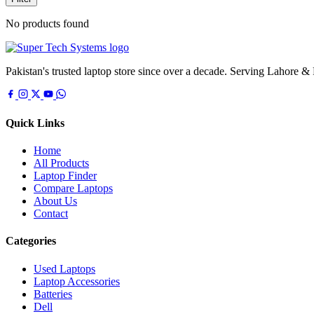
No products found
Pakistan's trusted laptop store since over a decade. Serving Lahore &
Quick Links
Home
All Products
Laptop Finder
Compare Laptops
About Us
Contact
Categories
Used Laptops
Laptop Accessories
Batteries
Dell