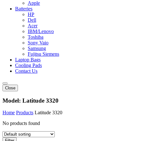
Apple
Batteries
HP
Dell
Acer
IBM/Lenovo
Toshiba
Sony Vaio
Samsung
Fujitsu Siemens
Laptop Bags
Cooling Pads
Contact Us
Close
Model:
Latitude 3320
Home
Products
Latitude 3320
No products found
Filter