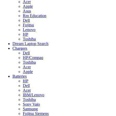
Acer
Apple
Asus
Rm Education
Dell
Fujitsu
Lenovo
HP
Toshiba
Dream Laptop Search
Chargers
Dell
HP/Compaq
Toshiba
Acer
Apple
Batteries
HP
Dell
Acer
IBM/Lenovo
Toshiba
Sony Vaio
Samsung
Fujitsu Siemens