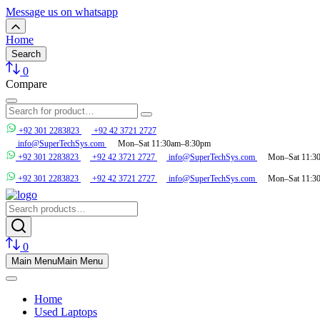
Message us on whatsapp
Home
Search
0
Compare
+92 301 2283823
+92 42 3721 2727
info@SuperTechSys.com
Mon–Sat 11:30am–8:30pm
+92 301 2283823
+92 42 3721 2727
info@SuperTechSys.com
Mon–Sat 11:3
+92 301 2283823
+92 42 3721 2727
info@SuperTechSys.com
Mon–Sat 11:3
0
Main Menu
Main Menu
Home
Used Laptops