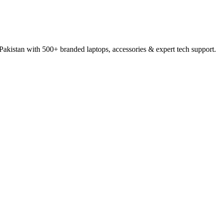
 Pakistan with 500+ branded laptops, accessories & expert tech support.