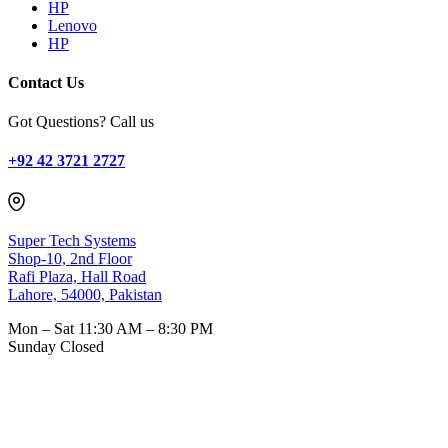
HP
Lenovo
HP
Contact Us
Got Questions? Call us
+92 42 3721 2727
Super Tech Systems
Shop-10, 2nd Floor
Rafi Plaza, Hall Road
Lahore, 54000, Pakistan
Mon – Sat
11:30 AM – 8:30 PM
Sunday
Closed