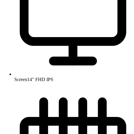
Screen
14" FHD IPS