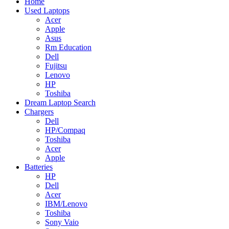
Home
Used Laptops
Acer
Apple
Asus
Rm Education
Dell
Fujitsu
Lenovo
HP
Toshiba
Dream Laptop Search
Chargers
Dell
HP/Compaq
Toshiba
Acer
Apple
Batteries
HP
Dell
Acer
IBM/Lenovo
Toshiba
Sony Vaio