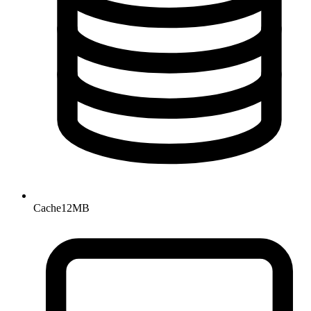
Cache
12MB