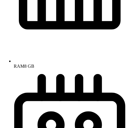
RAM
8 GB