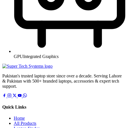
GPU
Integrated Graphics
Pakistan's trusted laptop store since over a decade. Serving Lahore
& Pakistan with 500+ branded laptops, accessories & expert tech
support.
Quick Links
Home
All Products