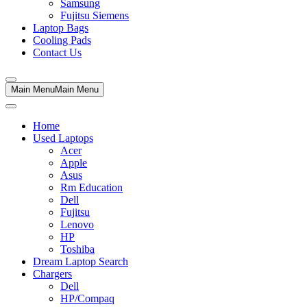
Samsung
Fujitsu Siemens
Laptop Bags
Cooling Pads
Contact Us
Main Menu
Main Menu
Home
Used Laptops
Acer
Apple
Asus
Rm Education
Dell
Fujitsu
Lenovo
HP
Toshiba
Dream Laptop Search
Chargers
Dell
HP/Compaq