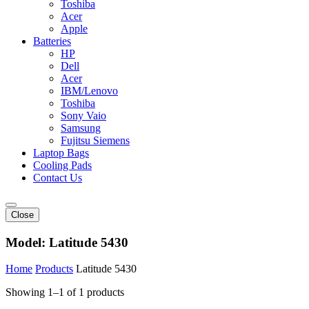
Toshiba
Acer
Apple
Batteries
HP
Dell
Acer
IBM/Lenovo
Toshiba
Sony Vaio
Samsung
Fujitsu Siemens
Laptop Bags
Cooling Pads
Contact Us
Close
Model:
Latitude 5430
Home
Products
Latitude 5430
Showing 1–1 of 1 products