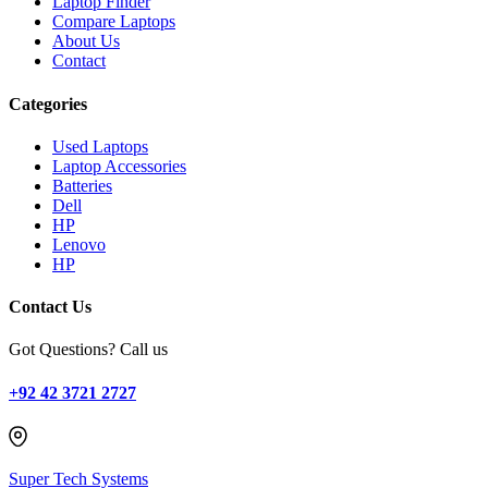
Laptop Finder
Compare Laptops
About Us
Contact
Categories
Used Laptops
Laptop Accessories
Batteries
Dell
HP
Lenovo
HP
Contact Us
Got Questions? Call us
+92 42 3721 2727
Super Tech Systems