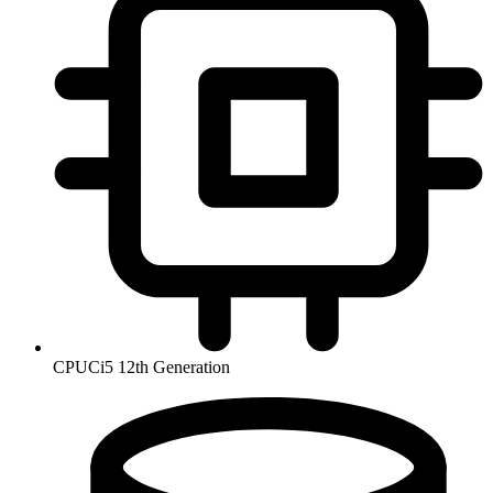
CPU
Ci5 12th Generation