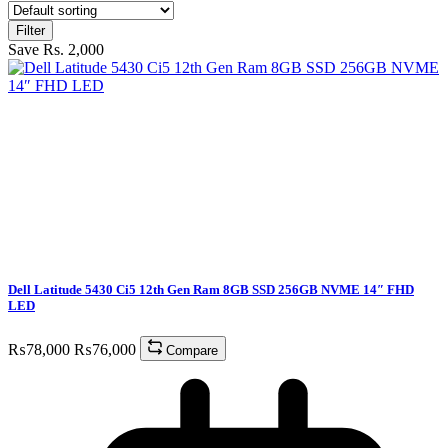
Filter
Save Rs. 2,000
Dell Latitude 5430 Ci5 12th Gen Ram 8GB SSD 256GB NVME 14″ FHD
LED
₨
78,000
₨
76,000
Compare