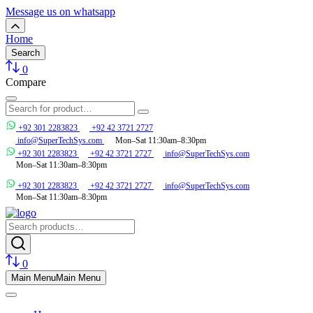
Message us on whatsapp
Home
Search
0
Compare
+92 301 2283823
+92 42 3721 2727
info@SuperTechSys.com
Mon–Sat 11:30am–8:30pm
+92 301 2283823
+92 42 3721 2727
info@SuperTechSys.com
Mon–Sat 11:30am–8:30pm
+92 301 2283823
+92 42 3721 2727
info@SuperTechSys.com
Mon–Sat 11:30am–8:30pm
0
Main Menu
Main Menu