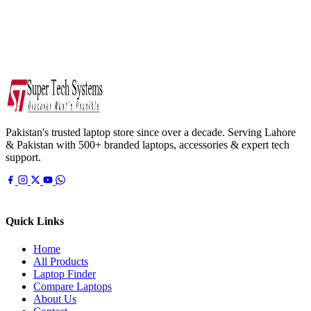
Pakistan's trusted laptop store since over a decade. Serving Lahore
& Pakistan with 500+ branded laptops, accessories & expert tech
support.
Quick Links
Home
All Products
Laptop Finder
Compare Laptops
About Us