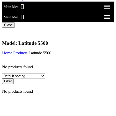
Main Menu
Main Menu
Close
Model:
Latitude 5500
Home
Products
Latitude 5500
No products found
Filter
No products found