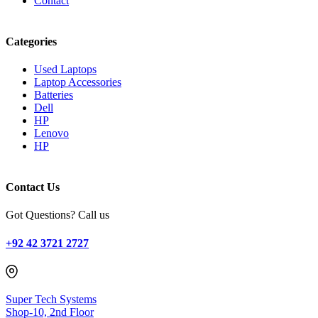
Contact
Categories
Used Laptops
Laptop Accessories
Batteries
Dell
HP
Lenovo
HP
Contact Us
Got Questions? Call us
+92 42 3721 2727
Super Tech Systems
Shop-10, 2nd Floor