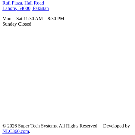
Rafi Plaza, Hall Road
Lahore, 54000, Pakistan
Mon – Sat
11:30 AM – 8:30 PM
Sunday
Closed
© 2026 Super Tech Systems. All Rights Reserved | Developed by
NLC360.com
.