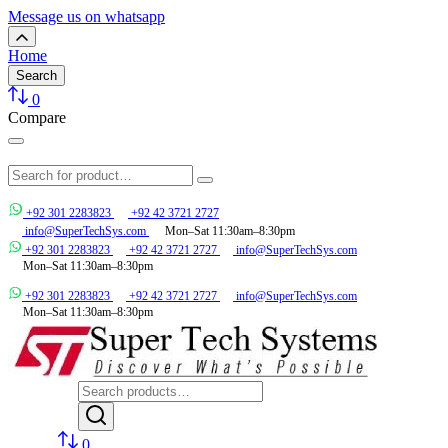
Message us on whatsapp
Home
Search
0
Compare
+92 301 2283823
+92 42 3721 2727
info@SuperTechSys.com
Mon–Sat 11:30am–8:30pm
+92 301 2283823
+92 42 3721 2727
info@SuperTechSys.com
Mon–Sat 11:30am–8:30pm
+92 301 2283823
+92 42 3721 2727
info@SuperTechSys.com
Mon–Sat 11:30am–8:30pm
0