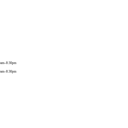
0am–8:30pm
0am–8:30pm