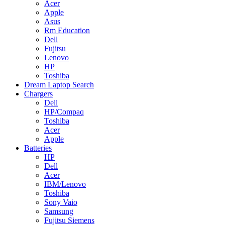
Acer
Apple
Asus
Rm Education
Dell
Fujitsu
Lenovo
HP
Toshiba
Dream Laptop Search
Chargers
Dell
HP/Compaq
Toshiba
Acer
Apple
Batteries
HP
Dell
Acer
IBM/Lenovo
Toshiba
Sony Vaio
Samsung
Fujitsu Siemens