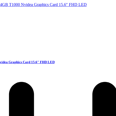
videa Graphics Card 15.6″ FHD LED