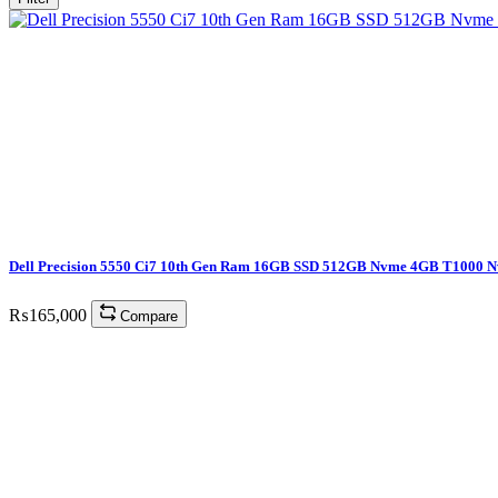
Dell Precision 5550 Ci7 10th Gen Ram 16GB SSD 512GB Nvme 4GB T1000 N
₨
165,000
Compare