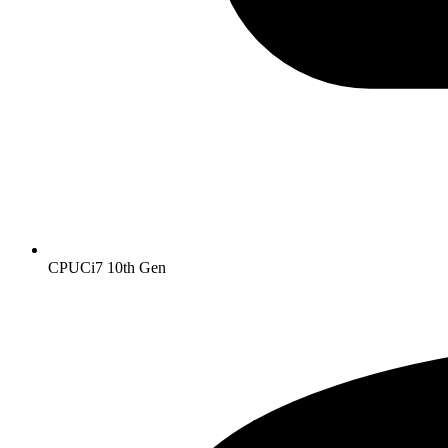
CPU
Ci7 10th Gen