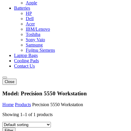
Apple
Batteries
HP
Dell
Acer
IBM/Lenovo
Toshiba
Sony Vaio
Samsung
Fujitsu Siemens
Laptop Bags
Cooling Pads
Contact Us
Close
Model:
Precision 5550 Workstation
Home
Products
Precision 5550 Workstation
Showing 1–1 of 1 products
Filter