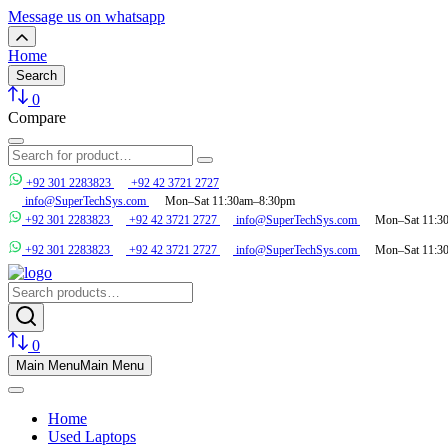
Message us on whatsapp
Home
Search
0
Compare
+92 301 2283823
+92 42 3721 2727
info@SuperTechSys.com
Mon–Sat 11:30am–8:30pm
+92 301 2283823
+92 42 3721 2727
info@SuperTechSys.com
Mon–Sat 11:3
+92 301 2283823
+92 42 3721 2727
info@SuperTechSys.com
Mon–Sat 11:3
0
Main Menu
Main Menu
Home
Used Laptops