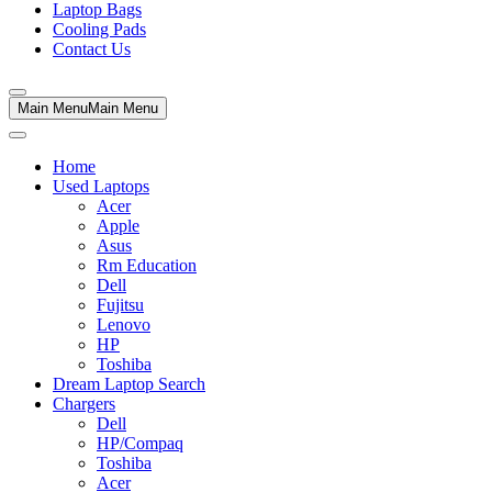
Laptop Bags
Cooling Pads
Contact Us
Main Menu
Main Menu
Home
Used Laptops
Acer
Apple
Asus
Rm Education
Dell
Fujitsu
Lenovo
HP
Toshiba
Dream Laptop Search
Chargers
Dell
HP/Compaq
Toshiba
Acer