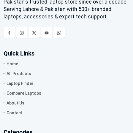
Pakistan's trusted laptop store since over a decade.
Serving Lahore & Pakistan with 500+ branded
laptops, accessories & expert tech support.
Quick Links
Home
All Products
Laptop Finder
Compare Laptops
About Us
Contact
Categories