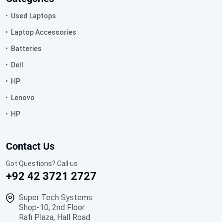
Used Laptops
Laptop Accessories
Batteries
Dell
HP
Lenovo
HP
Contact Us
Got Questions? Call us
+92 42 3721 2727
Super Tech Systems
Shop-10, 2nd Floor
Rafi Plaza, Hall Road