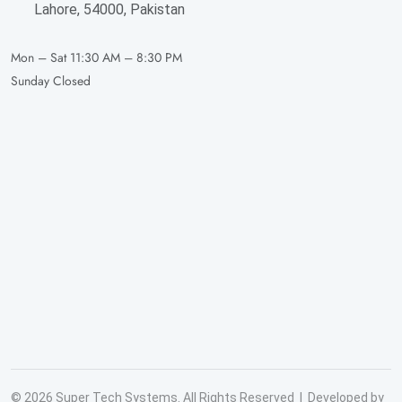
Lahore, 54000, Pakistan
Mon – Sat
11:30 AM – 8:30 PM
Sunday
Closed
© 2026 Super Tech Systems. All Rights Reserved | Developed by