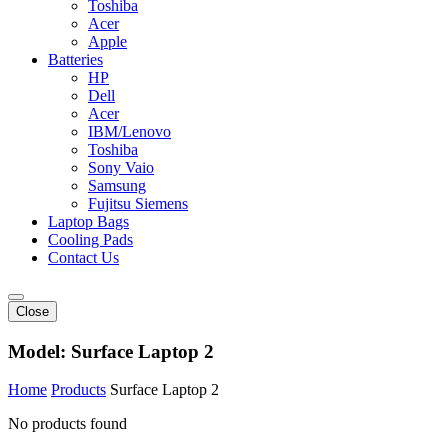
Toshiba
Acer
Apple
Batteries
HP
Dell
Acer
IBM/Lenovo
Toshiba
Sony Vaio
Samsung
Fujitsu Siemens
Laptop Bags
Cooling Pads
Contact Us
Close
Model:
Surface Laptop 2
Home
Products
Surface Laptop 2
No products found