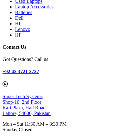
Used Laptops
Laptop Accessories
Batteries
Dell
HP
Lenovo
HP
Contact Us
Got Questions? Call us
+92 42 3721 2727
Super Tech Systems
Shop-10, 2nd Floor
Rafi Plaza, Hall Road
Lahore, 54000, Pakistan
Mon – Sat
11:30 AM – 8:30 PM
Sunday
Closed