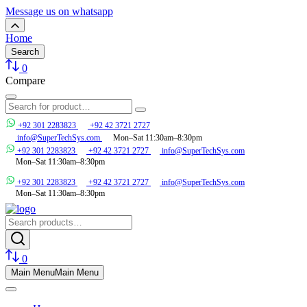
Message us on whatsapp
Home
Search
0
Compare
+92 301 2283823
+92 42 3721 2727
info@SuperTechSys.com
Mon–Sat 11:30am–8:30pm
+92 301 2283823
+92 42 3721 2727
info@SuperTechSys.com
Mon–Sat 11:30am–8:30pm
+92 301 2283823
+92 42 3721 2727
info@SuperTechSys.com
Mon–Sat 11:30am–8:30pm
0
Main Menu
Main Menu