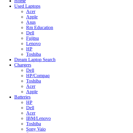
Home
Used Laptops
Acer
Apple
Asus
Rm Education
Dell
Fujitsu
Lenovo
HP
Toshiba
Dream Laptop Search
Chargers
Dell
HP/Compaq
Toshiba
Acer
Apple
Batteries
HP
Dell
Acer
IBM/Lenovo
Toshiba
Sony Vaio