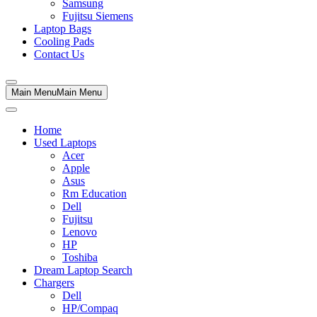
Samsung
Fujitsu Siemens
Laptop Bags
Cooling Pads
Contact Us
Main Menu
Main Menu
Home
Used Laptops
Acer
Apple
Asus
Rm Education
Dell
Fujitsu
Lenovo
HP
Toshiba
Dream Laptop Search
Chargers
Dell
HP/Compaq