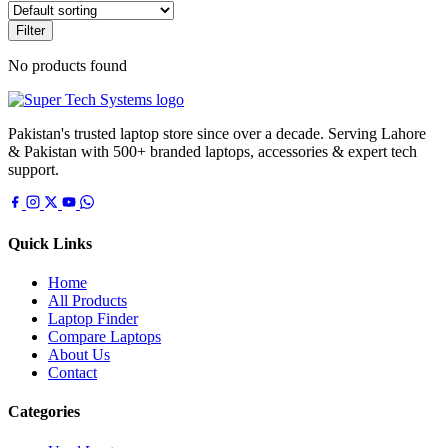
Filter
No products found
Pakistan's trusted laptop store since over a decade. Serving Lahore
& Pakistan with 500+ branded laptops, accessories & expert tech
support.
Quick Links
Home
All Products
Laptop Finder
Compare Laptops
About Us
Contact
Categories