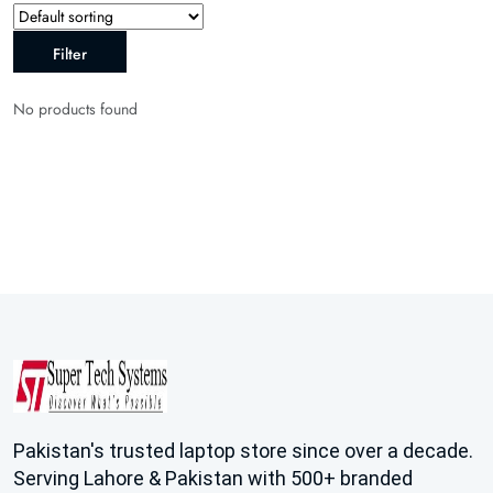
Filter
No products found
Pakistan's trusted laptop store since over a decade.
Serving Lahore & Pakistan with 500+ branded