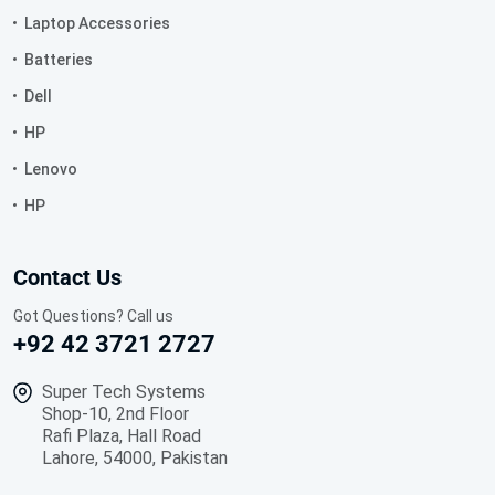
Laptop Accessories
Batteries
Dell
HP
Lenovo
HP
Contact Us
Got Questions? Call us
+92 42 3721 2727
Super Tech Systems
Shop-10, 2nd Floor
Rafi Plaza, Hall Road
Lahore, 54000, Pakistan