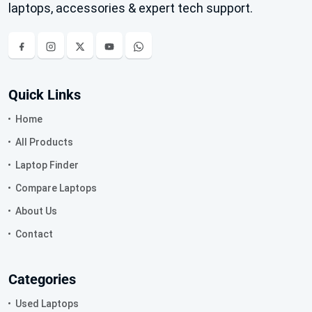
laptops, accessories & expert tech support.
Quick Links
Home
All Products
Laptop Finder
Compare Laptops
About Us
Contact
Categories
Used Laptops