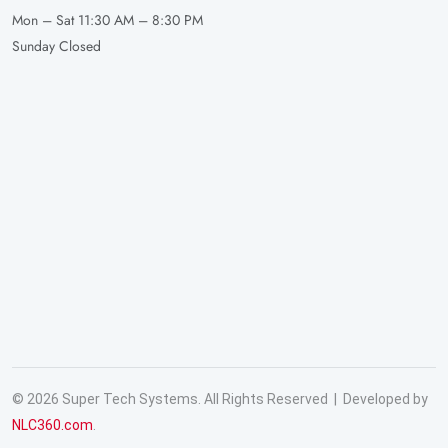
Mon – Sat
11:30 AM – 8:30 PM
Sunday
Closed
© 2026 Super Tech Systems. All Rights Reserved | Developed by
NLC360.com
.