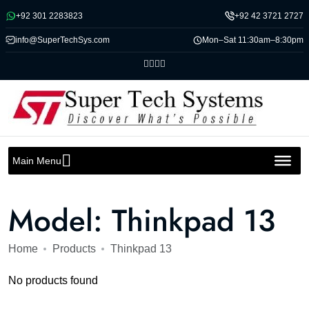
Message us on whatsapp
+92 301 2283823
+92 42 3721 2727
info@SuperTechSys.com
Mon–Sat 11:30am–8:30pm
Main Menu
Model:
Thinkpad 13
Home
Products
Thinkpad 13
No products found