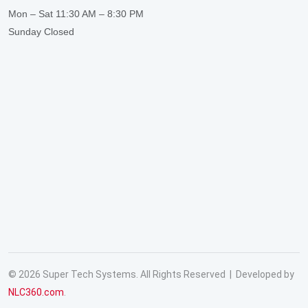
Mon – Sat
11:30 AM – 8:30 PM
Sunday
Closed
© 2026 Super Tech Systems. All Rights Reserved | Developed by
NLC360.com
.