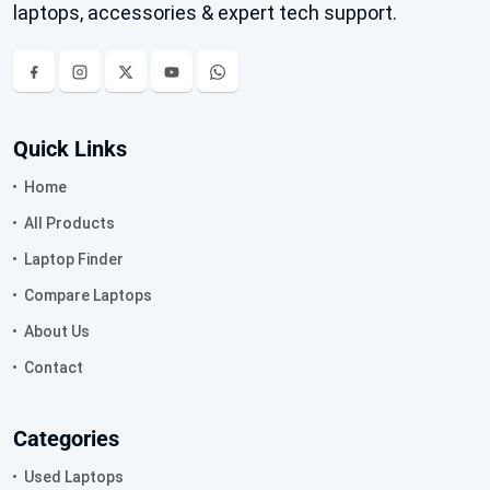
laptops, accessories & expert tech support.
Quick Links
Home
All Products
Laptop Finder
Compare Laptops
About Us
Contact
Categories
Used Laptops