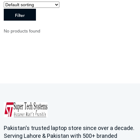
Filter
No products found
Pakistan's trusted laptop store since over a decade.
Serving Lahore & Pakistan with 500+ branded