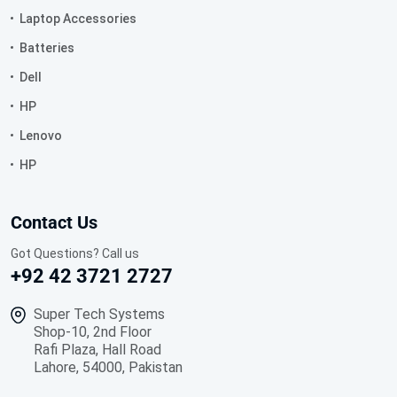
Laptop Accessories
Batteries
Dell
HP
Lenovo
HP
Contact Us
Got Questions? Call us
+92 42 3721 2727
Super Tech Systems
Shop-10, 2nd Floor
Rafi Plaza, Hall Road
Lahore, 54000, Pakistan