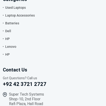
Used Laptops
Laptop Accessories
Batteries
Dell
HP
Lenovo
HP
Contact Us
Got Questions? Call us
+92 42 3721 2727
Super Tech Systems
Shop-10, 2nd Floor
Rafi Plaza, Hall Road