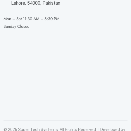
Lahore, 54000, Pakistan
Mon – Sat
11:30 AM – 8:30 PM
Sunday
Closed
© 2026 Super Tech Systems. All Rights Reserved | Developed by