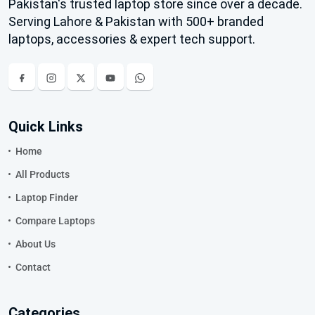
Pakistan's trusted laptop store since over a decade.
Serving Lahore & Pakistan with 500+ branded
laptops, accessories & expert tech support.
Quick Links
Home
All Products
Laptop Finder
Compare Laptops
About Us
Contact
Categories