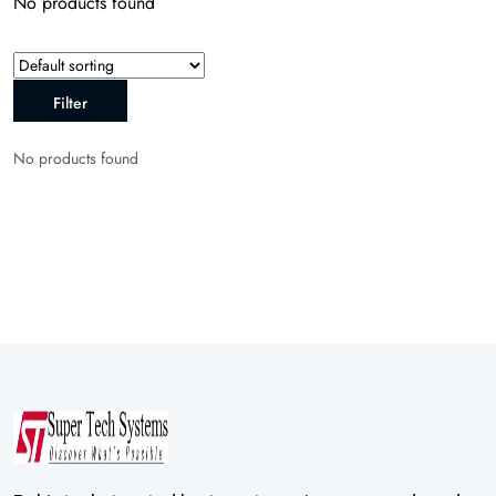
No products found
Filter
No products found