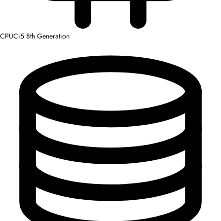
CPU
Ci5 8th Generation