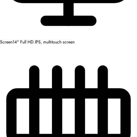
Screen
14" Full HD IPS, multitouch screen