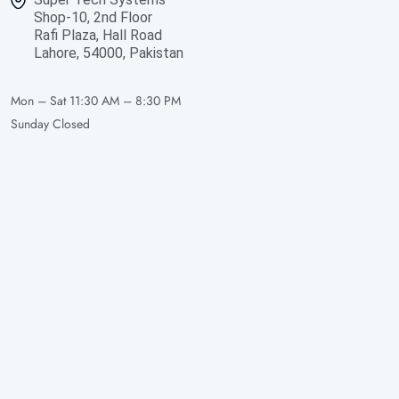
Shop-10, 2nd Floor
Rafi Plaza, Hall Road
Lahore, 54000, Pakistan
Mon – Sat
11:30 AM – 8:30 PM
Sunday
Closed