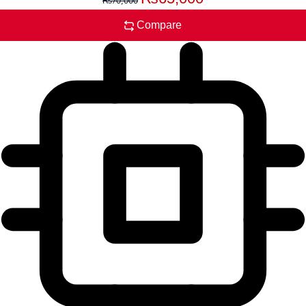
₨
70,000
Compare