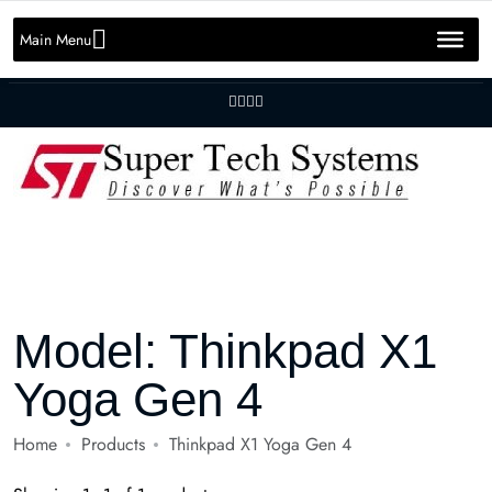
Message us on whatsapp
+92 301 2283823
+92 42 3721 2727
Main Menu
info@SuperTechSys.com
Mon–Sat 11:30am–8:30pm
Model:
Thinkpad X1
Yoga Gen 4
Home
Products
Thinkpad X1 Yoga Gen 4