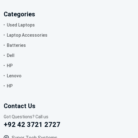
Categories
Used Laptops
Laptop Accessories
Batteries
Dell
HP
Lenovo
HP
Contact Us
Got Questions? Call us
+92 42 3721 2727
Super Tech Systems