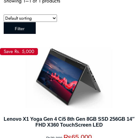
Showing 1–1 of 1 products
Filter
Save Rs. 5,000
Lenovo X1 Yoga Gen 4 Ci5 8th Gen 8GB SSD 256GB 14″
FHD X360 TouchScreen LED
₨
65,000