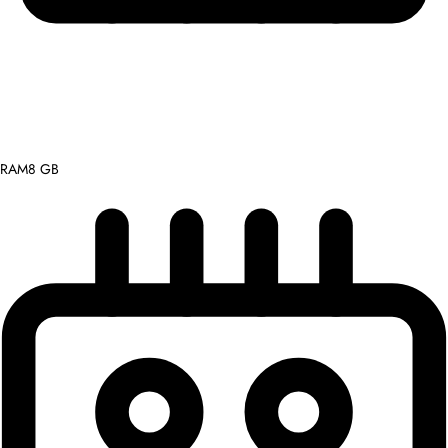
RAM
8 GB