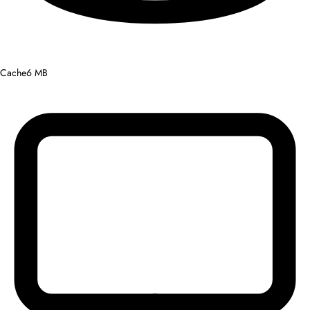
Cache
6 MB