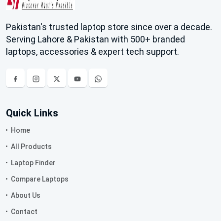
Pakistan's trusted laptop store since over a decade.
Serving Lahore & Pakistan with 500+ branded
laptops, accessories & expert tech support.
Quick Links
Home
All Products
Laptop Finder
Compare Laptops
About Us
Contact