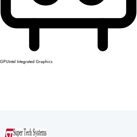
GPU
Intel Integrated Graphics