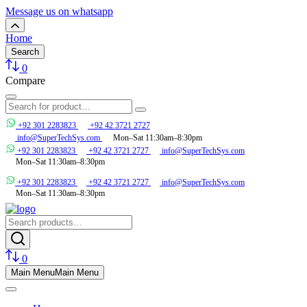
Message us on whatsapp
Home
Search
0
Compare
+92 301 2283823
+92 42 3721 2727
info@SuperTechSys.com
Mon–Sat 11:30am–8:30pm
+92 301 2283823
+92 42 3721 2727
info@SuperTechSys.com
Mon–Sat 11:30am–8:30pm
+92 301 2283823
+92 42 3721 2727
info@SuperTechSys.com
Mon–Sat 11:30am–8:30pm
0
Main Menu
Main Menu