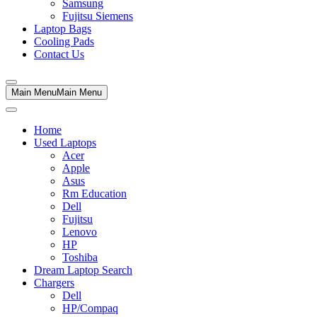
Samsung
Fujitsu Siemens
Laptop Bags
Cooling Pads
Contact Us
Main Menu
Main Menu
Home
Used Laptops
Acer
Apple
Asus
Rm Education
Dell
Fujitsu
Lenovo
HP
Toshiba
Dream Laptop Search
Chargers
Dell
HP/Compaq