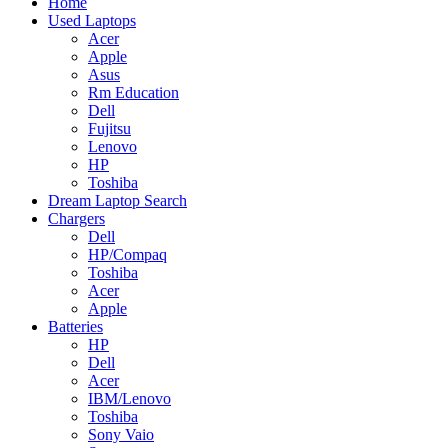
Home
Used Laptops
Acer
Apple
Asus
Rm Education
Dell
Fujitsu
Lenovo
HP
Toshiba
Dream Laptop Search
Chargers
Dell
HP/Compaq
Toshiba
Acer
Apple
Batteries
HP
Dell
Acer
IBM/Lenovo
Toshiba
Sony Vaio