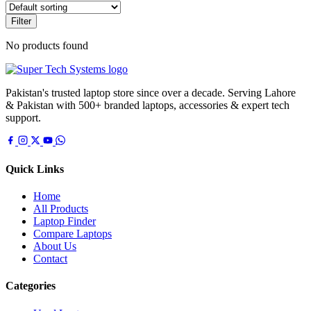
Filter
No products found
Pakistan's trusted laptop store since over a decade. Serving Lahore
& Pakistan with 500+ branded laptops, accessories & expert tech
support.
Quick Links
Home
All Products
Laptop Finder
Compare Laptops
About Us
Contact
Categories