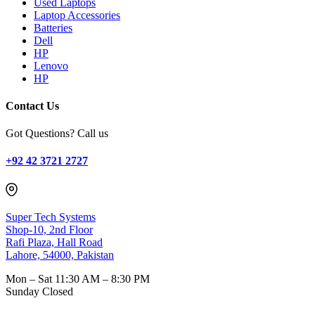
Used Laptops
Laptop Accessories
Batteries
Dell
HP
Lenovo
HP
Contact Us
Got Questions? Call us
+92 42 3721 2727
Super Tech Systems
Shop-10, 2nd Floor
Rafi Plaza, Hall Road
Lahore, 54000, Pakistan
Mon – Sat
11:30 AM – 8:30 PM
Sunday
Closed