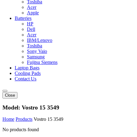
Toshiba
Acer
Apple
Batteries
HP
Dell
Acer
IBM/Lenovo
Toshiba
Sony Vaio
Samsung
Fujitsu Siemens
Laptop Bags
Cooling Pads
Contact Us
Close
Model:
Vostro 15 3549
Home
Products
Vostro 15 3549
No products found