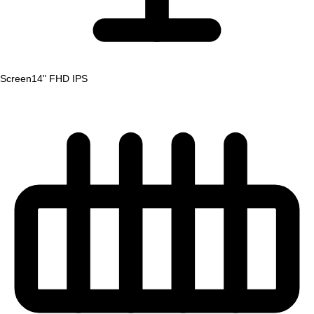
Screen
14" FHD IPS