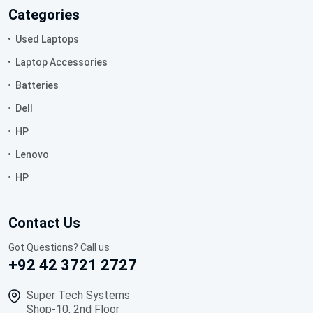
Categories
Used Laptops
Laptop Accessories
Batteries
Dell
HP
Lenovo
HP
Contact Us
Got Questions? Call us
+92 42 3721 2727
Super Tech Systems
Shop-10, 2nd Floor