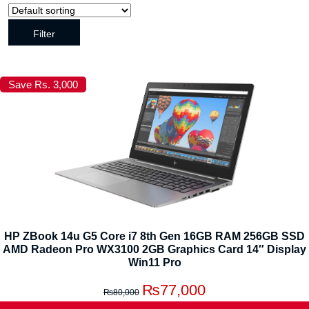
Filter
Save Rs. 3,000
HP ZBook 14u G5 Core i7 8th Gen 16GB RAM 256GB SSD
AMD Radeon Pro WX3100 2GB Graphics Card 14″ Display
Win11 Pro
₨
77,000
₨
80,000