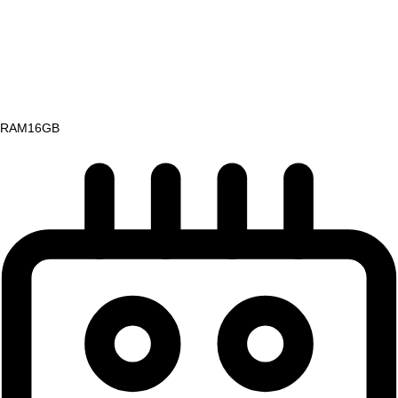
RAM
16GB