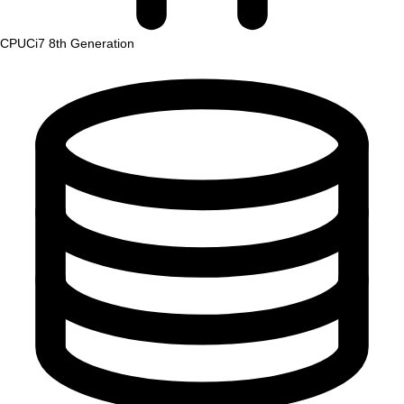
CPU
Ci7 8th Generation