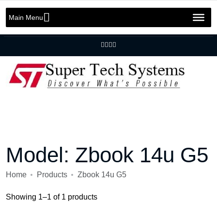
Message us on whatsapp
+92 301 2283823
+92 42 3721 2727
Main Menu
info@SuperTechSys.com
Mon–Sat 11:30am–8:30pm
Model:
Zbook 14u G5
Home
Products
Zbook 14u G5
Showing 1–1 of 1 products