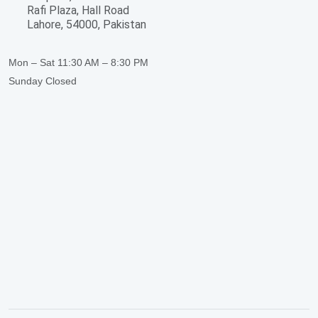
Rafi Plaza, Hall Road
Lahore, 54000, Pakistan
Mon – Sat
11:30 AM – 8:30 PM
Sunday
Closed