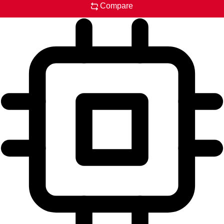
Compare