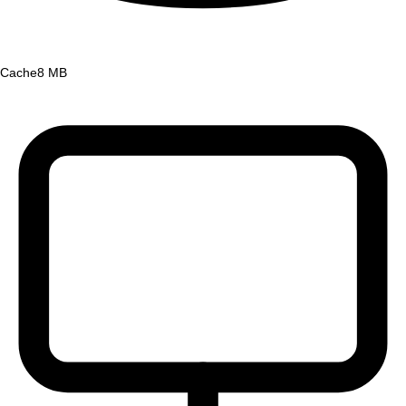
Cache
8 MB