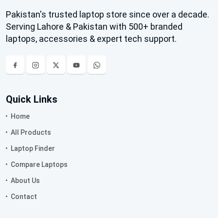
Pakistan's trusted laptop store since over a decade.
Serving Lahore & Pakistan with 500+ branded
laptops, accessories & expert tech support.
Quick Links
Home
All Products
Laptop Finder
Compare Laptops
About Us
Contact