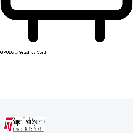
GPU
Dual Graphics Card