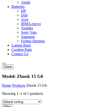
Apple
Batteries
HP
Dell
Acer
IBM/Lenovo
Toshiba
Sony Vaio
Samsung
Fujitsu Siemens
Laptop Bags
Cooling Pads
Contact Us
Close
Model:
Zbook 15 G6
Home
Products
Zbook 15 G6
Showing 1–1 of 1 products
Filter