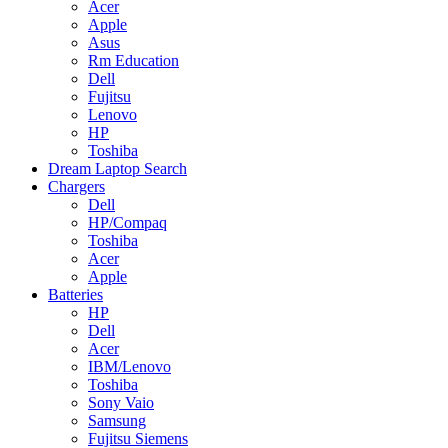
Acer
Apple
Asus
Rm Education
Dell
Fujitsu
Lenovo
HP
Toshiba
Dream Laptop Search
Chargers
Dell
HP/Compaq
Toshiba
Acer
Apple
Batteries
HP
Dell
Acer
IBM/Lenovo
Toshiba
Sony Vaio
Samsung
Fujitsu Siemens