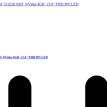
D, NVidia 4GB, 15.6″ FHD IPS LED