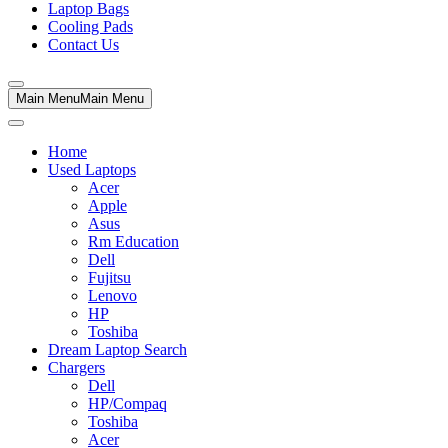
Laptop Bags
Cooling Pads
Contact Us
Main Menu
Main Menu
Home
Used Laptops
Acer
Apple
Asus
Rm Education
Dell
Fujitsu
Lenovo
HP
Toshiba
Dream Laptop Search
Chargers
Dell
HP/Compaq
Toshiba
Acer