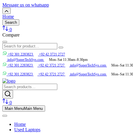
Message us on whatsapp
Home
Search
0
Compare
+92 301 2283823
+92 42 3721 2727
info@SuperTechSys.com
Mon–Sat 11:30am–8:30pm
+92 301 2283823
+92 42 3721 2727
info@SuperTechSys.com
Mon–Sat 11:3
+92 301 2283823
+92 42 3721 2727
info@SuperTechSys.com
Mon–Sat 11:3
0
Main Menu
Main Menu
Home
Used Laptops