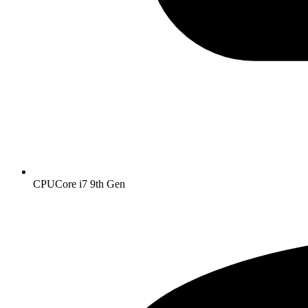
CPU
Core i7 9th Gen