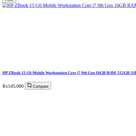
HP ZBook 15 G6 Mobile Workstation Core i7 9th Gen 16GB RAM, 512GB SS
₨
145,000
Compare