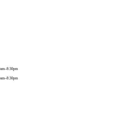
0am–8:30pm
0am–8:30pm