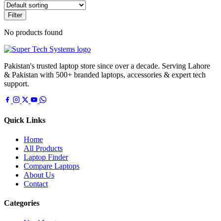
Filter
No products found
Pakistan's trusted laptop store since over a decade. Serving Lahore
& Pakistan with 500+ branded laptops, accessories & expert tech
support.
Quick Links
Home
All Products
Laptop Finder
Compare Laptops
About Us
Contact
Categories