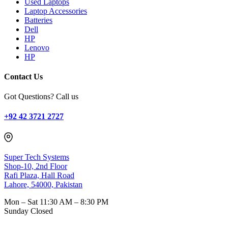
Used Laptops
Laptop Accessories
Batteries
Dell
HP
Lenovo
HP
Contact Us
Got Questions? Call us
+92 42 3721 2727
Super Tech Systems
Shop-10, 2nd Floor
Rafi Plaza, Hall Road
Lahore, 54000, Pakistan
Mon – Sat
11:30 AM – 8:30 PM
Sunday
Closed