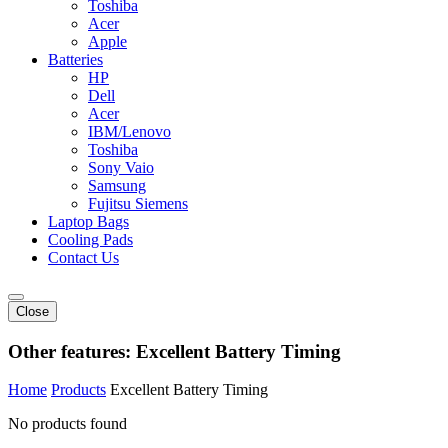
Toshiba
Acer
Apple
Batteries
HP
Dell
Acer
IBM/Lenovo
Toshiba
Sony Vaio
Samsung
Fujitsu Siemens
Laptop Bags
Cooling Pads
Contact Us
Close
Other features:
Excellent Battery Timing
Home
Products
Excellent Battery Timing
No products found