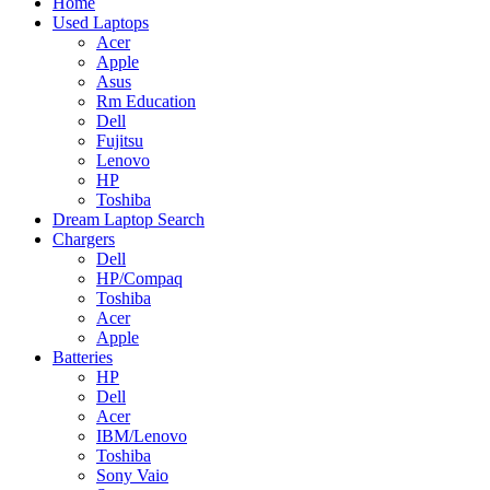
Home
Used Laptops
Acer
Apple
Asus
Rm Education
Dell
Fujitsu
Lenovo
HP
Toshiba
Dream Laptop Search
Chargers
Dell
HP/Compaq
Toshiba
Acer
Apple
Batteries
HP
Dell
Acer
IBM/Lenovo
Toshiba
Sony Vaio