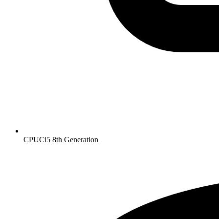
CPU
Ci5 8th Generation