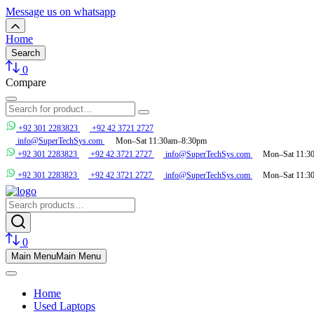
Message us on whatsapp
Home
Search
0
Compare
+92 301 2283823
+92 42 3721 2727
info@SuperTechSys.com
Mon–Sat 11:30am–8:30pm
+92 301 2283823
+92 42 3721 2727
info@SuperTechSys.com
Mon–Sat 11:3
+92 301 2283823
+92 42 3721 2727
info@SuperTechSys.com
Mon–Sat 11:3
0
Main Menu
Main Menu
Home
Used Laptops