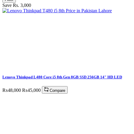
Save Rs. 3,000
Lenovo Thinkpad L480 Core i5 8th Gen 8GB SSD 256GB 14″ HD LED
₨
48,000
₨
45,000
Compare