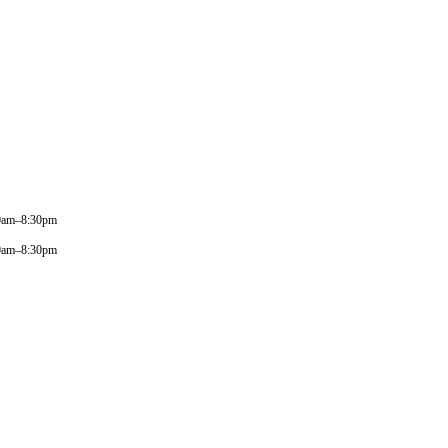
0am–8:30pm
0am–8:30pm