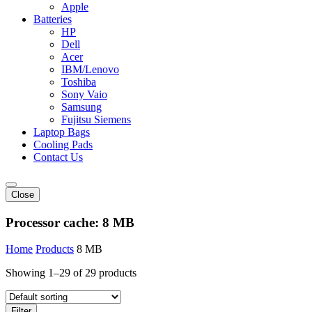
Apple
Batteries
HP
Dell
Acer
IBM/Lenovo
Toshiba
Sony Vaio
Samsung
Fujitsu Siemens
Laptop Bags
Cooling Pads
Contact Us
Close
Processor cache:
8 MB
Home
Products
8 MB
Showing 1–29 of 29 products
Filter