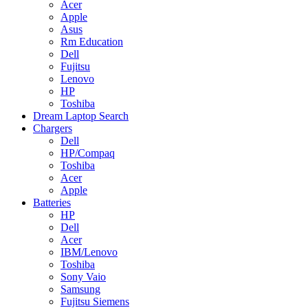
Acer
Apple
Asus
Rm Education
Dell
Fujitsu
Lenovo
HP
Toshiba
Dream Laptop Search
Chargers
Dell
HP/Compaq
Toshiba
Acer
Apple
Batteries
HP
Dell
Acer
IBM/Lenovo
Toshiba
Sony Vaio
Samsung
Fujitsu Siemens