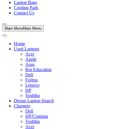
Laptop Bags
Cooling Pads
Contact Us
Main Menu
Main Menu
Home
Used Laptops
Acer
Apple
Asus
Rm Education
Dell
Fujitsu
Lenovo
HP
Toshiba
Dream Laptop Search
Chargers
Dell
HP/Compaq
Toshiba
Acer