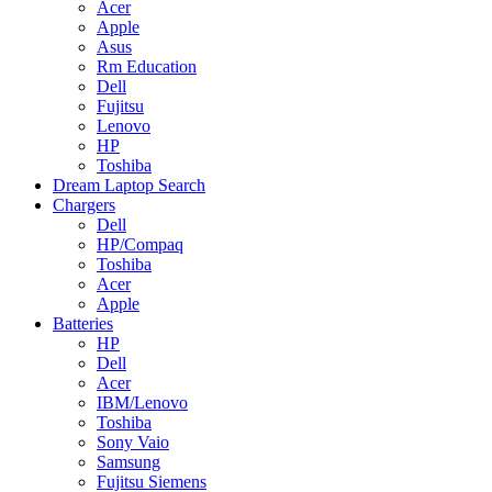
Acer
Apple
Asus
Rm Education
Dell
Fujitsu
Lenovo
HP
Toshiba
Dream Laptop Search
Chargers
Dell
HP/Compaq
Toshiba
Acer
Apple
Batteries
HP
Dell
Acer
IBM/Lenovo
Toshiba
Sony Vaio
Samsung
Fujitsu Siemens