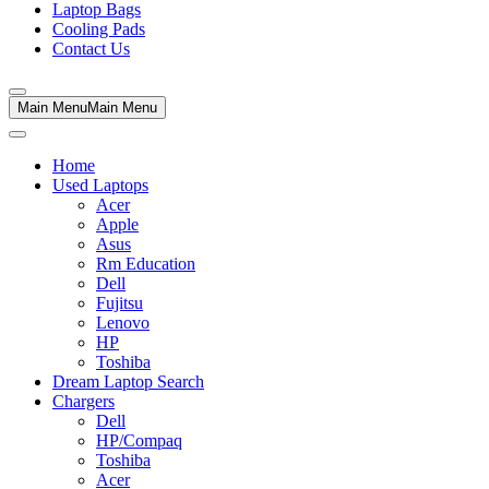
Laptop Bags
Cooling Pads
Contact Us
Main Menu
Main Menu
Home
Used Laptops
Acer
Apple
Asus
Rm Education
Dell
Fujitsu
Lenovo
HP
Toshiba
Dream Laptop Search
Chargers
Dell
HP/Compaq
Toshiba
Acer