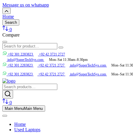
Message us on whatsapp
Home
Search
0
Compare
+92 301 2283823
+92 42 3721 2727
info@SuperTechSys.com
Mon–Sat 11:30am–8:30pm
+92 301 2283823
+92 42 3721 2727
info@SuperTechSys.com
Mon–Sat 11:3
+92 301 2283823
+92 42 3721 2727
info@SuperTechSys.com
Mon–Sat 11:3
0
Main Menu
Main Menu
Home
Used Laptops