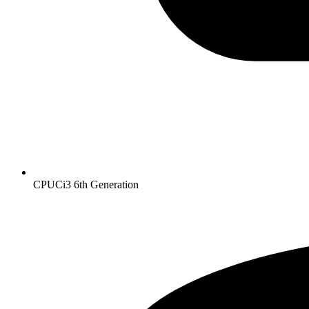
CPU
Ci3 6th Generation