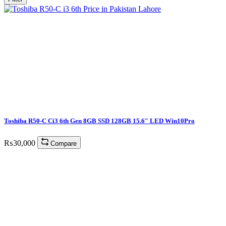
Toshiba R50-C Ci3 6th Gen 8GB SSD 128GB 15.6″ LED Win10Pro
₨
30,000
Compare