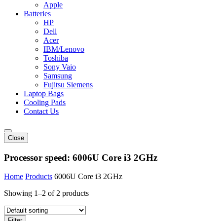
Apple
Batteries
HP
Dell
Acer
IBM/Lenovo
Toshiba
Sony Vaio
Samsung
Fujitsu Siemens
Laptop Bags
Cooling Pads
Contact Us
Close
Processor speed:
6006U Core i3 2GHz
Home
Products
6006U Core i3 2GHz
Showing 1–2 of 2 products
Filter