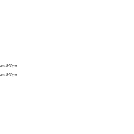
0am–8:30pm
0am–8:30pm