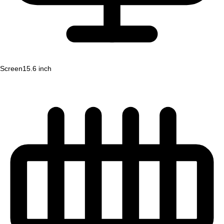
Screen
15.6 inch