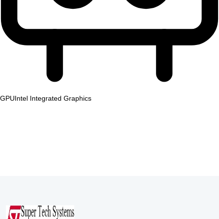
GPU
Intel Integrated Graphics