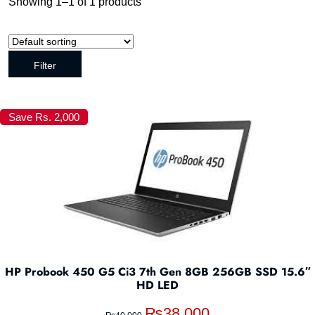
Showing 1–1 of 1 products
Filter
Save Rs. 2,000
HP Probook 450 G5 Ci3 7th Gen 8GB 256GB SSD 15.6″
HD LED
₨
38,000