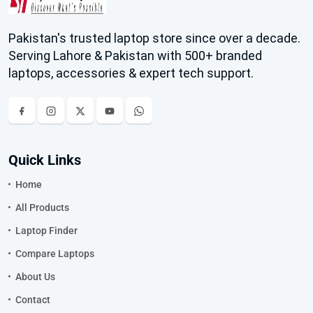
Pakistan's trusted laptop store since over a decade.
Serving Lahore & Pakistan with 500+ branded
laptops, accessories & expert tech support.
Quick Links
Home
All Products
Laptop Finder
Compare Laptops
About Us
Contact