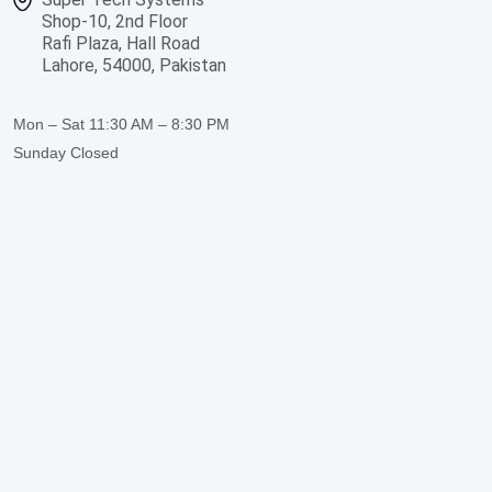
Shop-10, 2nd Floor
Rafi Plaza, Hall Road
Lahore, 54000, Pakistan
Mon – Sat
11:30 AM – 8:30 PM
Sunday
Closed