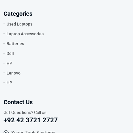
Categories
Used Laptops
Laptop Accessories
Batteries
Dell
HP
Lenovo
HP
Contact Us
Got Questions? Call us
+92 42 3721 2727
Super Tech Systems