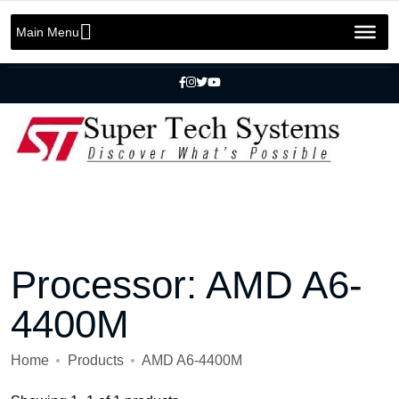
Message us on whatsapp
+92 301 2283823
+92 42 3721 2727
Main Menu
info@SuperTechSys.com
Mon–Sat 11:30am–8:30pm
Processor:
AMD A6-
4400M
Home
Products
AMD A6-4400M