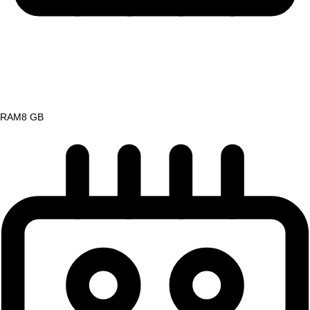
RAM
8 GB