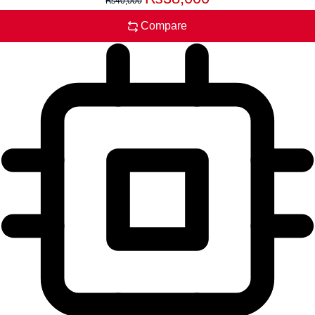
₨
40,000
Compare