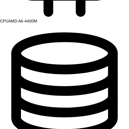
CPU
AMD A6-4400M