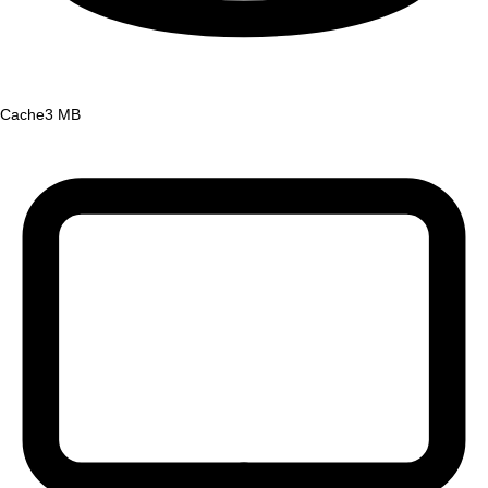
Cache
3 MB