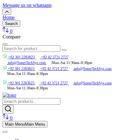
Message us on whatsapp
Home
Search
0
Compare
+92 301 2283823
+92 42 3721 2727
info@SuperTechSys.com
Mon–Sat 11:30am–8:30pm
+92 301 2283823
+92 42 3721 2727
info@SuperTechSys.com
Mon–Sat 11:30am–8:30pm
+92 301 2283823
+92 42 3721 2727
info@SuperTechSys.com
Mon–Sat 11:30am–8:30pm
0
Main Menu
Main Menu