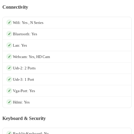
Connectivity
Wifi: Yes , N Series
Bluetooth: Yes
Lan: Yes
Webcam: Yes, HD Cam
Usb-2: 2 Ports
Usb-3: 1 Port
Vga-Port: Yes
Hdmi: Yes
Keyboard & Security
Backlit-Keyboard: No