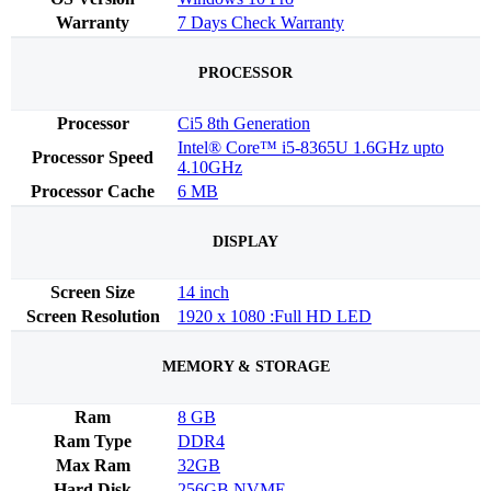
Warranty
7 Days Check Warranty
PROCESSOR
Processor
Ci5 8th Generation
Intel® Core™ i5-8365U 1.6GHz upto
Processor Speed
4.10GHz
Processor Cache
6 MB
DISPLAY
Screen Size
14 inch
Screen Resolution
1920 x 1080 :Full HD LED
MEMORY & STORAGE
Ram
8 GB
Ram Type
DDR4
Max Ram
32GB
Hard Disk
256GB NVME