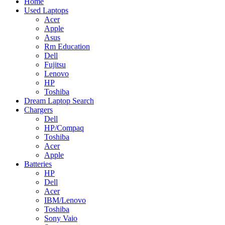
Home
Used Laptops
Acer
Apple
Asus
Rm Education
Dell
Fujitsu
Lenovo
HP
Toshiba
Dream Laptop Search
Chargers
Dell
HP/Compaq
Toshiba
Acer
Apple
Batteries
HP
Dell
Acer
IBM/Lenovo
Toshiba
Sony Vaio