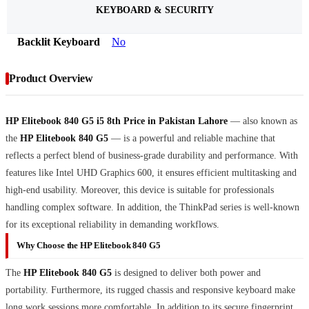
KEYBOARD & SECURITY
Backlit Keyboard
No
Product Overview
HP Elitebook 840 G5 i5 8th Price in Pakistan Lahore
— also known as
the
HP Elitebook 840 G5
— is a powerful and reliable machine that
reflects a perfect blend of business-grade durability and performance. With
features like Intel UHD Graphics 600, it ensures efficient multitasking and
high-end usability. Moreover, this device is suitable for professionals
handling complex software. In addition, the ThinkPad series is well-known
for its exceptional reliability in demanding workflows.
Why Choose the HP Elitebook 840 G5
The
HP Elitebook 840 G5
is designed to deliver both power and
portability. Furthermore, its rugged chassis and responsive keyboard make
long work sessions more comfortable. In addition to its secure fingerprint