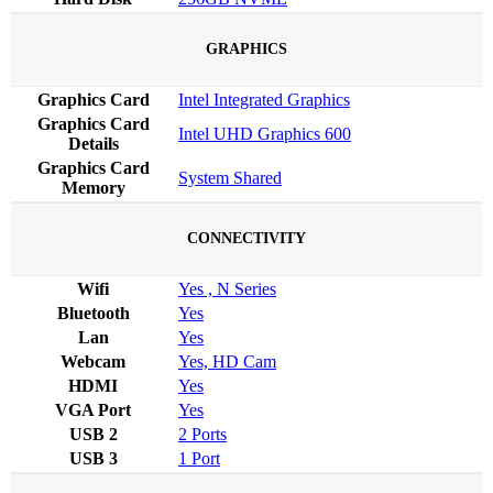
GRAPHICS
Graphics Card
Intel Integrated Graphics
Graphics Card
Intel UHD Graphics 600
Details
Graphics Card
System Shared
Memory
CONNECTIVITY
Wifi
Yes , N Series
Bluetooth
Yes
Lan
Yes
Webcam
Yes, HD Cam
HDMI
Yes
VGA Port
Yes
USB 2
2 Ports
USB 3
1 Port