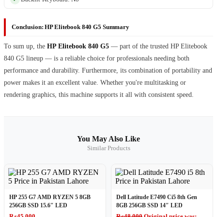
Conclusion: HP Elitebook 840 G5 Summary
To sum up, the
HP Elitebook 840 G5
— part of the trusted HP Elitebook
840 G5 lineup — is a reliable choice for professionals needing both
performance and durability. Furthermore, its combination of portability and
power makes it an excellent value. Whether you're multitasking or
rendering graphics, this machine supports it all with consistent speed.
You May Also Like
Similar Products
HP 255 G7 AMD RYZEN 5 8GB
Dell Latitude E7490 Ci5 8th Gen
256GB SSD 15.6″ LED
8GB 256GB SSD 14″ LED
₨
45,000
₨
48,000
Original price was: