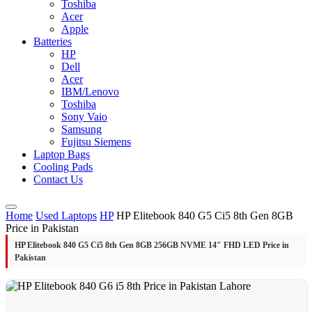
Toshiba
Acer
Apple
Batteries
HP
Dell
Acer
IBM/Lenovo
Toshiba
Sony Vaio
Samsung
Fujitsu Siemens
Laptop Bags
Cooling Pads
Contact Us
Home
Used Laptops
HP
HP Elitebook 840 G5 Ci5 8th Gen 8GB
Price in Pakistan
HP Elitebook 840 G5 Ci5 8th Gen 8GB 256GB NVME 14″ FHD LED Price in
Pakistan