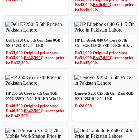
₨48,000.
₨
46,000
Current price
is: ₨46,000.
Dell E7250 Ci7 5th Gen Ram 8GB
HP Elitebook 840 G4 Core i5 7th
SSD 128GB 12.5″ LED
Gen 8GB 128GB SSD 500GB HDD
14″ LED
₨
35,000
Original price was:
₨
51,000
Original price was:
₨35,000.
₨
32,500
Current price
₨51,000.
₨
47,000
Current price
is: ₨32,500.
is: ₨47,000.
HP 250 G6 Core i5 7th Gen 8GB
Lenovo X250 Ci5 5th Gen Ram 4GB
256GBSSD 15.6″ HDLED Win 10
SSD 128GB 12.5″ LED
₨
46,500
Original price was:
₨
28,000
₨46,500.
₨
42,500
Current price
is: ₨42,500.