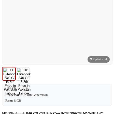
📷 2 photos 🔍
QUICK SPECS
Processor:
Ci5 8th Generation
Ram:
8 GB
HP Elitebook 840 G5 Ci5 8th Gen 8GB 256GB NVME 14″