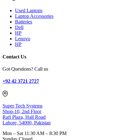
Used Laptops
Laptop Accessories
Batteries
Dell
HP
Lenovo
HP
Contact Us
Got Questions? Call us
+92 42 3721 2727
Super Tech Systems
Shop-10, 2nd Floor
Rafi Plaza, Hall Road
Lahore, 54000, Pakistan
Mon – Sat
11:30 AM – 8:30 PM
Sunday
Closed