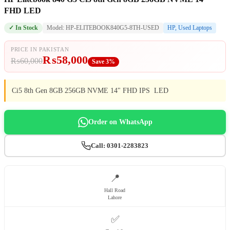
FHD LED
✓ In Stock
Model: HP-ELITEBOOK840G5-8TH-USED
HP
,
Used Laptops
PRICE IN PAKISTAN
₨
58,000
₨
60,000
Save 3%
Ci5 8th Gen 8GB 256GB NVME 14" FHD IPS LED
Order on WhatsApp
Call: 0301-2283823
📍
Hall Road
Lahore
✅