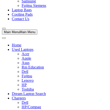
Samsung
Fujitsu Siemens
Laptop Bags
Cooling Pads
Contact Us
Main Menu
Main Menu
Home
Used Laptops
Acer
Apple
Asus
Rm Education
Dell
Fujitsu
Lenovo
HP
Toshiba
Dream Laptop Search
Chargers
Dell
HP/Compaq