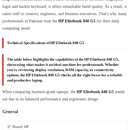
login and backlit keyboard, it offers remarkable build quality. As a result, it
caters well to creators, engineers, and business executives. That's why many
professionals in Pakistan trust the
HP Elitebook 840 G5
for their daily
computing needs.
Technical Specifications of HP Elitebook 840 G5
The table below highlights the capabilities of the
HP Elitebook 840 G5
,
showcasing what makes it an ideal machine for professionals. Whether
you're reviewing display resolution, RAM capacity, or connectivity
options, the
HP Elitebook 840 G5
checks all the right boxes for a reliable
and productive laptop.
When comparing business-grade laptops, the
HP Elitebook 840 G5
stands
out due to its balanced performance and ergonomic design.
General
Brand: HP