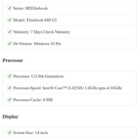
Series: HP,Elitebook
Model: Elitebook 840 G5
Warranty: 7 Days Check Warranty
Os-Version: Windows 10 Pro
Processor
Processor: Ci5 8th Generation
Processor-Speed: Intel® Core™ i5-8250U 1.6GHz upto 4.10GHz
Processor-Cache: 6 MB
Display
Screen-Size: 14 inch