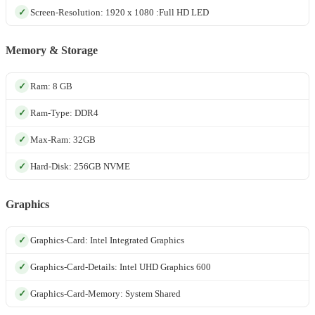
Screen-Resolution: 1920 x 1080 :Full HD LED
Memory & Storage
Ram: 8 GB
Ram-Type: DDR4
Max-Ram: 32GB
Hard-Disk: 256GB NVME
Graphics
Graphics-Card: Intel Integrated Graphics
Graphics-Card-Details: Intel UHD Graphics 600
Graphics-Card-Memory: System Shared