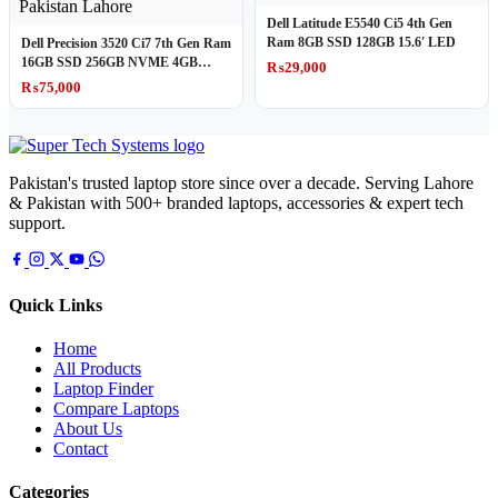
Dell Latitude E5540 Ci5 4th Gen
Ram 8GB SSD 128GB 15.6′ LED
Dell Precision 3520 Ci7 7th Gen Ram
16GB SSD 256GB NVME 4GB
₨
29,000
Graphics Card Mobile WorkStation
₨
75,000
Pakistan's trusted laptop store since over a decade. Serving Lahore
& Pakistan with 500+ branded laptops, accessories & expert tech
support.
Quick Links
Home
All Products
Laptop Finder
Compare Laptops
About Us
Contact
Categories