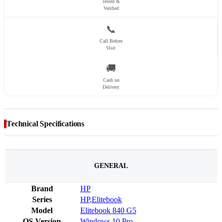
Tested &
Verified
📞
Call Before
Visit
🚚
Cash on
Delivery
Technical Specifications
GENERAL
Brand
HP
Series
HP,Elitebook
Model
Elitebook 840 G5
OS Version
Windows 10 Pro