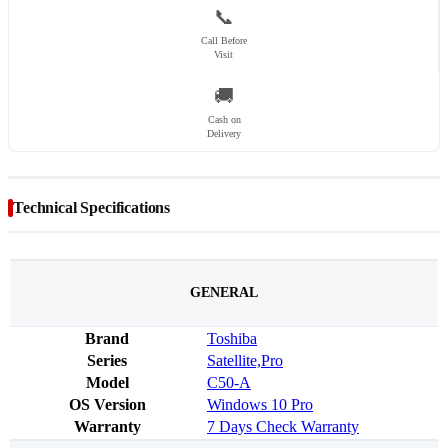
📞
Call Before
Visit
🚚
Cash on
Delivery
Technical Specifications
GENERAL
Brand
Toshiba
Series
Satellite,Pro
Model
C50-A
OS Version
Windows 10 Pro
Warranty
7 Days Check Warranty