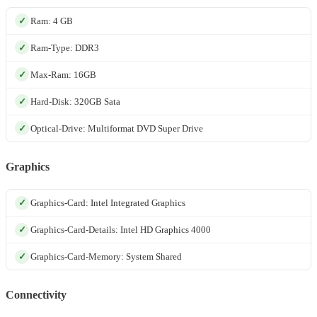
Ram: 4 GB
Ram-Type: DDR3
Max-Ram: 16GB
Hard-Disk: 320GB Sata
Optical-Drive: Multiformat DVD Super Drive
Graphics
Graphics-Card: Intel Integrated Graphics
Graphics-Card-Details: Intel HD Graphics 4000
Graphics-Card-Memory: System Shared
Connectivity