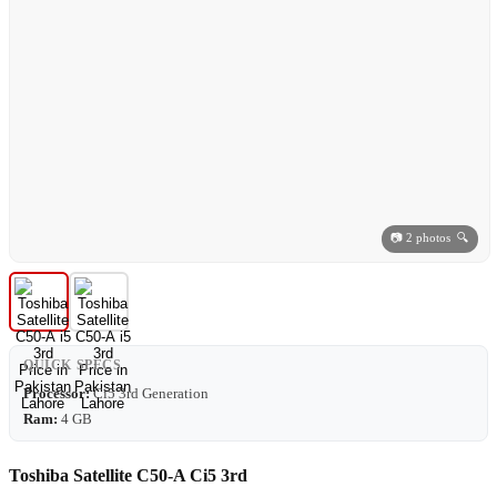
📷 2 photos 🔍
QUICK SPECS
Processor:
Ci5 3rd Generation
Ram:
4 GB
Toshiba Satellite C50-A Ci5 3rd