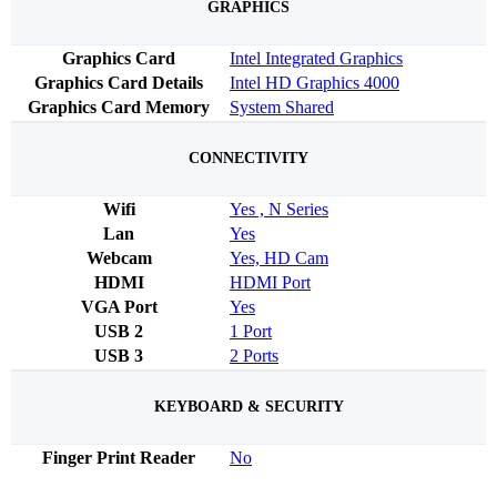
GRAPHICS
Graphics Card
Intel Integrated Graphics
Graphics Card Details
Intel HD Graphics 4000
Graphics Card Memory
System Shared
CONNECTIVITY
Wifi
Yes , N Series
Lan
Yes
Webcam
Yes, HD Cam
HDMI
HDMI Port
VGA Port
Yes
USB 2
1 Port
USB 3
2 Ports
KEYBOARD & SECURITY
Finger Print Reader
No