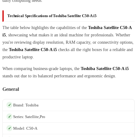
daily computing needs.
Technical Specifications of Toshiba Satellite C50-A i5
The table below highlights the capabilities of the
Toshiba Satellite C50-A
i5
, showcasing what makes it an ideal machine for professionals. Whether
you're reviewing display resolution, RAM capacity, or connectivity options,
the
Toshiba Satellite C50-A i5
checks all the right boxes for a reliable and
productive laptop.
When comparing business-grade laptops, the
Toshiba Satellite C50-A i5
stands out due to its balanced performance and ergonomic design.
General
Brand: Toshiba
Series: Satellite,Pro
Model: C50-A