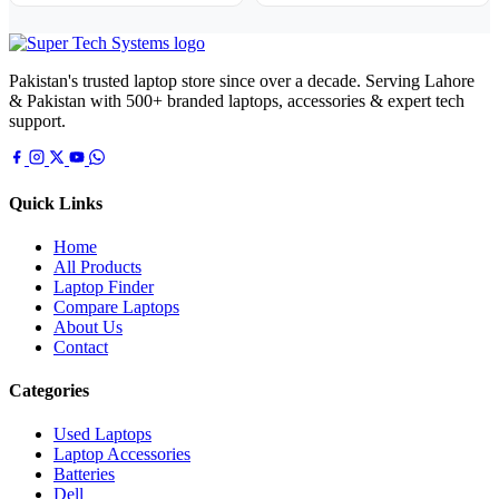
Pakistan's trusted laptop store since over a decade. Serving Lahore
& Pakistan with 500+ branded laptops, accessories & expert tech
support.
Quick Links
Home
All Products
Laptop Finder
Compare Laptops
About Us
Contact
Categories
Used Laptops
Laptop Accessories
Batteries
Dell