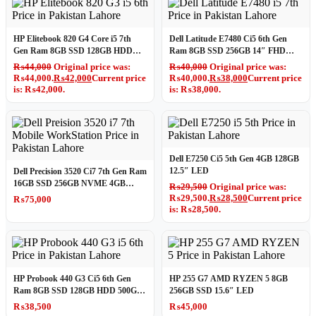
HP Elitebook 820 G4 Core i5 7th
Dell Latitude E7480 Ci5 6th Gen
Gen Ram 8GB SSD 128GB HDD
Ram 8GB SSD 256GB 14″ FHD
500GB 12.5″ HD LED
LED
₨
44,000
Original price was:
₨
40,000
Original price was:
₨44,000.
₨
42,000
Current price
₨40,000.
₨
38,000
Current price
is: ₨42,000.
is: ₨38,000.
Dell E7250 Ci5 5th Gen 4GB 128GB
12.5″ LED
Dell Precision 3520 Ci7 7th Gen Ram
16GB SSD 256GB NVME 4GB
₨
29,500
Original price was:
Graphics Card Mobile WorkStation
₨29,500.
₨
28,500
Current price
₨
75,000
is: ₨28,500.
HP Probook 440 G3 Ci5 6th Gen
HP 255 G7 AMD RYZEN 5 8GB
Ram 8GB SSD 128GB HDD 500GB
256GB SSD 15.6″ LED
14″ LED Win10 Pro
₨
38,500
₨
45,000