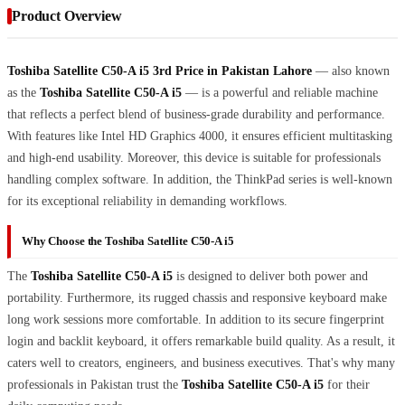
Product Overview
Toshiba Satellite C50-A i5 3rd Price in Pakistan Lahore
— also known
as the
Toshiba Satellite C50-A i5
— is a powerful and reliable machine
that reflects a perfect blend of business-grade durability and performance.
With features like Intel HD Graphics 4000, it ensures efficient multitasking
and high-end usability. Moreover, this device is suitable for professionals
handling complex software. In addition, the ThinkPad series is well-known
for its exceptional reliability in demanding workflows.
Why Choose the Toshiba Satellite C50-A i5
The
Toshiba Satellite C50-A i5
is designed to deliver both power and
portability. Furthermore, its rugged chassis and responsive keyboard make
long work sessions more comfortable. In addition to its secure fingerprint
login and backlit keyboard, it offers remarkable build quality. As a result, it
caters well to creators, engineers, and business executives. That's why many
professionals in Pakistan trust the
Toshiba Satellite C50-A i5
for their