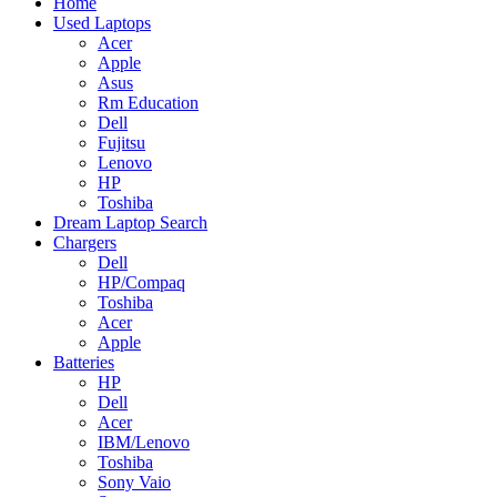
Home
Used Laptops
Acer
Apple
Asus
Rm Education
Dell
Fujitsu
Lenovo
HP
Toshiba
Dream Laptop Search
Chargers
Dell
HP/Compaq
Toshiba
Acer
Apple
Batteries
HP
Dell
Acer
IBM/Lenovo
Toshiba
Sony Vaio