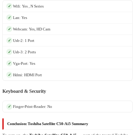
Wifi: Yes , N Series
Lan: Yes
Webcam: Yes, HD Cam
Usb-2: 1 Port
Usb-3: 2 Ports
Vga-Port: Yes
Hdmi: HDMI Port
Keyboard & Security
Finger-Print-Reader: No
Conclusion: Toshiba Satellite C50-A i5 Summary