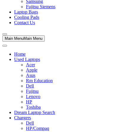
Samsung
Fujitsu Siemens
Laptop Bags
Cooling Pads
Contact Us
Main Menu
Main Menu
Home
Used Laptops
Acer
Apple
Asus
Rm Education
Dell
Fujitsu
Lenovo
HP
Toshiba
Dream Laptop Search
Chargers
Dell
HP/Compaq