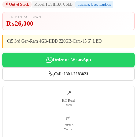
✗ Out of Stock
Model: TOSHIBA-USED
Toshiba
,
Used Laptops
PRICE IN PAKISTAN
₨
26,000
Ci5 3rd Gen-Ram 4GB-HDD 320GB-Cam-15.6" LED
Order on WhatsApp
Call: 0301-2283823
📍
Hall Road
Lahore
✅
Tested &
Verified