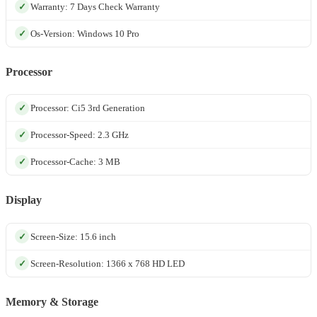
Warranty: 7 Days Check Warranty
Os-Version: Windows 10 Pro
Processor
Processor: Ci5 3rd Generation
Processor-Speed: 2.3 GHz
Processor-Cache: 3 MB
Display
Screen-Size: 15.6 inch
Screen-Resolution: 1366 x 768 HD LED
Memory & Storage