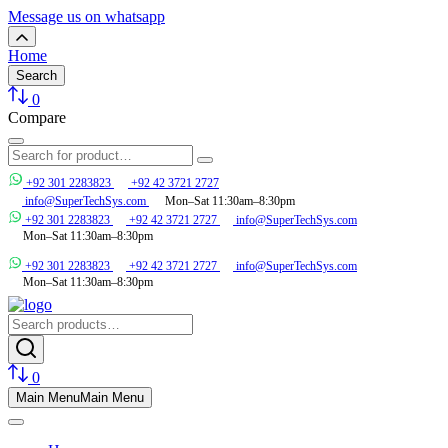
Message us on whatsapp
Home
Search
0
Compare
+92 301 2283823
+92 42 3721 2727
info@SuperTechSys.com
Mon–Sat 11:30am–8:30pm
+92 301 2283823
+92 42 3721 2727
info@SuperTechSys.com
Mon–Sat 11:30am–8:30pm
+92 301 2283823
+92 42 3721 2727
info@SuperTechSys.com
Mon–Sat 11:30am–8:30pm
0
Main Menu
Main Menu