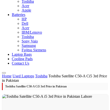
Toshiba
Acer
Apple
Batteries
HP
Dell
Acer
IBM/Lenovo
Toshiba
Sony Vaio
Samsung
Fujitsu Siemens
Laptop Bags
Cooling Pads
Contact Us
Home
Used Laptops
Toshiba
Toshiba Satellite C50-A Ci5 3rd Price
in Pakistan
Toshiba Satellite C50-A Ci5 3rd Price in Pakistan