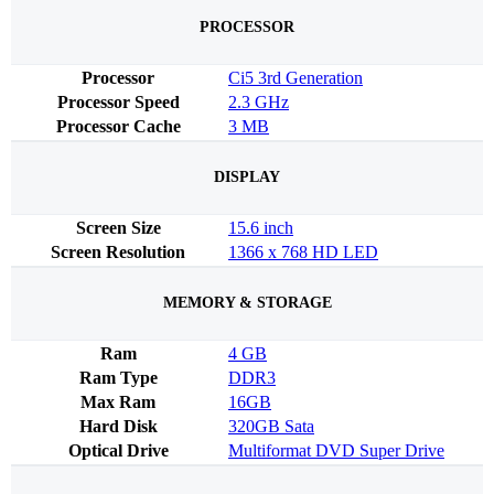
PROCESSOR
Processor
Ci5 3rd Generation
Processor Speed
2.3 GHz
Processor Cache
3 MB
DISPLAY
Screen Size
15.6 inch
Screen Resolution
1366 x 768 HD LED
MEMORY & STORAGE
Ram
4 GB
Ram Type
DDR3
Max Ram
16GB
Hard Disk
320GB Sata
Optical Drive
Multiformat DVD Super Drive