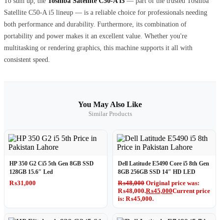
To sum up, the
Toshiba Satellite C50-A i5
— part of the trusted Toshiba
Satellite C50-A i5 lineup — is a reliable choice for professionals needing
both performance and durability. Furthermore, its combination of
portability and power makes it an excellent value. Whether you're
multitasking or rendering graphics, this machine supports it all with
consistent speed.
You May Also Like
Similar Products
HP 350 G2 Ci5 5th Gen 8GB SSD
Dell Latitude E5490 Core i5 8th Gen
128GB 15.6″ Led
8GB 256GB SSD 14″ HD LED
₨
31,000
₨
48,000
Original price was:
₨48,000.
₨
45,000
Current price
is: ₨45,000.