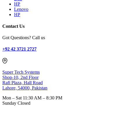
HP
Lenovo
HP
Contact Us
Got Questions? Call us
+92 42 3721 2727
Super Tech Systems
Shop-10, 2nd Floor
Rafi Plaza, Hall Road
Lahore, 54000, Pakistan
Mon – Sat
11:30 AM – 8:30 PM
Sunday
Closed