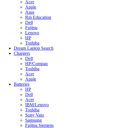
Acer
Apple
Asus
Rm Education
Dell
Fujitsu
Lenovo
HP
Toshiba
Dream Laptop Search
Chargers
Dell
HP/Compaq
Toshiba
Acer
Apple
Batteries
HP
Dell
Acer
IBM/Lenovo
Toshiba
Sony Vaio
Samsung
Fujitsu Siemens