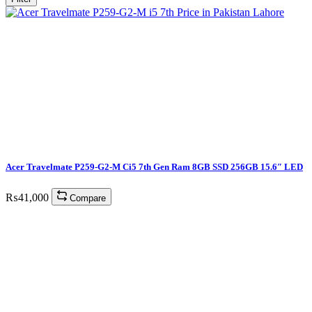
Acer Travelmate P259-G2-M Ci5 7th Gen Ram 8GB SSD 256GB 15.6″ LED
₨
41,000
Compare