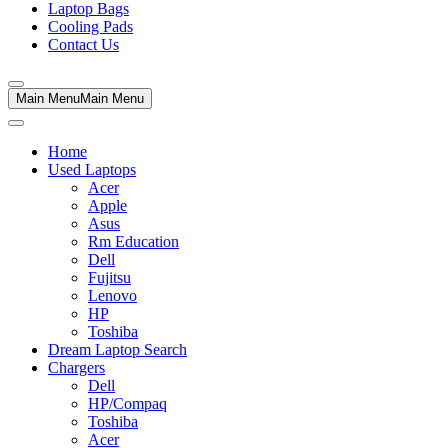
Laptop Bags
Cooling Pads
Contact Us
Main Menu
Main Menu
Home
Used Laptops
Acer
Apple
Asus
Rm Education
Dell
Fujitsu
Lenovo
HP
Toshiba
Dream Laptop Search
Chargers
Dell
HP/Compaq
Toshiba
Acer