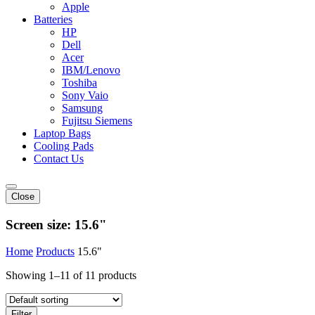
Apple
Batteries
HP
Dell
Acer
IBM/Lenovo
Toshiba
Sony Vaio
Samsung
Fujitsu Siemens
Laptop Bags
Cooling Pads
Contact Us
Close
Screen size:
15.6"
Home
Products
15.6"
Showing 1–11 of 11 products
Filter