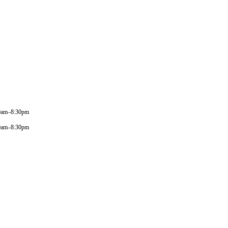
0am–8:30pm
0am–8:30pm