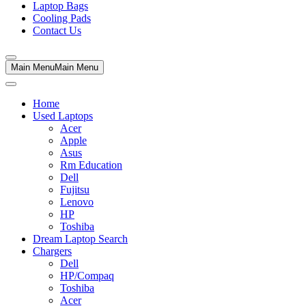
Laptop Bags
Cooling Pads
Contact Us
Main Menu
Main Menu
Home
Used Laptops
Acer
Apple
Asus
Rm Education
Dell
Fujitsu
Lenovo
HP
Toshiba
Dream Laptop Search
Chargers
Dell
HP/Compaq
Toshiba
Acer