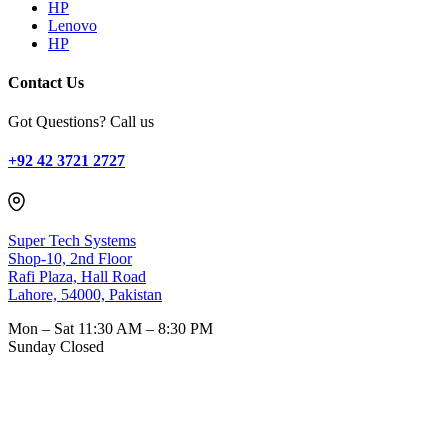
HP
Lenovo
HP
Contact Us
Got Questions? Call us
+92 42 3721 2727
Super Tech Systems
Shop-10, 2nd Floor
Rafi Plaza, Hall Road
Lahore, 54000, Pakistan
Mon – Sat
11:30 AM – 8:30 PM
Sunday
Closed