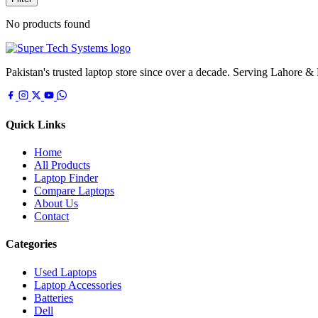
No products found
Pakistan's trusted laptop store since over a decade. Serving Lahore &
Quick Links
Home
All Products
Laptop Finder
Compare Laptops
About Us
Contact
Categories
Used Laptops
Laptop Accessories
Batteries
Dell