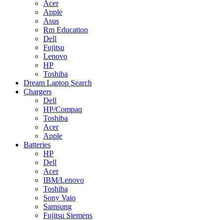
Acer
Apple
Asus
Rm Education
Dell
Fujitsu
Lenovo
HP
Toshiba
Dream Laptop Search
Chargers
Dell
HP/Compaq
Toshiba
Acer
Apple
Batteries
HP
Dell
Acer
IBM/Lenovo
Toshiba
Sony Vaio
Samsung
Fujitsu Siemens