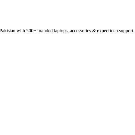
 Pakistan with 500+ branded laptops, accessories & expert tech support.