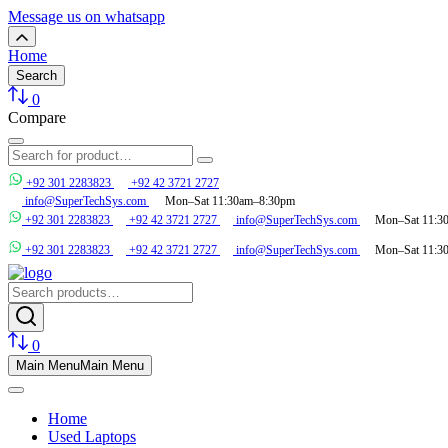
Message us on whatsapp
Home
Search
0
Compare
+92 301 2283823
+92 42 3721 2727
info@SuperTechSys.com
Mon–Sat 11:30am–8:30pm
+92 301 2283823
+92 42 3721 2727
info@SuperTechSys.com
Mon–Sat 11:3
+92 301 2283823
+92 42 3721 2727
info@SuperTechSys.com
Mon–Sat 11:3
0
Main Menu
Main Menu
Home
Used Laptops