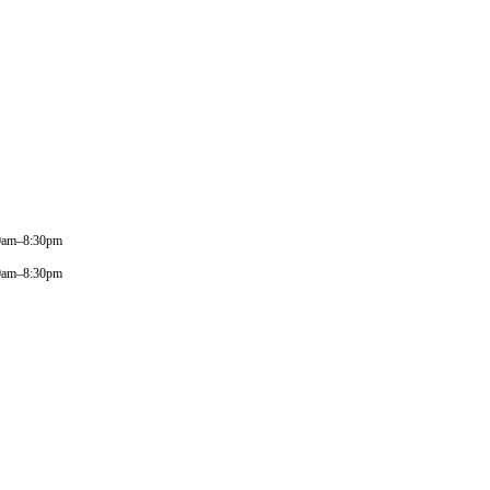
0am–8:30pm
0am–8:30pm