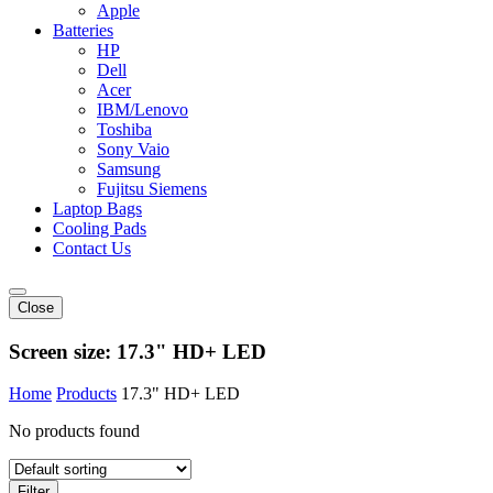
Apple
Batteries
HP
Dell
Acer
IBM/Lenovo
Toshiba
Sony Vaio
Samsung
Fujitsu Siemens
Laptop Bags
Cooling Pads
Contact Us
Close
Screen size:
17.3" HD+ LED
Home
Products
17.3" HD+ LED
No products found
Filter