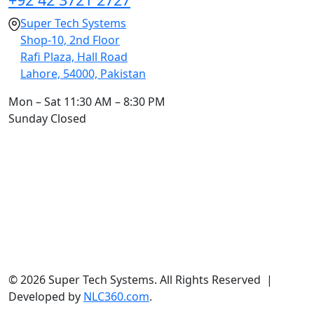
Super Tech Systems
Shop-10, 2nd Floor
Rafi Plaza, Hall Road
Lahore, 54000, Pakistan
Mon – Sat
11:30 AM – 8:30 PM
Sunday
Closed
© 2026 Super Tech Systems. All Rights Reserved |
Developed by
NLC360.com
.