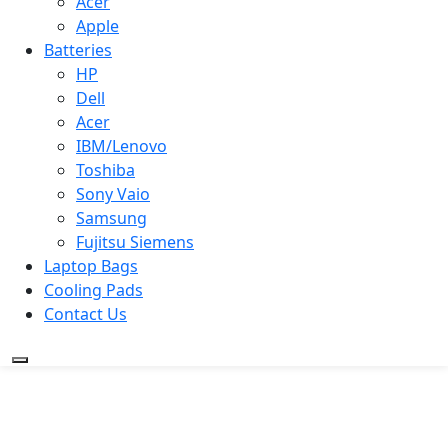
Acer
Apple
Batteries
HP
Dell
Acer
IBM/Lenovo
Toshiba
Sony Vaio
Samsung
Fujitsu Siemens
Laptop Bags
Cooling Pads
Contact Us