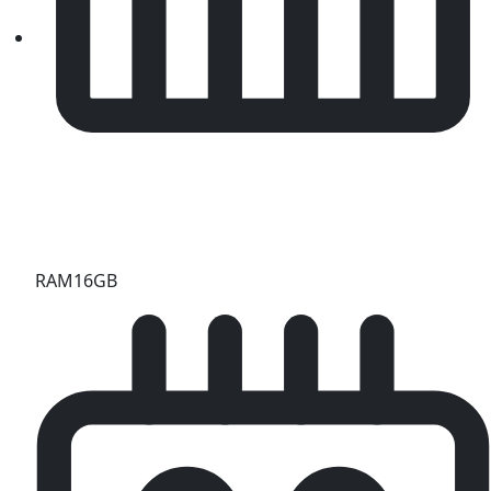
RAM
16GB