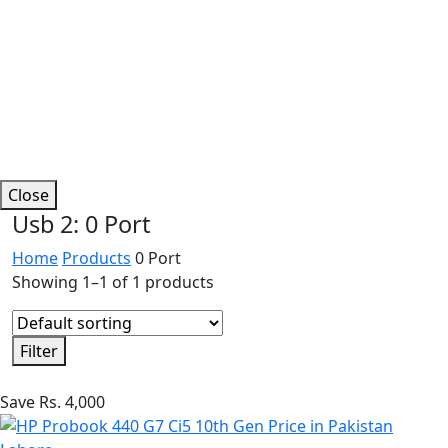
Close
Usb 2:
0 Port
Home
Products
0 Port
Showing 1–1 of 1 products
Filter
Save Rs. 4,000