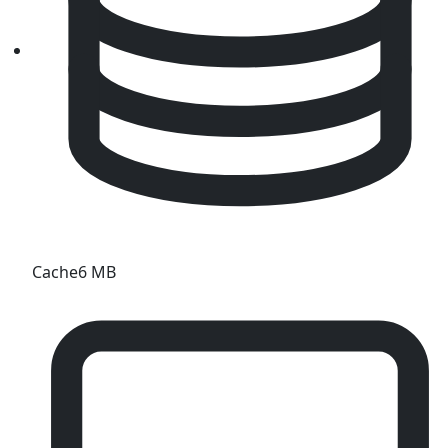
Cache
6 MB