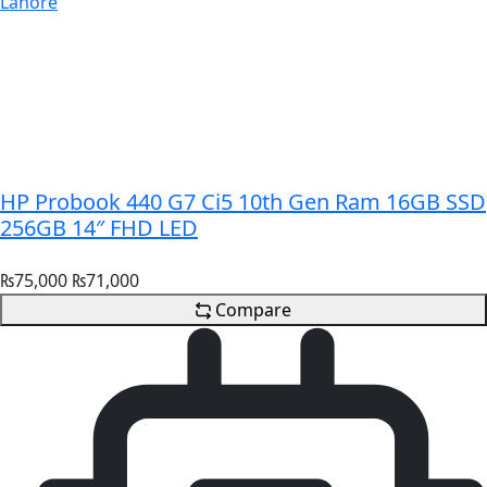
HP Probook 440 G7 Ci5 10th Gen Ram 16GB SSD
256GB 14″ FHD LED
₨
75,000
₨
71,000
Compare