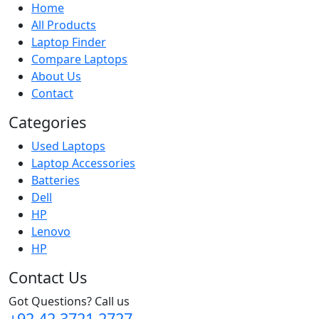
Home
All Products
Laptop Finder
Compare Laptops
About Us
Contact
Categories
Used Laptops
Laptop Accessories
Batteries
Dell
HP
Lenovo
HP
Contact Us
Got Questions? Call us
+92 42 3721 2727