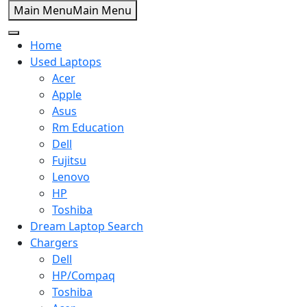
Message us on whatsapp
Main Menu
Main Menu
Home
0
Search
Home
Compare
Used Laptops
Acer
Apple
Asus
+92 301 2283823
+92 42 3721 2727
Rm Education
info@SuperTechSys.com
Dell
Mon–Sat 11:30am–8:30pm
Fujitsu
Lenovo
HP
Toshiba
Dream Laptop Search
Chargers
Dell
HP/Compaq
Toshiba