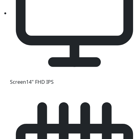
Screen
14" FHD IPS