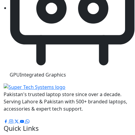
GPU
Integrated Graphics
Pakistan's trusted laptop store since over a decade.
Serving Lahore & Pakistan with 500+ branded laptops,
accessories & expert tech support.
Quick Links