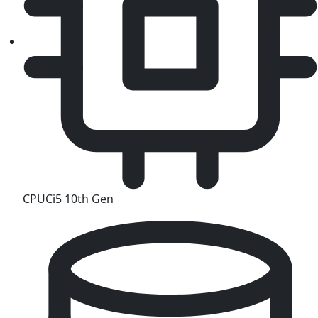
CPU
Ci5 10th Gen