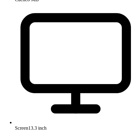
Screen
13.3 inch