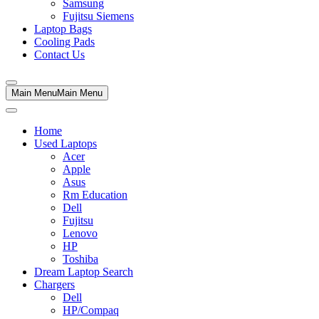
Samsung
Fujitsu Siemens
Laptop Bags
Cooling Pads
Contact Us
Main Menu
Main Menu
Home
Used Laptops
Acer
Apple
Asus
Rm Education
Dell
Fujitsu
Lenovo
HP
Toshiba
Dream Laptop Search
Chargers
Dell
HP/Compaq