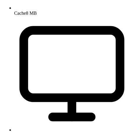
Cache
8 MB