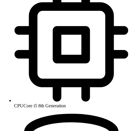
CPU
Core i5 8th Generation