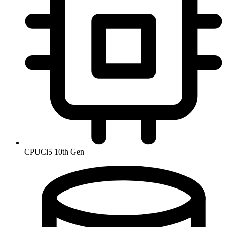
CPU
Ci5 10th Gen