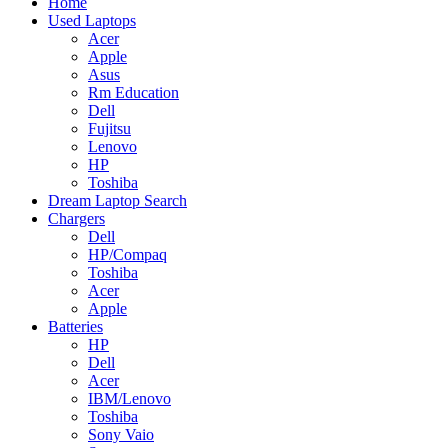
Home
Used Laptops
Acer
Apple
Asus
Rm Education
Dell
Fujitsu
Lenovo
HP
Toshiba
Dream Laptop Search
Chargers
Dell
HP/Compaq
Toshiba
Acer
Apple
Batteries
HP
Dell
Acer
IBM/Lenovo
Toshiba
Sony Vaio