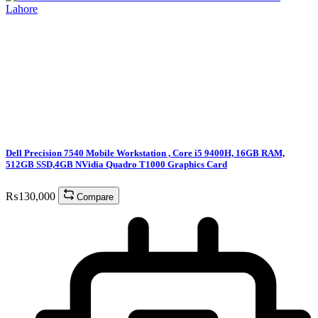
Dell Precision 7540 Mobile Workstation , Core i5 9400H, 16GB RAM,
512GB SSD,4GB NVidia Quadro T1000 Graphics Card
₨
130,000
Compare