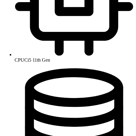
CPU
Ci5 11th Gen