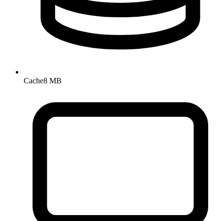
Cache
8 MB