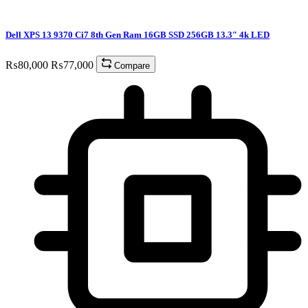
Dell XPS 13 9370 Ci7 8th Gen Ram 16GB SSD 256GB 13.3″ 4k LED
₨
80,000
₨
77,000
Compare