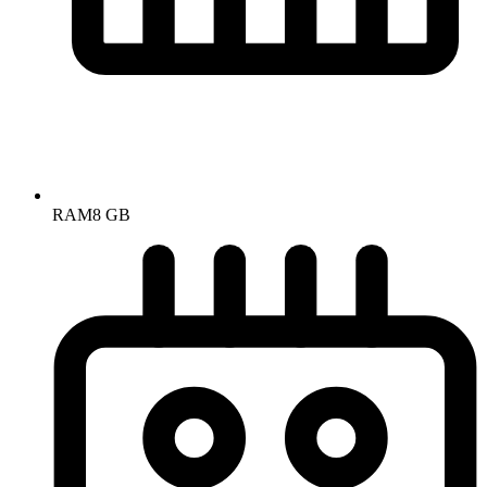
RAM
8 GB