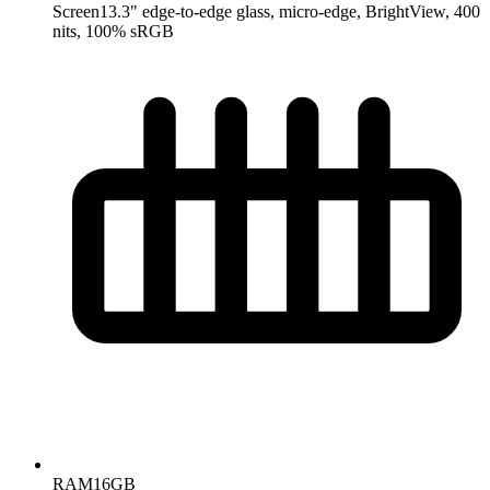
Screen
13.3" edge-to-edge glass, micro-edge, BrightView, 400
nits, 100% sRGB
RAM
16GB