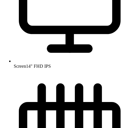
Screen
14" FHD IPS