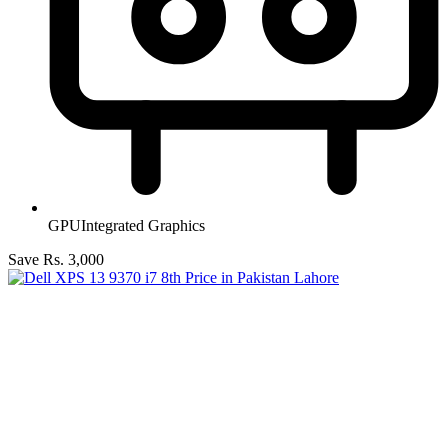
GPU
Integrated Graphics
Save Rs. 3,000