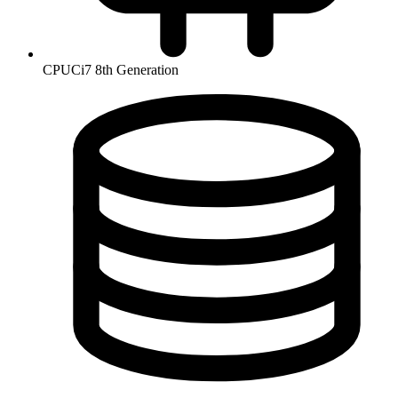
CPU
Ci7 8th Generation