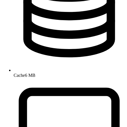
Cache
6 MB