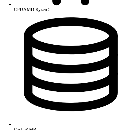
CPU
AMD Ryzen 5
Cache
8 MB