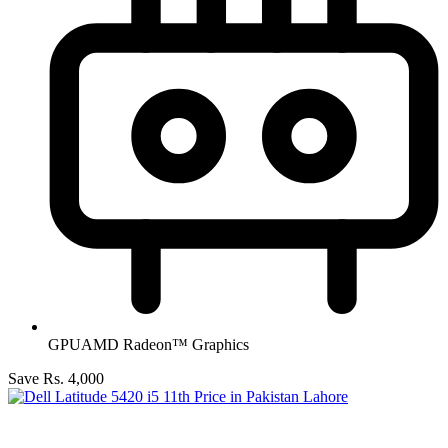
GPU
AMD Radeon™ Graphics
Save Rs. 4,000