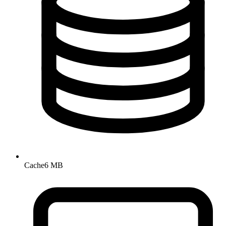
Cache
6 MB