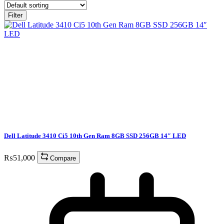
Filter
Dell Latitude 3410 Ci5 10th Gen Ram 8GB SSD 256GB 14″ LED
₨
51,000
Compare