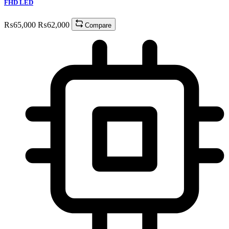
FHD LED
₨
65,000
₨
62,000
Compare