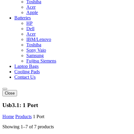
Toshiba
Acer
Apple
Batteries
HP
Dell
Acer
IBM/Lenovo
Toshiba
Sony Vaio
Samsung
Fujitsu Siemens
Laptop Bags
Cooling Pads
Contact Us
Close
Usb3.1:
1 Port
Home
Products
1 Port
Showing 1–7 of 7 products