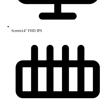
Screen
14" FHD IPS