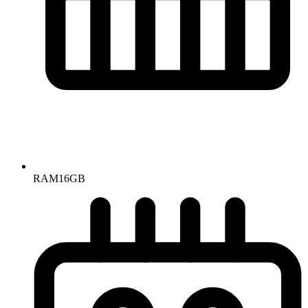
RAM
16GB