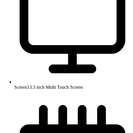
Screen
13.3 inch Multi Touch Screen