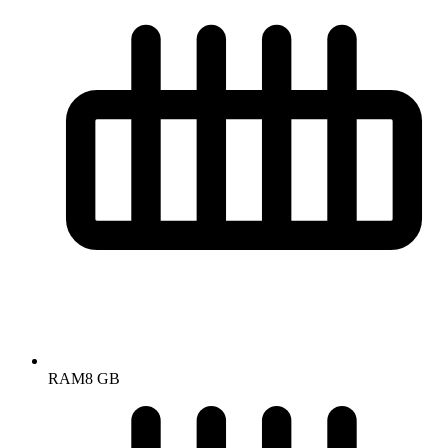
RAM
8 GB