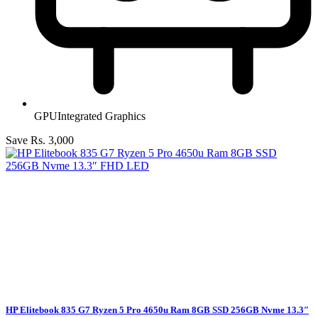
GPU
Integrated Graphics
Save Rs. 3,000
HP Elitebook 835 G7 Ryzen 5 Pro 4650u Ram 8GB SSD 256GB Nvme 13.3″