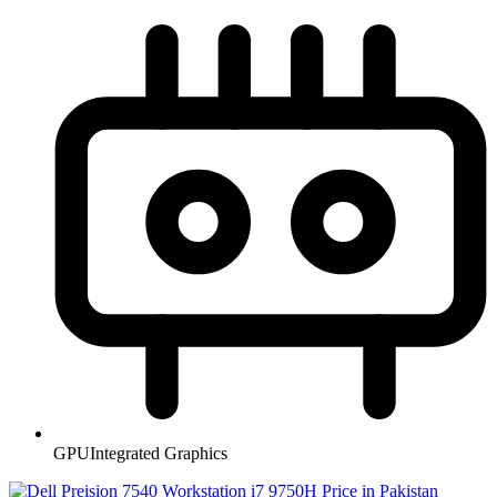
GPU
Integrated Graphics