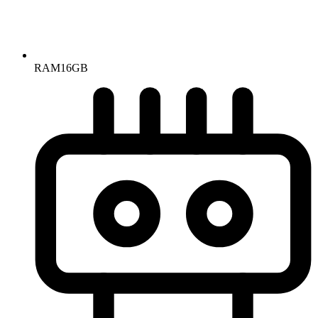
RAM
16GB