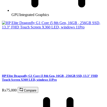
GPU
Integrated Graphics
HP Elite Dragonfly G1 Core i5 8th Gen, 16GB , 256GB SSD, 13.3″ FHD
Touch Screen X360 LED, windows 11Pro
₨
75,000
Compare