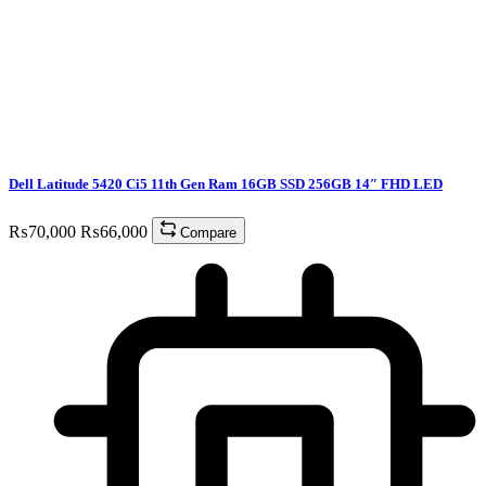
Dell Latitude 5420 Ci5 11th Gen Ram 16GB SSD 256GB 14″ FHD LED
₨
70,000
₨
66,000
Compare