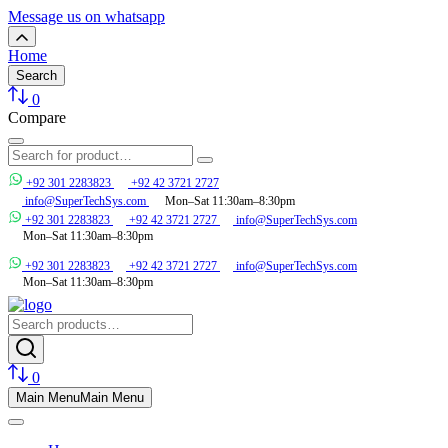
Message us on whatsapp
Home
Search
0
Compare
+92 301 2283823
+92 42 3721 2727
info@SuperTechSys.com
Mon–Sat 11:30am–8:30pm
+92 301 2283823
+92 42 3721 2727
info@SuperTechSys.com
Mon–Sat 11:30am–8:30pm
+92 301 2283823
+92 42 3721 2727
info@SuperTechSys.com
Mon–Sat 11:30am–8:30pm
0
Main Menu
Main Menu