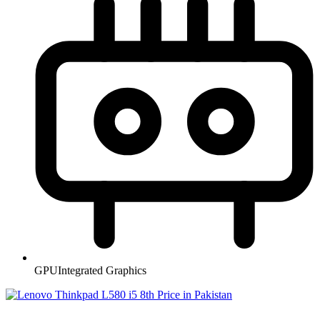
GPU
Integrated Graphics