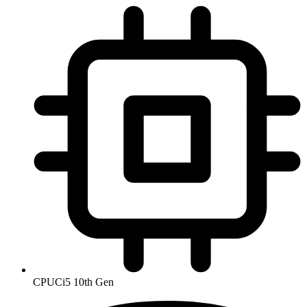
CPU
Ci5 10th Gen