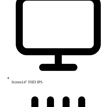
Screen
14" FHD IPS