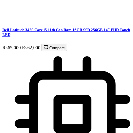
Dell Latitude 3420 Core i5 11th Gen Ram 16GB SSD 256GB 14″ FHD Touch
LED
₨
65,000
₨
62,000
Compare