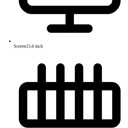
Screen
15.6 inch