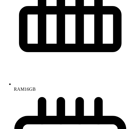
RAM
16GB