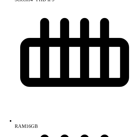
RAM
16GB