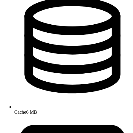
Cache
6 MB