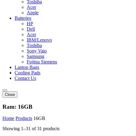
Toshiba
Acer
Apple
Batteries
HP
Dell
Acer
IBM/Lenovo
Toshiba
Sony Vaio
Samsung
Fujitsu Siemens
Laptop Bags
Cooling Pads
Contact Us
Close
Ram:
16GB
Home
Products
16GB
Showing 1–31 of 31 products