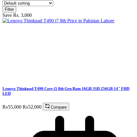
Filter
Save Rs. 3,000
Lenovo Thinkpad T490 Core i5 8th Gen Ram 16GB SSD 256GB 14″ FHD
LED
₨
55,000
₨
52,000
Compare