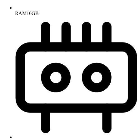
RAM
16GB