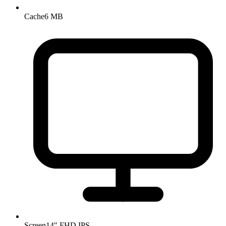
Cache
6 MB
Screen
14" FHD IPS