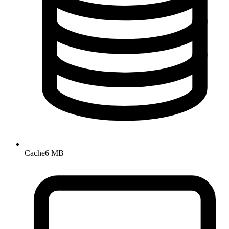
Cache
6 MB