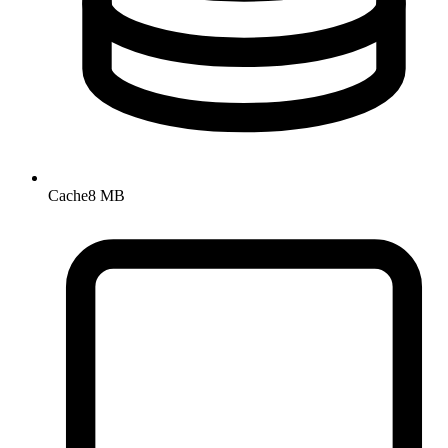
Cache
8 MB