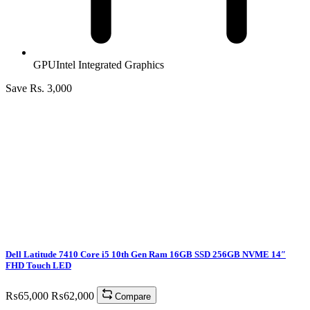
GPU
Intel Integrated Graphics
Save Rs. 3,000
Dell Latitude 7410 Core i5 10th Gen Ram 16GB SSD 256GB NVME 14″
FHD Touch LED
₨
65,000
₨
62,000
Compare