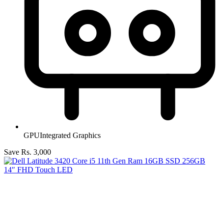
GPU
Integrated Graphics
Save Rs. 3,000