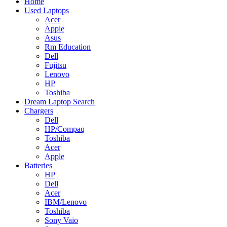
Home
Used Laptops
Acer
Apple
Asus
Rm Education
Dell
Fujitsu
Lenovo
HP
Toshiba
Dream Laptop Search
Chargers
Dell
HP/Compaq
Toshiba
Acer
Apple
Batteries
HP
Dell
Acer
IBM/Lenovo
Toshiba
Sony Vaio