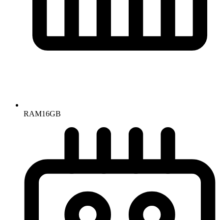
RAM
16GB