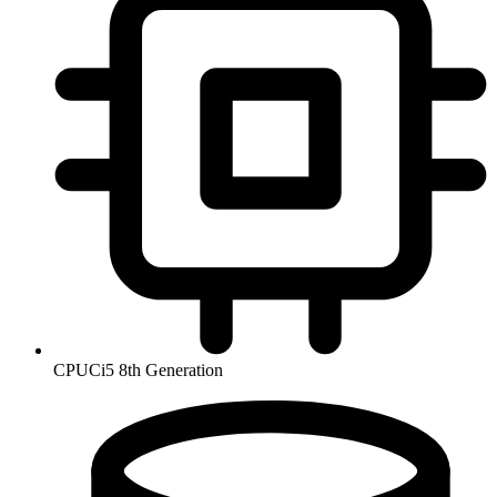
CPU
Ci5 8th Generation