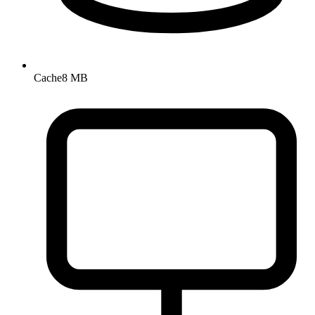
Cache
8 MB