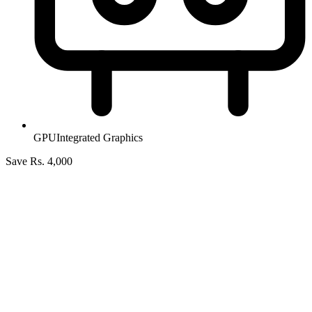
GPU
Integrated Graphics
Save Rs. 4,000