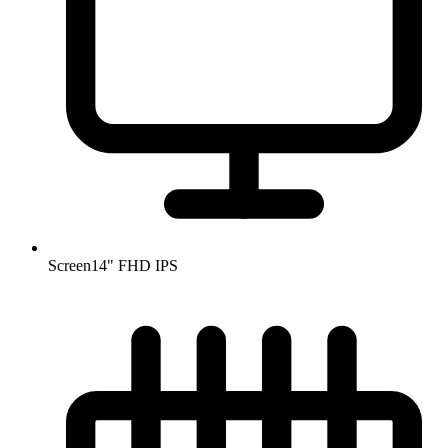
Screen
14" FHD IPS