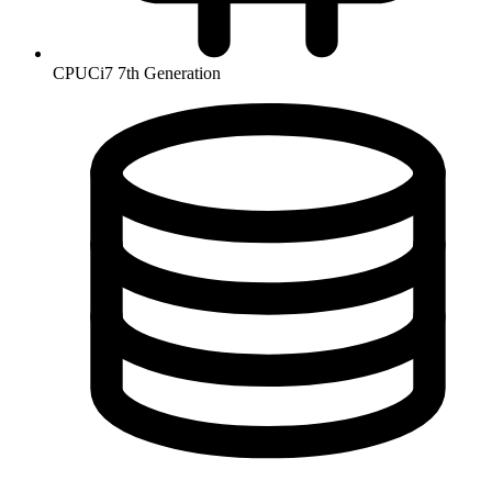
CPU
Ci7 7th Generation