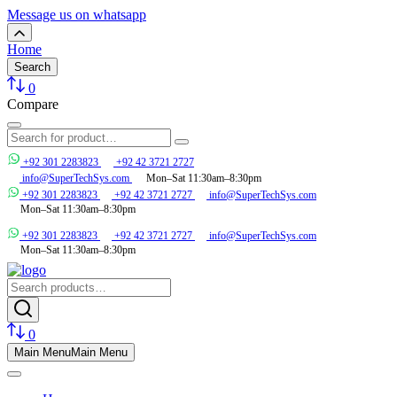
Message us on whatsapp
Home
Search
0
Compare
+92 301 2283823
+92 42 3721 2727
info@SuperTechSys.com
Mon–Sat 11:30am–8:30pm
+92 301 2283823
+92 42 3721 2727
info@SuperTechSys.com
Mon–Sat 11:30am–8:30pm
+92 301 2283823
+92 42 3721 2727
info@SuperTechSys.com
Mon–Sat 11:30am–8:30pm
0
Main Menu
Main Menu