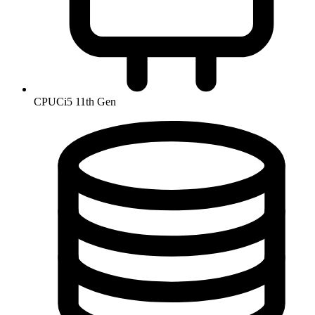
CPU
Ci5 11th Gen