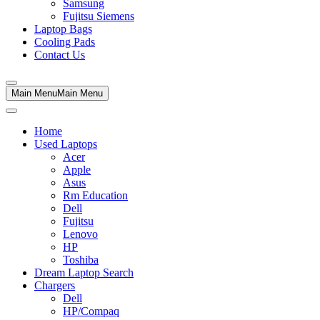
Samsung
Fujitsu Siemens
Laptop Bags
Cooling Pads
Contact Us
Main Menu
Main Menu
Home
Used Laptops
Acer
Apple
Asus
Rm Education
Dell
Fujitsu
Lenovo
HP
Toshiba
Dream Laptop Search
Chargers
Dell
HP/Compaq