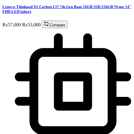
Lenovo Thinkpad X1 Carbon Ci7 7th Gen Ram 16GB SSD 256GB Nvme 14″
FHD LED lahore
₨
57,000
₨
53,000
Compare