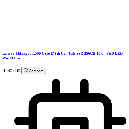
Lenovo Thinkpad L590 Core i7 8th Gen 8GB SSD 256GB 15.6″ FHD LED
Win10 Pro
₨
60,000
Compare