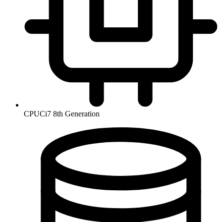
CPU
Ci7 8th Generation