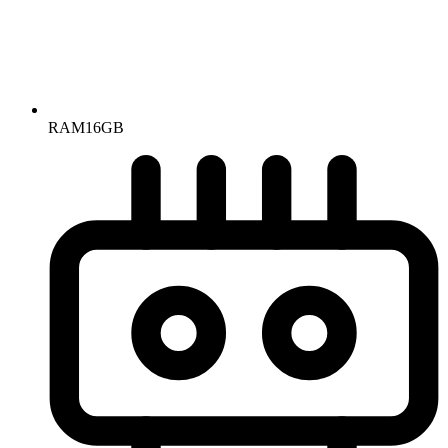
RAM
16GB