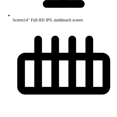
Screen
14" Full HD IPS, multitouch screen