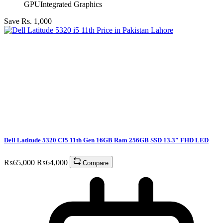
GPU
Integrated Graphics
Save Rs. 1,000
Dell Latitude 5320 CI5 11th Gen 16GB Ram 256GB SSD 13.3″ FHD LED
₨
65,000
₨
64,000
Compare