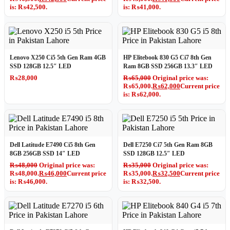
is: ₨42,500.
is: ₨41,000.
Lenovo X250 Ci5 5th Gen Ram 4GB
HP Elitebook 830 G5 Ci7 8th Gen
SSD 128GB 12.5″ LED
Ram 8GB SSD 256GB 13.3″ LED
₨
28,000
₨
65,000
Original price was:
₨65,000.
₨
62,000
Current price
is: ₨62,000.
Dell Latitude E7490 Ci5 8th Gen
Dell E7250 Ci7 5th Gen Ram 8GB
8GB 256GB SSD 14″ LED
SSD 128GB 12.5″ LED
₨
48,000
Original price was:
₨
35,000
Original price was:
₨48,000.
₨
46,000
Current price
₨35,000.
₨
32,500
Current price
is: ₨46,000.
is: ₨32,500.