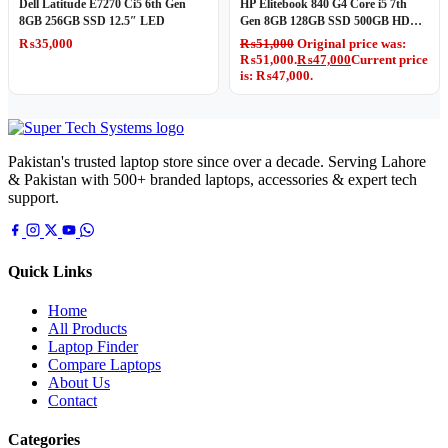
Dell Latitude E7270 Ci5 6th Gen
HP Elitebook 840 G4 Core i5 7th
8GB 256GB SSD 12.5″ LED
Gen 8GB 128GB SSD 500GB HDD
14″ LED
₨
35,000
₨
51,000
Original price was:
₨51,000.
₨
47,000
Current price
is: ₨47,000.
Pakistan's trusted laptop store since over a decade. Serving Lahore
& Pakistan with 500+ branded laptops, accessories & expert tech
support.
Quick Links
Home
All Products
Laptop Finder
Compare Laptops
About Us
Contact
Categories