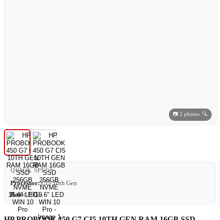
📷 2 photos 🔍
QUICK SPECS
Processor:
Ci5 10th Gen
Ram:
16GB
HP PROBOOK 450 G7 CI5 10TH GEN RAM 16GB SSD