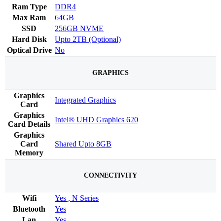
Ram Type
DDR4
Max Ram
64GB
SSD
256GB NVME
Hard Disk
Upto 2TB (Optional)
Optical Drive
No
GRAPHICS
Graphics
Integrated Graphics
Card
Graphics
Intel® UHD Graphics 620
Card Details
Graphics
Card
Shared Upto 8GB
Memory
CONNECTIVITY
Wifi
Yes , N Series
Bluetooth
Yes
Lan
Yes