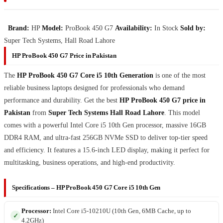
Brand:
HP
Model:
ProBook 450 G7
Availability:
In Stock
Sold by:
Super Tech Systems, Hall Road Lahore
HP ProBook 450 G7 Price in Pakistan
The
HP ProBook 450 G7 Core i5 10th Generation
is one of the most
reliable business laptops designed for professionals who demand
performance and durability. Get the best
HP ProBook 450 G7 price in
Pakistan
from
Super Tech Systems Hall Road Lahore
. This model
comes with a powerful Intel Core i5 10th Gen processor, massive 16GB
DDR4 RAM, and ultra-fast 256GB NVMe SSD to deliver top-tier speed
and efficiency. It features a 15.6-inch LED display, making it perfect for
multitasking, business operations, and high-end productivity.
Specifications – HP ProBook 450 G7 Core i5 10th Gen
Processor:
Intel Core i5-10210U (10th Gen, 6MB Cache, up to
4.2GHz)