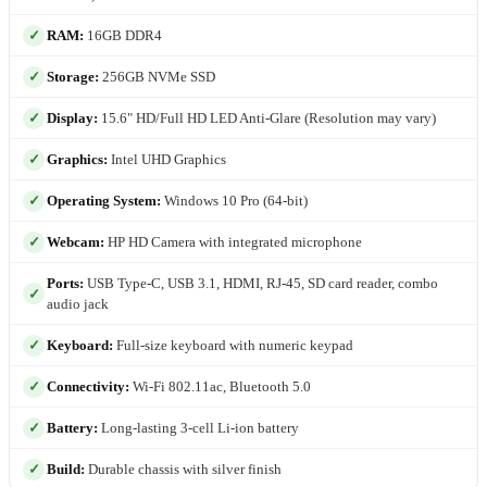
RAM:
16GB DDR4
Storage:
256GB NVMe SSD
Display:
15.6" HD/Full HD LED Anti-Glare (Resolution may vary)
Graphics:
Intel UHD Graphics
Operating System:
Windows 10 Pro (64-bit)
Webcam:
HP HD Camera with integrated microphone
Ports:
USB Type-C, USB 3.1, HDMI, RJ-45, SD card reader, combo
audio jack
Keyboard:
Full-size keyboard with numeric keypad
Connectivity:
Wi-Fi 802.11ac, Bluetooth 5.0
Battery:
Long-lasting 3-cell Li-ion battery
Build:
Durable chassis with silver finish