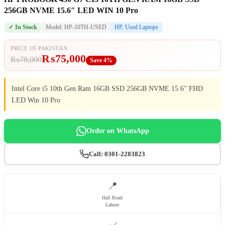
256GB NVME 15.6″ LED WIN 10 Pro
✓ In Stock
Model: HP-10TH-USED
HP
,
Used Laptops
PRICE IN PAKISTAN
₨
75,000
₨
78,000
Save 4%
Intel Core i5 10th Gen Ram 16GB SSD 256GB NVME 15.6" FHD
LED Win 10 Pro
Order on WhatsApp
Call: 0301-2283823
📍
Hall Road
Lahore