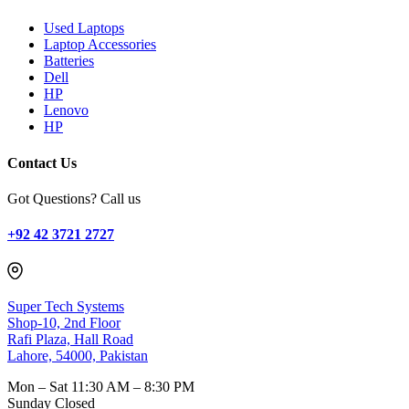
Used Laptops
Laptop Accessories
Batteries
Dell
HP
Lenovo
HP
Contact Us
Got Questions? Call us
+92 42 3721 2727
Super Tech Systems
Shop-10, 2nd Floor
Rafi Plaza, Hall Road
Lahore, 54000, Pakistan
Mon – Sat
11:30 AM – 8:30 PM
Sunday
Closed