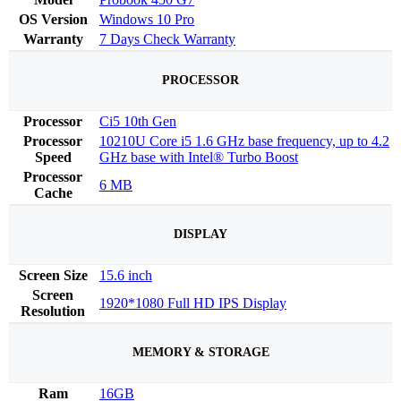
OS Version
Windows 10 Pro
Warranty
7 Days Check Warranty
PROCESSOR
Processor
Ci5 10th Gen
Processor
10210U Core i5 1.6 GHz base frequency, up to 4.2
Speed
GHz base with Intel® Turbo Boost
Processor
6 MB
Cache
DISPLAY
Screen Size
15.6 inch
Screen
1920*1080 Full HD IPS Display
Resolution
MEMORY & STORAGE
Ram
16GB