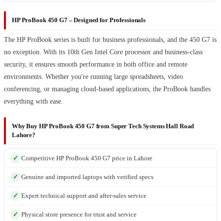
HP ProBook 450 G7 – Designed for Professionals
The HP ProBook series is built for business professionals, and the 450 G7 is
no exception. With its 10th Gen Intel Core processor and business-class
security, it ensures smooth performance in both office and remote
environments. Whether you're running large spreadsheets, video
conferencing, or managing cloud-based applications, the ProBook handles
everything with ease.
Why Buy HP ProBook 450 G7 from Super Tech Systems Hall Road
Lahore?
Competitive HP ProBook 450 G7 price in Lahore
Genuine and imported laptops with verified specs
Expert technical support and after-sales service
Physical store presence for trust and service