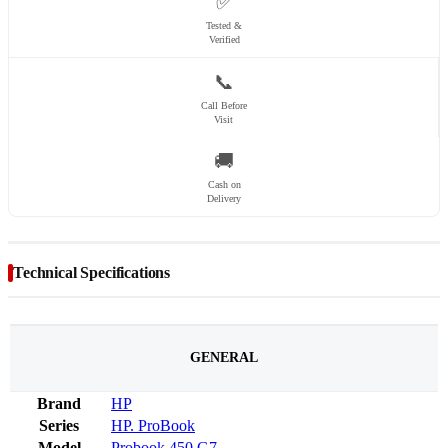
✅
Tested &
Verified
📞
Call Before
Visit
🚚
Cash on
Delivery
Technical Specifications
GENERAL
Brand
HP
Series
HP. ProBook
Model
Probook 450 G7