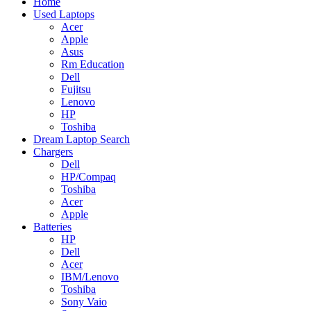
Home
Used Laptops
Acer
Apple
Asus
Rm Education
Dell
Fujitsu
Lenovo
HP
Toshiba
Dream Laptop Search
Chargers
Dell
HP/Compaq
Toshiba
Acer
Apple
Batteries
HP
Dell
Acer
IBM/Lenovo
Toshiba
Sony Vaio