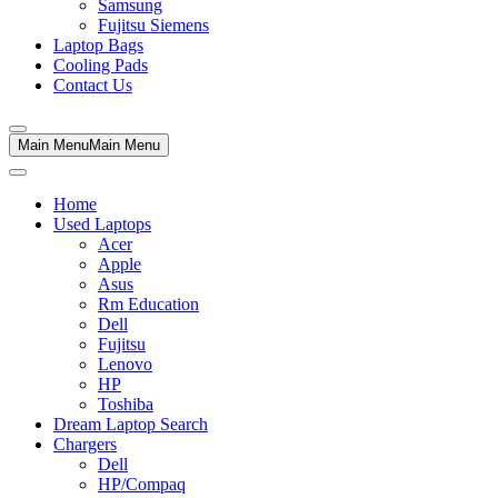
Samsung
Fujitsu Siemens
Laptop Bags
Cooling Pads
Contact Us
Main Menu
Main Menu
Home
Used Laptops
Acer
Apple
Asus
Rm Education
Dell
Fujitsu
Lenovo
HP
Toshiba
Dream Laptop Search
Chargers
Dell
HP/Compaq