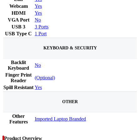
Webcam
Yes
HDMI
Yes
VGA Port
No
USB 3
3 Ports
USB Type C
1 Port
KEYBOARD & SECURITY
Backlit
No
Keyboard
Finger Print
(Optional)
Reader
Spill Resistant
Yes
OTHER
Other
Imported Laptop Branded
Features
Product Overview