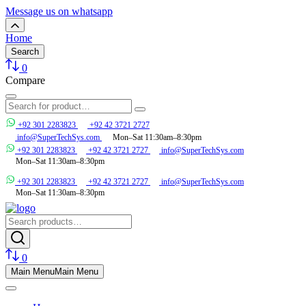
Message us on whatsapp
Home
Search
0
Compare
+92 301 2283823
+92 42 3721 2727
info@SuperTechSys.com
Mon–Sat 11:30am–8:30pm
+92 301 2283823
+92 42 3721 2727
info@SuperTechSys.com
Mon–Sat 11:30am–8:30pm
+92 301 2283823
+92 42 3721 2727
info@SuperTechSys.com
Mon–Sat 11:30am–8:30pm
0
Main Menu
Main Menu