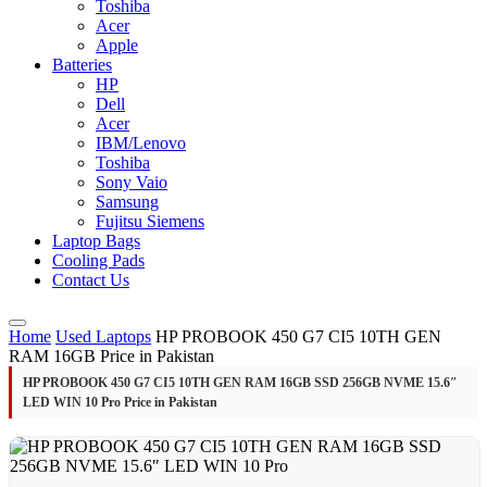
Toshiba
Acer
Apple
Batteries
HP
Dell
Acer
IBM/Lenovo
Toshiba
Sony Vaio
Samsung
Fujitsu Siemens
Laptop Bags
Cooling Pads
Contact Us
Home
Used Laptops
HP PROBOOK 450 G7 CI5 10TH GEN
RAM 16GB Price in Pakistan
HP PROBOOK 450 G7 CI5 10TH GEN RAM 16GB SSD 256GB NVME 15.6″
LED WIN 10 Pro Price in Pakistan