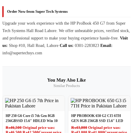
Order Now from Super Tech Systems
Upgrade your work experience with the HP ProBook 450 G7 from Super
Tech Systems Hall Road Lahore. We offer unbeatable prices, verified stock,
and professional support to make your buying experience hassle-free.
Visit
us:
Shop #10, Hall Road, Lahore
Call us:
0301-2283823
Email:
info@supertechsys.com
You May Also Like
Similar Products
HP 250 G6 Core i5 7th Gen 8GB
HP PROBOOK 650 G2 CI5 6TH
256GBSSD 15.6″ HDLED Win 10
GEN 8GB 256GB SSD 15.6″ LED
₨
46,500
Original price was:
₨
43,000
Original price was:
₨46,500.
₨
42,500
Current price
₨43,000.
₨
41,000
Current price