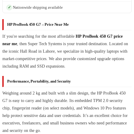
Nationwide shipping available
HP ProBook 450 G7 – Price Near Me
If you're searching for the most affordable
HP ProBook 450 G7 price
near me
, then Super Tech Systems is your trusted destination. Located on
the iconic Hall Road in Lahore, we specialize in high-quality laptops with
market-competitive prices. We also provide customized upgrade options
including RAM and SSD expansions.
Performance, Portability, and Security
Weighing around 2 kg and built with a slim design, the HP ProBook 450
G7 is easy to carry and highly durable. Its embedded TPM 2.0 security
chip, fingerprint reader (on select models), and Windows 10 Pro features
help protect sensitive data and user credentials. It’s an excellent choice for
executives, freelancers, and small business owners who need performance
and security on the go.