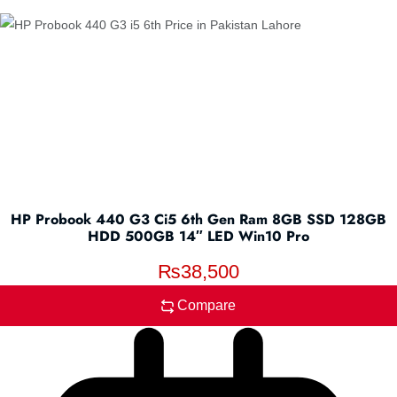
HP Probook 440 G3 Ci5 6th Gen Ram 8GB SSD 128GB
HDD 500GB 14″ LED Win10 Pro
₨
38,500
Compare