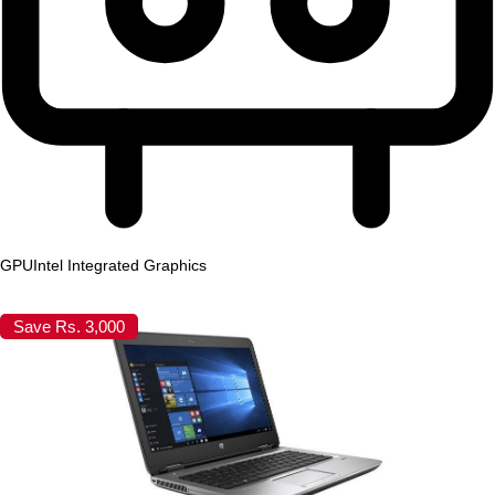
GPU
Intel Integrated Graphics
Save Rs. 3,000