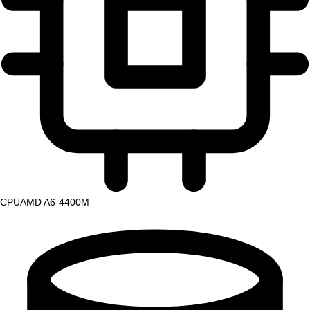
CPU
AMD A6-4400M