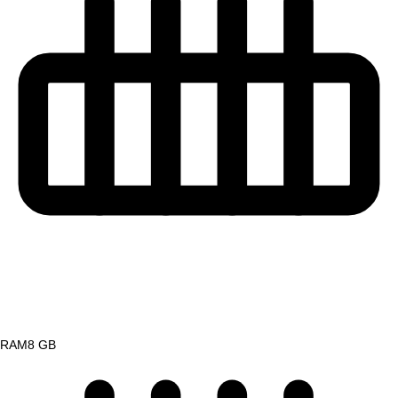
RAM
8 GB