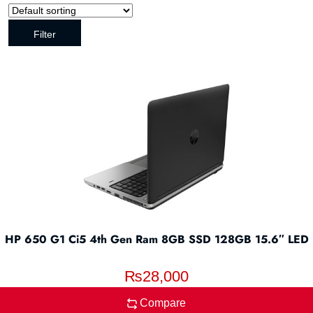
Filter
HP 650 G1 Ci5 4th Gen Ram 8GB SSD 128GB 15.6″ LED
₨
28,000
Compare