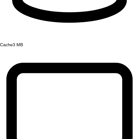
Cache
3 MB