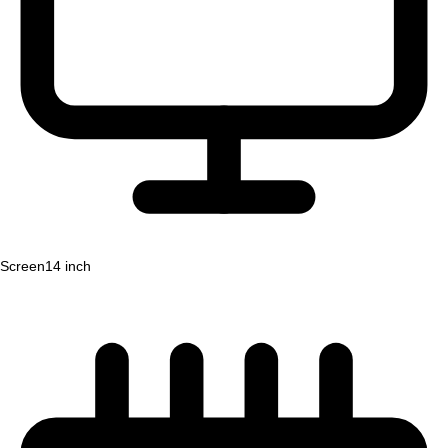
Screen
14 inch