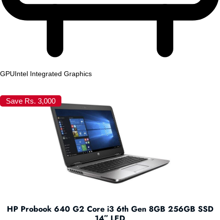
GPU
Intel Integrated Graphics
Save Rs. 3,000
HP Probook 640 G2 Core i3 6th Gen 8GB 256GB SSD
14″ LED