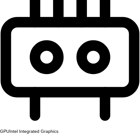
GPU
Intel Integrated Graphics