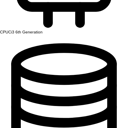
CPU
Ci3 6th Generation