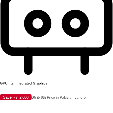
GPU
Intel Integrated Graphics
Save Rs. 2,000