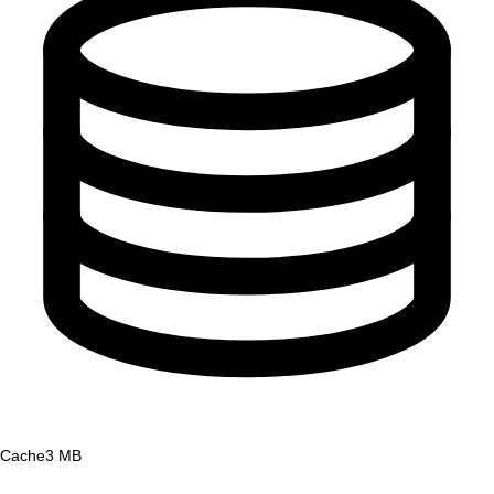
Cache
3 MB