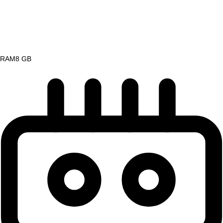
RAM
8 GB