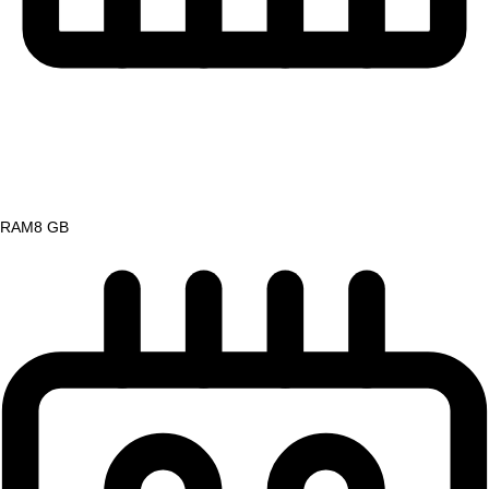
RAM
8 GB