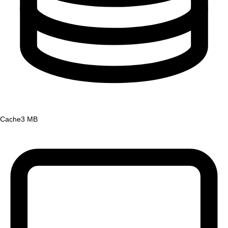
Cache
3 MB