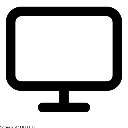
Screen
14" HD LED