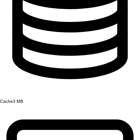
Cache
3 MB