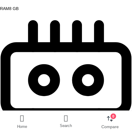
RAM
8 GB
0
Search
Home
Compare