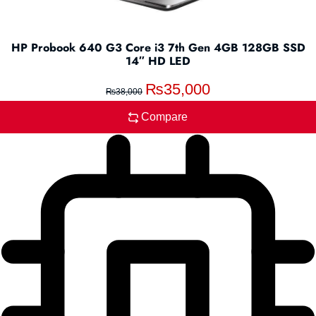
HP Probook 640 G3 Core i3 7th Gen 4GB 128GB SSD
14″ HD LED
₨
35,000
₨
38,000
Compare