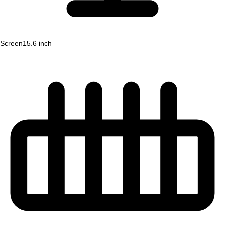
Screen
15.6 inch