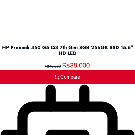
HP Probook 450 G5 Ci3 7th Gen 8GB 256GB SSD 15.6″
HD LED
₨
38,000
₨
40,000
Compare