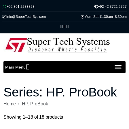
Message us on whatsapp
+92 301 2283823
+92 42 3721 2727
info@SuperTechSys.com
Mon–Sat 11:30am–8:30pm
Main Menu
Series:
HP. ProBook
Home
HP. ProBook
Showing 1–18 of 18 products