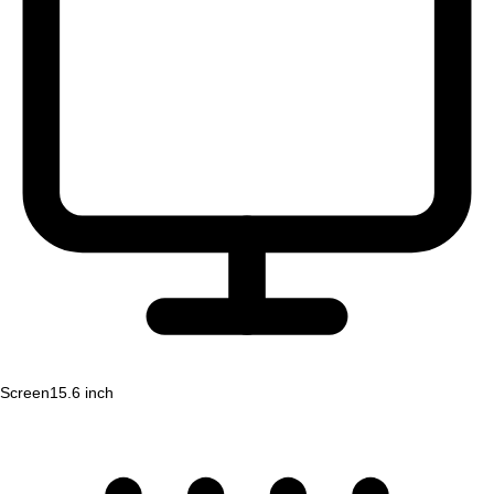
Screen
15.6 inch