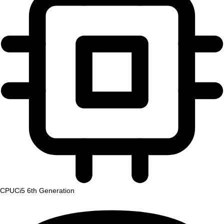
CPU
Ci5 6th Generation