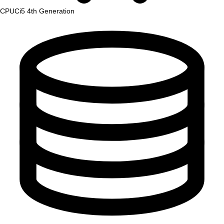
CPU
Ci5 4th Generation