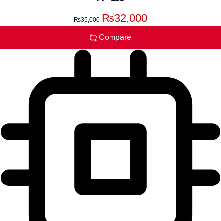
₨
32,000
₨
35,000
Compare