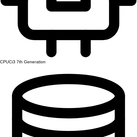
CPU
Ci3 7th Generation