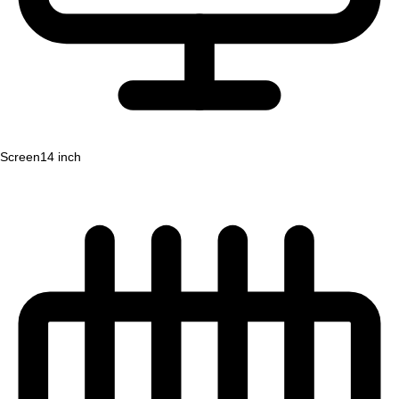
Screen
14 inch