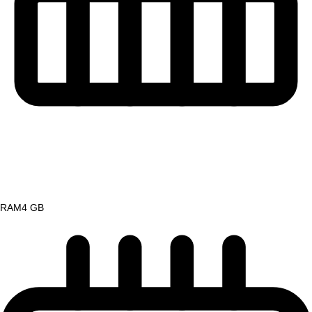
RAM
4 GB