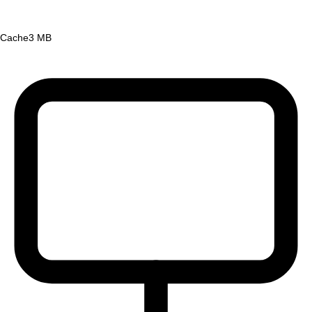
Cache
3 MB