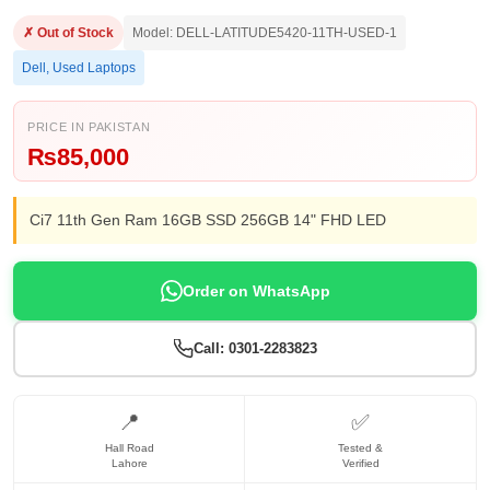
✗ Out of Stock
Model: DELL-LATITUDE5420-11TH-USED-1
Dell
,
Used Laptops
PRICE IN PAKISTAN
₨
85,000
Ci7 11th Gen Ram 16GB SSD 256GB 14" FHD LED
Order on WhatsApp
Call: 0301-2283823
📍
✅
Hall Road
Tested &
Lahore
Verified