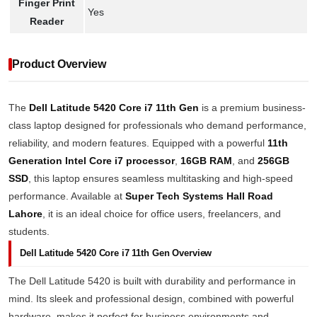
Finger Print
Yes
Reader
Product Overview
The
Dell Latitude 5420 Core i7 11th Gen
is a premium business-
class laptop designed for professionals who demand performance,
reliability, and modern features. Equipped with a powerful
11th
Generation Intel Core i7 processor
,
16GB RAM
, and
256GB
SSD
, this laptop ensures seamless multitasking and high-speed
performance. Available at
Super Tech Systems Hall Road
Lahore
, it is an ideal choice for office users, freelancers, and
students.
Dell Latitude 5420 Core i7 11th Gen Overview
The Dell Latitude 5420 is built with durability and performance in
mind. Its sleek and professional design, combined with powerful
hardware, makes it perfect for business environments and