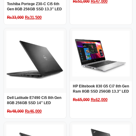
Original
Current
₨
51,000
₨
47,000
Toshiba Portege Z30-C Ci5 6th
price
price
Gen 8GB 256GB SSD 13.3″ LED
was:
is:
Original
Current
₨
33,000
₨
31,500
₨51,000.
₨47,000.
price
price
was:
is:
₨33,000.
₨31,500.
HP Elitebook 830 G5 Ci7 8th Gen
Ram 8GB SSD 256GB 13.3″ LED
Dell Latitude E7490 Ci5 8th Gen
Original
Current
₨
65,000
₨
62,000
8GB 256GB SSD 14″ LED
price
price
Original
Current
₨
48,000
₨
46,000
was:
is:
price
price
₨65,000.
₨62,000.
was:
is:
₨48,000.
₨46,000.