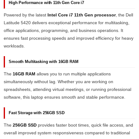
High Performance with 11th Gen Core i7
Powered by the latest
Intel Core i7 11th Gen processor
, the Dell
Latitude 5420 delivers exceptional performance for multitasking,
office applications, programming, and business operations. It
ensures fast processing speeds and improved efficiency for heavy
workloads.
Smooth Multitasking with 16GB RAM
The
16GB RAM
allows you to run multiple applications
simultaneously without lag. Whether you are working on
spreadsheets, attending virtual meetings, or running professional
software, this laptop ensures smooth and stable performance.
Fast Storage with 256GB SSD
The
256GB SSD
provides faster boot times, quick file access, and
overall improved system responsiveness compared to traditional