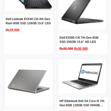
Dell Latitude E5540 Ci5 4th Gen
Ram 8GB SSD 128GB 15.6′ LED
₨
29,000
Dell E5580 Ci5 7th Gen 8GB
SSD 256GB 15.6″ HD LED
Original
Current
₨
55,000
₨
50,000
price
price
was:
is:
₨55,000.
₨50,000.
HP Elitebook 840 G4 Core i5 7th
Gen 8GB 128GB SSD 500GB
HDD 14″ LED