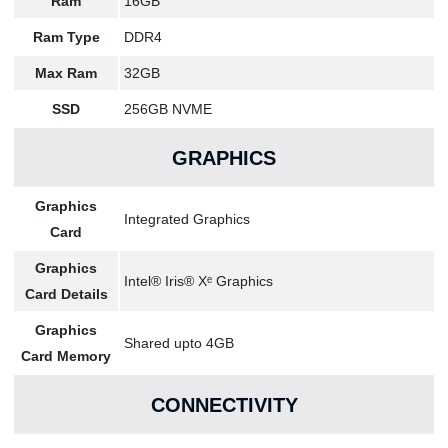
Ram
16GB
Ram Type
DDR4
Max Ram
32GB
SSD
256GB NVME
GRAPHICS
Graphics
Integrated Graphics
Card
Graphics
Intel® Iris® Xᵉ Graphics
Card Details
Graphics
Shared upto 4GB
Card Memory
CONNECTIVITY