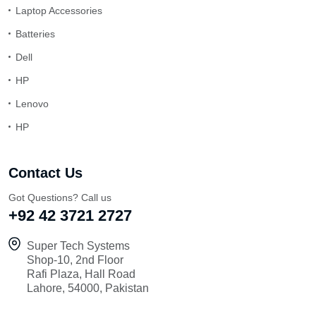
Laptop Accessories
Batteries
Dell
HP
Lenovo
HP
Contact Us
Got Questions? Call us
+92 42 3721 2727
Super Tech Systems
Shop-10, 2nd Floor
Rafi Plaza, Hall Road
Lahore, 54000, Pakistan