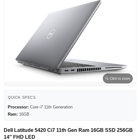
🔍 Click to zoom
QUICK SPECS
Processor:
Core i7 11th Generation
Ram:
16GB
Dell Latitude 5420 Ci7 11th Gen Ram 16GB SSD 256GB
14″ FHD LED