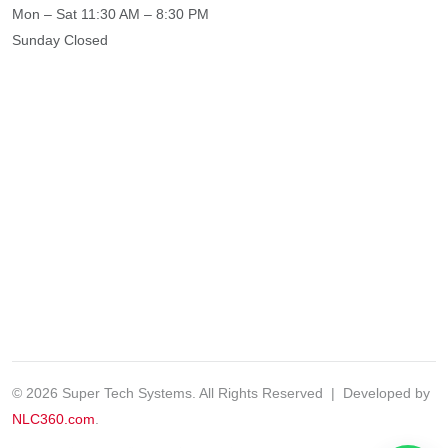
Mon – Sat
11:30 AM – 8:30 PM
Sunday
Closed
© 2026 Super Tech Systems. All Rights Reserved | Developed by
NLC360.com
.