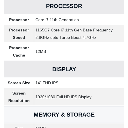
PROCESSOR
Processor
Core i7 11th Generation
Processor
1165G7 Core i7 11th Gen Base Frequency
Speed
2.8GHz upto Turbo Boost 4.7GHz
Processor
12MB
Cache
DISPLAY
Screen Size
14" FHD IPS
Screen
1920*1080 Full HD IPS Display
Resolution
MEMORY & STORAGE