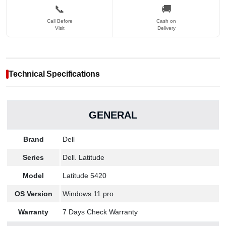
📞
🚚
Call Before
Cash on
Visit
Delivery
Technical Specifications
GENERAL
Brand
Dell
Series
Dell. Latitude
Model
Latitude 5420
OS Version
Windows 11 pro
Warranty
7 Days Check Warranty