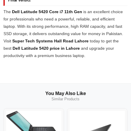
Final Verdict
The
Dell Latitude 5420 Core i7 11th Gen
is an excellent choice
for professionals who need a powerful, reliable, and efficient
laptop. With its strong performance, high RAM capacity, and fast
SSD storage, it delivers outstanding value for money in Pakistan.
Visit
Super Tech Systems Hall Road Lahore
today to get the
best
Dell Latitude 5420 price in Lahore
and upgrade your
productivity with a premium business laptop.
You May Also Like
Similar Products