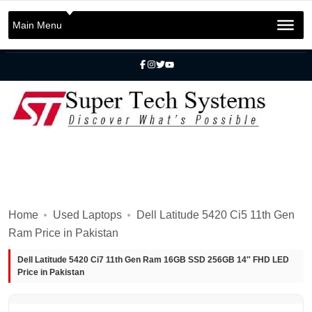
+92 301 2283823
+92 42 3721 2727
Main Menu
info@SuperTechSys.com
Mon–Sat 11:30am–8:30pm
Home
Used Laptops
Dell Latitude 5420 Ci5 11th Gen
Ram Price in Pakistan
Dell Latitude 5420 Ci7 11th Gen Ram 16GB SSD 256GB 14″ FHD LED
Price in Pakistan