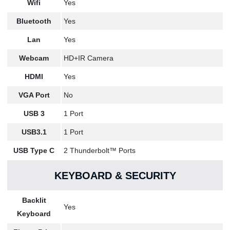
Wifi
Yes
Bluetooth
Yes
Lan
Yes
Webcam
HD+IR Camera
HDMI
Yes
VGA Port
No
USB 3
1 Port
USB3.1
1 Port
USB Type C
2 Thunderbolt™ Ports
KEYBOARD & SECURITY
Backlit
Yes
Keyboard