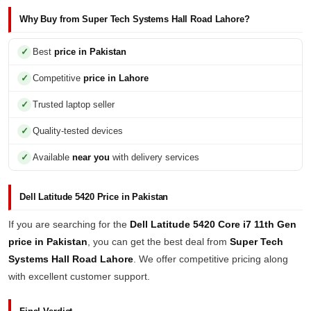
Why Buy from Super Tech Systems Hall Road Lahore?
Best
price in Pakistan
Competitive
price in Lahore
Trusted laptop seller
Quality-tested devices
Available
near you
with delivery services
Dell Latitude 5420 Price in Pakistan
If you are searching for the
Dell Latitude 5420 Core i7 11th Gen
price in Pakistan
, you can get the best deal from
Super Tech
Systems Hall Road Lahore
. We offer competitive pricing along
with excellent customer support.