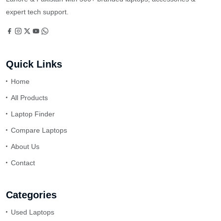
expert tech support.
Quick Links
Home
All Products
Laptop Finder
Compare Laptops
About Us
Contact
Categories
Used Laptops