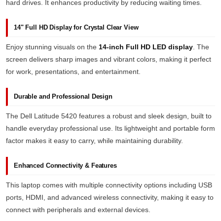
hard drives. It enhances productivity by reducing waiting times.
14" Full HD Display for Crystal Clear View
Enjoy stunning visuals on the
14-inch Full HD LED display
. The
screen delivers sharp images and vibrant colors, making it perfect
for work, presentations, and entertainment.
Durable and Professional Design
The Dell Latitude 5420 features a robust and sleek design, built to
handle everyday professional use. Its lightweight and portable form
factor makes it easy to carry, while maintaining durability.
Enhanced Connectivity & Features
This laptop comes with multiple connectivity options including USB
ports, HDMI, and advanced wireless connectivity, making it easy to
connect with peripherals and external devices.