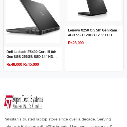
Lenovo X250 Ci5 5th Gen Ram
4GB SSD 128GB 12.5″ LED
₨
28,000
Dell Latitude E5490 Core i5 8th
Gen 8GB 256GB SSD 14″ HD
LED
Original
Current
₨
48,000
₨
45,000
price
price
was:
is:
₨48,000.
₨45,000.
Pakistan's trusted laptop store since over a decade. Serving
Lahore & Pakistan with 500+ branded laptops, accessories &