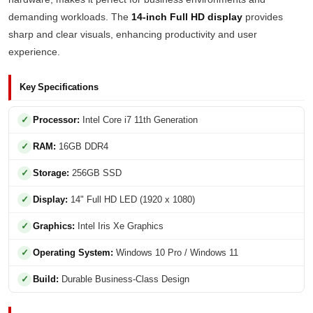
demanding workloads. The
14-inch Full HD display
provides
sharp and clear visuals, enhancing productivity and user
experience.
Key Specifications
Processor:
Intel Core i7 11th Generation
RAM:
16GB DDR4
Storage:
256GB SSD
Display:
14" Full HD LED (1920 x 1080)
Graphics:
Intel Iris Xe Graphics
Operating System:
Windows 10 Pro / Windows 11
Build:
Durable Business-Class Design