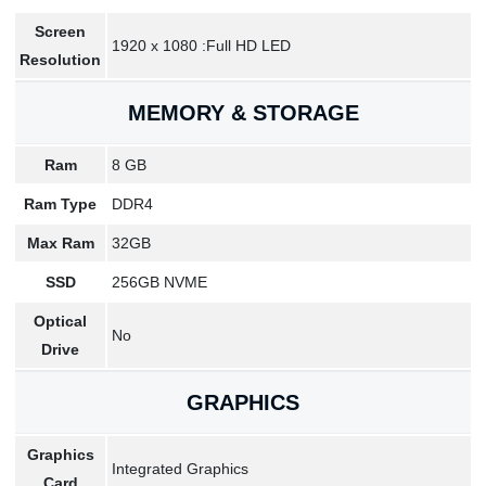
Screen
1920 x 1080 :Full HD LED
Resolution
MEMORY & STORAGE
Ram
8 GB
Ram Type
DDR4
Max Ram
32GB
SSD
256GB NVME
Optical
No
Drive
GRAPHICS
Graphics
Integrated Graphics
Card