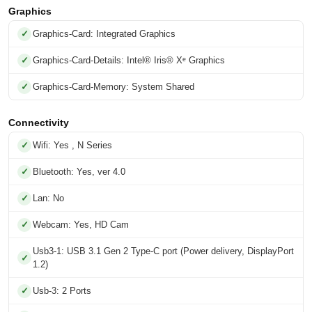
Graphics
Graphics-Card: Integrated Graphics
Graphics-Card-Details: Intel® Iris® Xᵉ Graphics
Graphics-Card-Memory: System Shared
Connectivity
Wifi: Yes , N Series
Bluetooth: Yes, ver 4.0
Lan: No
Webcam: Yes, HD Cam
Usb3-1: USB 3.1 Gen 2 Type-C port (Power delivery, DisplayPort
1.2)
Usb-3: 2 Ports