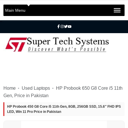
+92 301 2283823
+92 42 3721 2727
Main Menu
info@SuperTechSys.com
Mon–Sat 11:30am–8:30pm
Home
Used Laptops
HP Probook 650 G8 Core i5 11th
Gen, Price in Pakistan
HP Probook 450 G8 Core i5 11th Gen, 8GB, 256GB SSD, 15.6″ FHD IPS
LED, Win 11 Pro Price in Pakistan