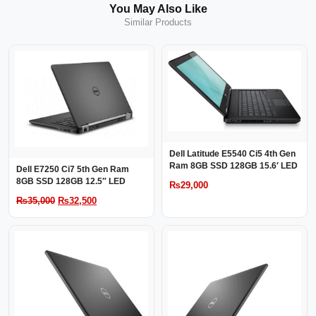
You May Also Like
Similar Products
Dell Latitude E5540 Ci5 4th Gen
Ram 8GB SSD 128GB 15.6′ LED
Dell E7250 Ci7 5th Gen Ram
8GB SSD 128GB 12.5″ LED
₨
29,000
Original
Current
₨
35,000
₨
32,500
price
price
was:
is:
₨35,000.
₨32,500.