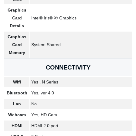
Graphics
Card
Intel® Iris® Xᵉ Graphics
Details
Graphics
Card
System Shared
Memory
CONNECTIVITY
Wifi
Yes , N Series
Bluetooth
Yes, ver 4.0
Lan
No
Webcam
Yes, HD Cam
HDMI
HDMI 2.0 port