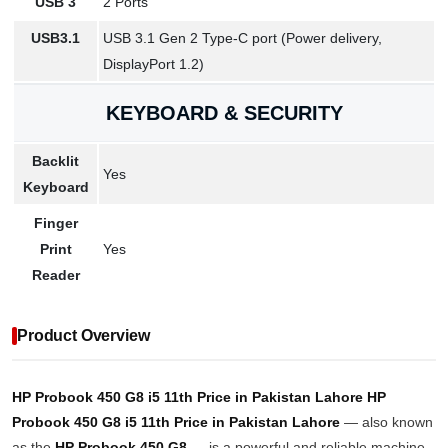
USB 3
2 Ports
USB3.1
USB 3.1 Gen 2 Type-C port (Power delivery,
DisplayPort 1.2)
KEYBOARD & SECURITY
Backlit
Yes
Keyboard
Finger
Print
Yes
Reader
Product Overview
HP Probook 450 G8 i5 11th Price in Pakistan Lahore
HP
Probook 450 G8 i5 11th Price in Pakistan Lahore
— also known
as the
HP Probook 450 G8
— is a powerful and reliable machine