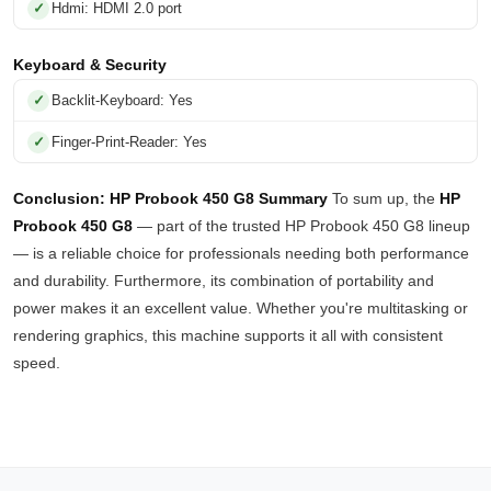
Hdmi: HDMI 2.0 port
Keyboard & Security
Backlit-Keyboard: Yes
Finger-Print-Reader: Yes
Conclusion: HP Probook 450 G8 Summary
To sum up, the
HP
Probook 450 G8
— part of the trusted HP Probook 450 G8 lineup
— is a reliable choice for professionals needing both performance
and durability. Furthermore, its combination of portability and
power makes it an excellent value. Whether you're multitasking or
rendering graphics, this machine supports it all with consistent
speed.