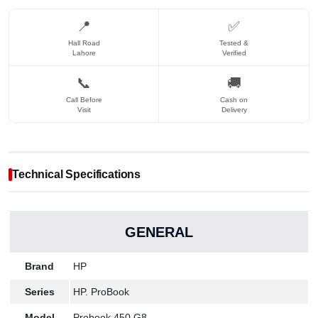
📍
✅
Hall Road
Tested &
Lahore
Verified
📞
🚚
Call Before
Cash on
Visit
Delivery
Technical Specifications
GENERAL
Brand
HP
Series
HP. ProBook
Model
Probook 450 G8