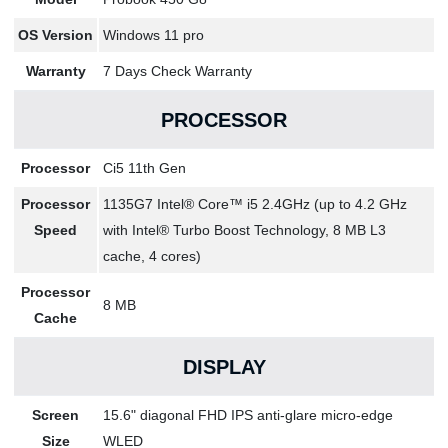
OS Version
Windows 11 pro
Warranty
7 Days Check Warranty
PROCESSOR
Processor
Ci5 11th Gen
Processor
1135G7 Intel® Core™ i5 2.4GHz (up to 4.2 GHz
Speed
with Intel® Turbo Boost Technology, 8 MB L3
cache, 4 cores)
Processor
8 MB
Cache
DISPLAY
Screen
15.6" diagonal FHD IPS anti-glare micro-edge
Size
WLED