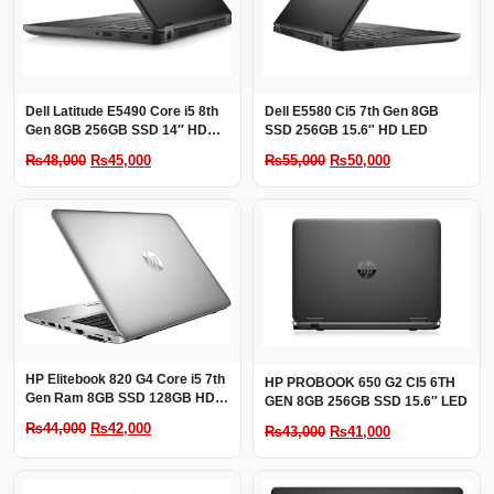
Dell Latitude E5490 Core i5 8th
Dell E5580 Ci5 7th Gen 8GB
Gen 8GB 256GB SSD 14″ HD
SSD 256GB 15.6″ HD LED
LED
Original
Current
Original
Current
₨
48,000
₨
45,000
₨
55,000
₨
50,000
price
price
price
price
was:
is:
was:
is:
₨48,000.
₨45,000.
₨55,000.
₨50,000.
HP Elitebook 820 G4 Core i5 7th
HP PROBOOK 650 G2 CI5 6TH
Gen Ram 8GB SSD 128GB HDD
GEN 8GB 256GB SSD 15.6″ LED
500GB 12.5″ HD LED
Original
Current
₨
44,000
₨
42,000
Original
Current
₨
43,000
₨
41,000
price
price
price
price
was:
is:
was:
is: