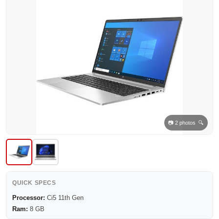
📷 2 photos 🔍
QUICK SPECS
Processor:
Ci5 11th Gen
Ram:
8 GB