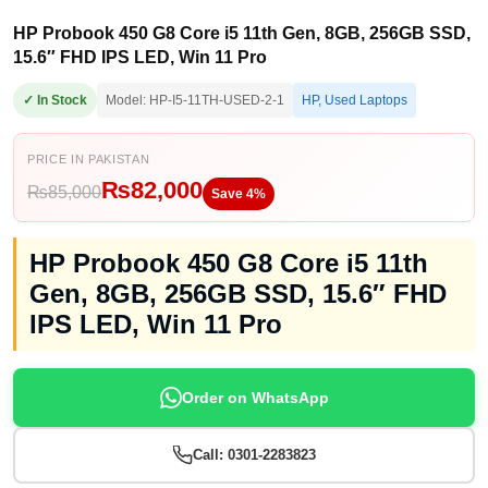
HP Probook 450 G8 Core i5 11th Gen, 8GB, 256GB SSD,
15.6″ FHD IPS LED, Win 11 Pro
✓ In Stock
Model: HP-I5-11TH-USED-2-1
HP
,
Used Laptops
PRICE IN PAKISTAN
₨
82,000
₨
85,000
Save 4%
HP Probook 450 G8 Core i5 11th
Gen, 8GB, 256GB SSD, 15.6″ FHD
IPS LED, Win 11 Pro
Order on WhatsApp
Call: 0301-2283823