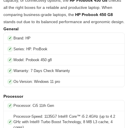
capacity, or connectivity options, the
HP Probook 450 G8
checks
all the right boxes for a reliable and productive laptop. When
comparing business-grade laptops, the
HP Probook 450 G8
stands out due to its balanced performance and ergonomic design.
General
Brand: HP
Series: HP. ProBook
Model: Probook 450 g8
Warranty: 7 Days Check Warranty
Os-Version: Windows 11 pro
Processor
Processor: Ci5 11th Gen
Processor-Speed: 1135G7 Intel® Core™ i5 2.4GHz (up to 4.2
GHz with Intel® Turbo Boost Technology, 8 MB L3 cache, 4
cores)