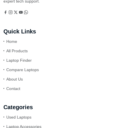
expert tech support.
Quick Links
Home
All Products
Laptop Finder
Compare Laptops
About Us
Contact
Categories
Used Laptops
Laptop Accessories