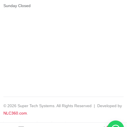
Sunday
Closed
© 2026 Super Tech Systems. All Rights Reserved | Developed by
NLC360.com
.