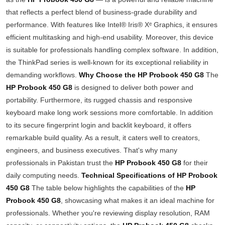
that reflects a perfect blend of business-grade durability and
performance. With features like Intel® Iris® Xᵉ Graphics, it ensures
efficient multitasking and high-end usability. Moreover, this device
is suitable for professionals handling complex software. In addition,
the ThinkPad series is well-known for its exceptional reliability in
demanding workflows.
Why Choose the HP Probook 450 G8
The
HP Probook 450 G8
is designed to deliver both power and
portability. Furthermore, its rugged chassis and responsive
keyboard make long work sessions more comfortable. In addition
to its secure fingerprint login and backlit keyboard, it offers
remarkable build quality. As a result, it caters well to creators,
engineers, and business executives. That's why many
professionals in Pakistan trust the
HP Probook 450 G8
for their
daily computing needs.
Technical Specifications of HP Probook
450 G8
The table below highlights the capabilities of the
HP
Probook 450 G8
, showcasing what makes it an ideal machine for
professionals. Whether you're reviewing display resolution, RAM