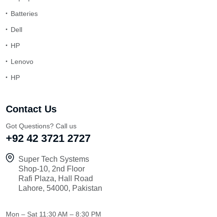
Batteries
Dell
HP
Lenovo
HP
Contact Us
Got Questions? Call us
+92 42 3721 2727
Super Tech Systems
Shop-10, 2nd Floor
Rafi Plaza, Hall Road
Lahore, 54000, Pakistan
Mon – Sat
11:30 AM – 8:30 PM