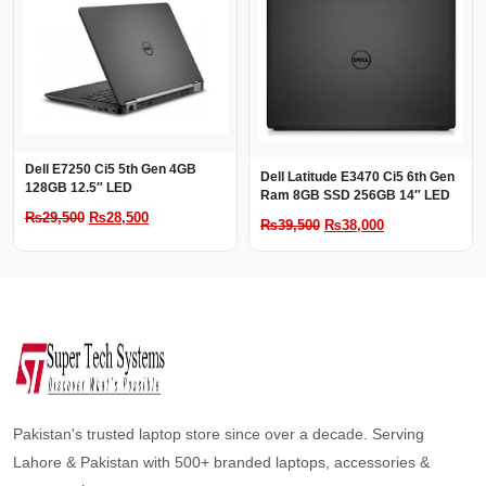
₨44,000.
₨42,000.
₨43,000.
₨41,000.
Dell E7250 Ci5 5th Gen 4GB
Dell Latitude E3470 Ci5 6th Gen
128GB 12.5″ LED
Ram 8GB SSD 256GB 14″ LED
Original
Current
₨
29,500
₨
28,500
Original
Current
₨
39,500
₨
38,000
price
price
price
price
was:
is:
was:
is:
₨29,500.
₨28,500.
₨39,500.
₨38,000.
Pakistan's trusted laptop store since over a decade. Serving
Lahore & Pakistan with 500+ branded laptops, accessories &