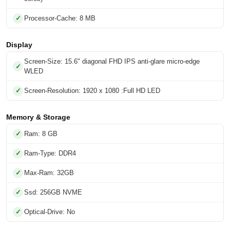
Processor-Cache: 8 MB
Display
Screen-Size: 15.6" diagonal FHD IPS anti-glare micro-edge
WLED
Screen-Resolution: 1920 x 1080 :Full HD LED
Memory & Storage
Ram: 8 GB
Ram-Type: DDR4
Max-Ram: 32GB
Ssd: 256GB NVME
Optical-Drive: No